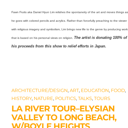
Fawn Fruits aka Daniel Hyun Lim relishes the spontaneity of the art and moves things a
he goes with colored pencils and acrylics. Rather than forcefully preaching to the viewer
with religious imagery and symbolism, Lim brings new life to the genre by producing work
The artist is donating 100% of
that is based on his personal views on religion.
his proceeds from this show to relief efforts in Japan.
ARCHITECTURE/DESIGN
,
ART
,
EDUCATION
,
FOOD
,
HISTORY
,
NATURE
,
POLITICS
,
TALKS
,
TOURS
LA RIVER TOUR–ELYSIAN
VALLEY TO LONG BEACH,
W/BOYLE HEIGHTS