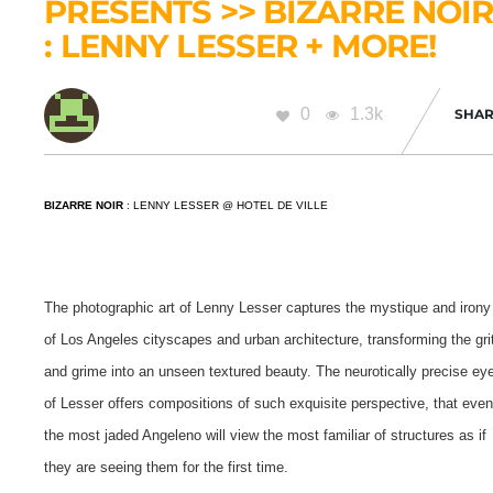
PRESENTS >> BIZARRE NOI
: LENNY LESSER + MORE!
0
1.3k
SHAR
BIZARRE NOIR
: LENNY LESSER @ HOTEL DE VILLE
The photographic art of Lenny Lesser captures the mystique and irony
of Los Angeles cityscapes and urban architecture, transforming the gri
and grime into an unseen textured beauty.
The neurotically precise ey
of Lesser offers compositions of such exquisite perspective, that eve
the most jaded Angeleno will view the most familiar of structures as if
they are seeing them for the first time.