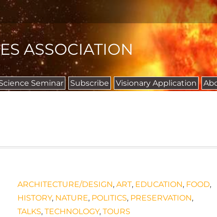
IES ASSOCIATION
 Science Seminar
Subscribe
Visionary Application
Ab
ARCHITECTURE/DESIGN
,
ART
,
EDUCATION
,
FOOD
,
HISTORY
,
NATURE
,
POLITICS
,
PRESERVATION
,
TALKS
,
TECHNOLOGY
,
TOURS