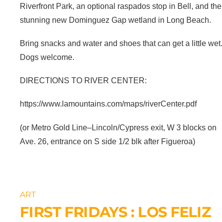
Riverfront Park, an optional raspados stop in Bell, and the
stunning new Dominguez Gap wetland in Long Beach.
Bring snacks and water and shoes that can get a little wet
Dogs welcome.
DIRECTIONS TO RIVER CENTER:
https://www.lamountains.com/maps/riverCenter.pdf
(or Metro Gold Line–Lincoln/Cypress exit, W 3 blocks on
Ave. 26, entrance on S side 1/2 blk after Figueroa)
ART
FIRST FRIDAYS : LOS FELIZ