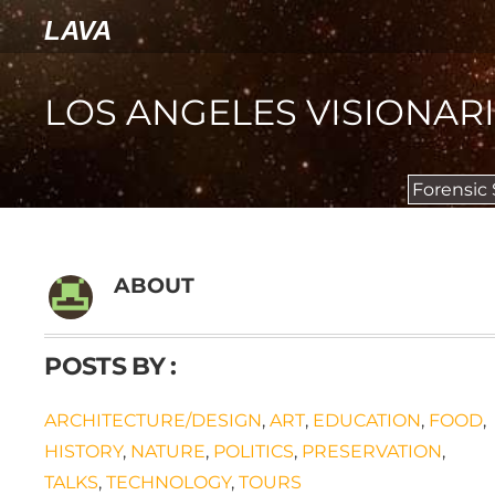
LAVA
LOS ANGELES VISIONAR
Forensic
ABOUT
POSTS BY :
ARCHITECTURE/DESIGN
,
ART
,
EDUCATION
,
FOOD
,
HISTORY
,
NATURE
,
POLITICS
,
PRESERVATION
,
TALKS
,
TECHNOLOGY
,
TOURS