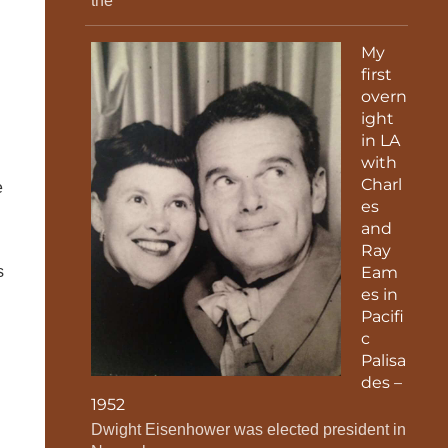
the
My
first
overn
ight
in LA
with
Charl
e
es
and
Ray
s
Eam
es in
Pacifi
c
Palisa
des –
w
1952
Dwight Eisenhower was elected president in