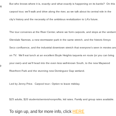
But who knows where it is, exactly–and what exactly is happening on its banks? On this
ER
carpool tour, we’ll walk and drive along the river, as we talk about its central role in the
city’s history and the necessity of the ambitious revitalization to LA’s future.
The tour convenes at the River Center, where we form carpools, and stops at the verdant
Glendale Narrows, a new stormwater park in the same stretch, and the historic Arroyo
Seco confluence,
and the industrial downtown stretch that everyone’s seen in movies an
on TV.
We’ll eat lunch at an excellent Boyle Heights taqueria en route (or you can bring
your own)–and we’ll head into the even less well-known South, to the new Maywood
e
Riverfront Park and the stunning new Dominguez Gap wetland.
Led by Jenny Price. Carpool tour– Option to leave midday.
$25 adults, $20 students/seniors/nonprofits, kid rates. Family and group rates available.
To sign up, and for more info, click
HERE