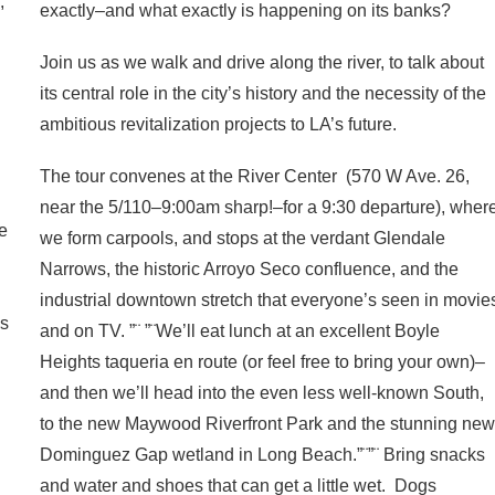
,
exactly–and what exactly is happening on its banks?
Join us as we walk and drive along the river, to talk about
its central role in the city’s history and the necessity of the
ambitious revitalization projects to LA’s future.
The tour convenes at the River Center (570 W Ave. 26,
near the 5/110–9:00am sharp!–for a 9:30 departure), wher
re
we form carpools, and stops at the verdant Glendale
Narrows, the historic Arroyo Seco confluence, and the
industrial downtown stretch that everyone’s seen in movie
es
and on TV. ”¨ ”¨We’ll eat lunch at an excellent Boyle
Heights taqueria en route (or feel free to bring your own)–
and then we’ll head into the even less well-known South,
to the new Maywood Riverfront Park and the stunning ne
Dominguez Gap wetland in Long Beach.”¨”¨ Bring snacks
d
and water and shoes that can get a little wet. Dogs