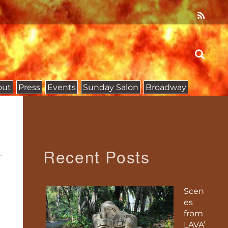
out
Press
Events
Sunday Salon
Broadway
Recent Posts
Scen
es
from
LAVA’