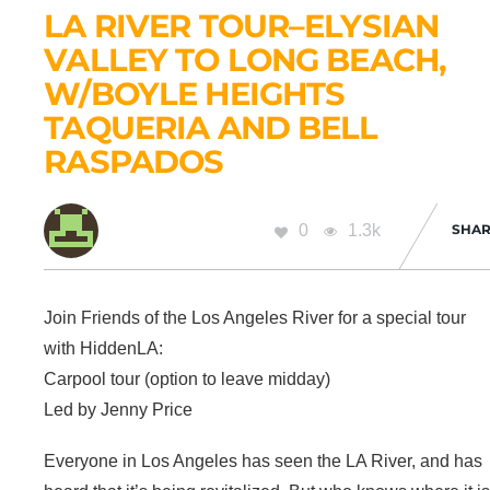
LA RIVER TOUR–ELYSIAN
VALLEY TO LONG BEACH,
W/BOYLE HEIGHTS
TAQUERIA AND BELL
RASPADOS
0
1.3k
SHAR
Join Friends of the Los Angeles River for a special tour
with HiddenLA:
Carpool tour (option to leave midday)
Led by Jenny Price
Everyone in Los Angeles has seen the LA River, and has