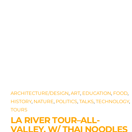
s
ARCHITECTURE/DESIGN
,
ART
,
EDUCATION
,
FOOD
,
HISTORY
,
NATURE
,
POLITICS
,
TALKS
,
TECHNOLOGY
,
TOURS
LA RIVER TOUR–ALL-
VALLEY, W/ THAI NOODLES