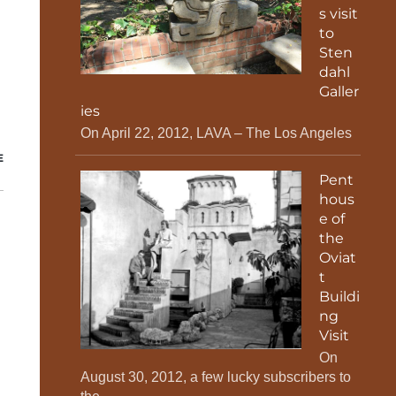
s visit
to
Sten
dahl
Galler
ies
On April 22, 2012, LAVA – The Los Angeles
E
Pent
hous
e of
the
Oviat
t
Buildi
ng
Visit
On
August 30, 2012, a few lucky subscribers to
,