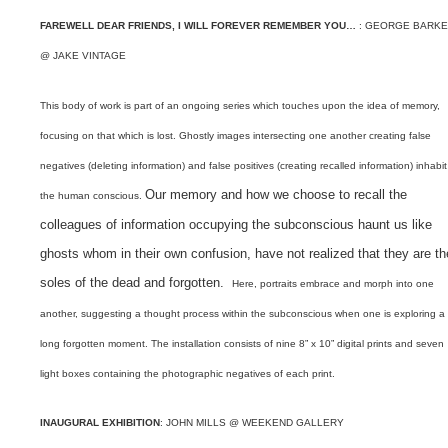
FAREWELL DEAR FRIENDS, I WILL FOREVER REMEMBER YOU…
: GEORGE BARK
@ JAKE VINTAGE
This body of work is part of an ongoing series which touches upon the idea of memory,
focusing on that which is lost.
Ghostly images intersecting one another creating false
negatives (deleting information) and false positives (creating recalled information) inhabit
Our memory and how we choose to recall the
the human conscious.
colleagues of information occupying the subconscious haunt us like
ghosts whom in their own confusion, have not realized that they are th
soles of the dead and forgotten.
Here, portraits embrace and morph into one
another, suggesting a thought process within the subconscious when one is exploring a
long forgotten moment.
The installation consists of nine 8” x 10” digital prints and seven
light boxes containing the photographic negatives of each print.
INAUGURAL EXHIBITION
: JOHN MILLS @ WEEKEND GALLERY