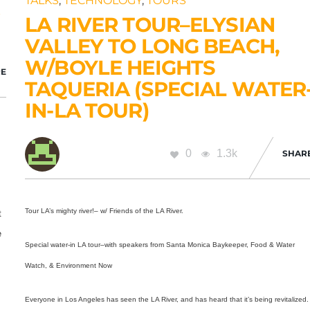
TALKS
,
TECHNOLOGY
,
TOURS
R
LA RIVER TOUR–ELYSIAN
VALLEY TO LONG BEACH,
W/BOYLE HEIGHTS
E
TAQUERIA (SPECIAL WATER
IN-LA TOUR)
0
1.3k
SHAR
Tour LA’s mighty river!– w/ Friends of the LA River.
t
e
Special water-in LA tour–with speakers from
Santa Monica Baykeeper, Food & Water
n
Watch, & Environment Now
Everyone in Los Angeles has seen the LA River, and has heard that it’s being revitalized.