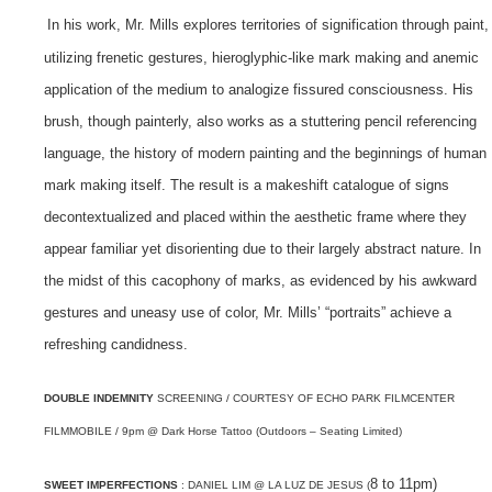
In his work, Mr. Mills explores territories of signification through paint,
utilizing frenetic gestures, hieroglyphic-like mark making and anemic
application of the medium to analogize fissured consciousness. His
brush, though painterly, also works as a stuttering pencil referencing
language, the history of modern painting and the beginnings of human
mark making itself.
The result is a makeshift catalogue of signs
decontextualized and placed within the aesthetic frame where they
appear familiar yet disorienting due to their largely abstract nature. In
the midst of this cacophony of marks, as evidenced by his awkward
gestures and uneasy use of color, Mr. Mills’ “portraits” achieve a
refreshing candidness.
DOUBLE INDEMNITY
SCREENING / COURTESY OF ECHO PARK FILMCENTER
FILMMOBILE / 9pm @ Dark Horse Tattoo (Outdoors – Seating Limited)
8 to 11pm)
SWEET IMPERFECTIONS
: DANIEL LIM @ LA LUZ DE JESUS (