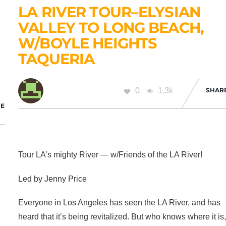
LA RIVER TOUR–ELYSIAN
VALLEY TO LONG BEACH,
W/BOYLE HEIGHTS
TAQUERIA
0
1.3k
SHAR
E
Tour LA’s mighty River — w/Friends of the LA River!
Led by Jenny Price
Everyone in Los Angeles has seen the LA River, and has
heard that it’s being revitalized. But who knows where it is