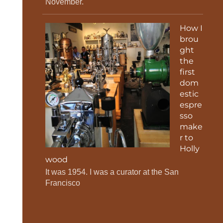
November.
How I
brou
ght
the
first
dom
estic
espre
sso
make
r to
Holly
wood
It was 1954. I was a curator at the San
Francisco