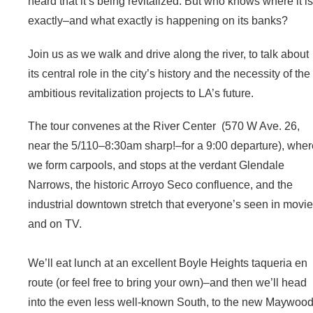
heard that it’s being revitalized. But who knows where it is
exactly–and what exactly is happening on its banks?
Join us as we walk and drive along the river, to talk about
its central role in the city’s history and the necessity of the
ambitious revitalization projects to LA’s future.
The tour convenes at the River Center (570 W Ave. 26,
near the 5/110–8:30am sharp!–for a 9:00 departure), whe
we form carpools, and stops at the verdant Glendale
Narrows, the historic Arroyo Seco confluence, and the
industrial downtown stretch that everyone’s seen in movi
and on TV.
We’ll eat lunch at an excellent Boyle Heights taqueria en
route (or feel free to bring your own)–and then we’ll head
into the even less well-known South, to the new Maywoo