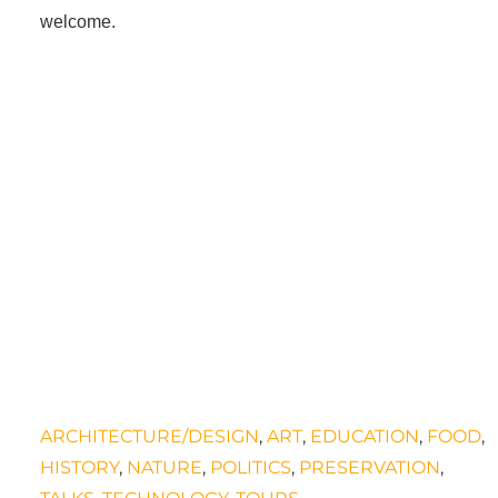
welcome.
.
ARCHITECTURE/DESIGN
,
ART
,
EDUCATION
,
FOOD
,
HISTORY
,
NATURE
,
POLITICS
,
PRESERVATION
,