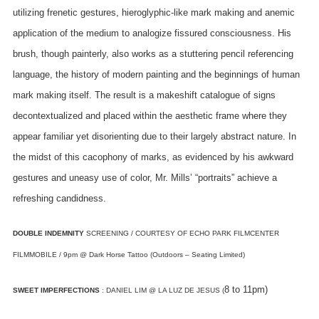
utilizing frenetic gestures, hieroglyphic-like mark making and anemic
application of the medium to analogize fissured consciousness. His
brush, though painterly, also works as a stuttering pencil referencing
language, the history of modern painting and the beginnings of human
mark making itself.
The result is a makeshift catalogue of signs
decontextualized and placed within the aesthetic frame where they
appear familiar yet disorienting due to their largely abstract nature. In
the midst of this cacophony of marks, as evidenced by his awkward
gestures and uneasy use of color, Mr. Mills’ “portraits” achieve a
refreshing candidness.
DOUBLE INDEMNITY
SCREENING / COURTESY OF ECHO PARK FILMCENTER
FILMMOBILE / 9pm @ Dark Horse Tattoo (Outdoors – Seating Limited)
8 to 11pm)
SWEET IMPERFECTIONS
: DANIEL LIM @ LA LUZ DE JESUS (