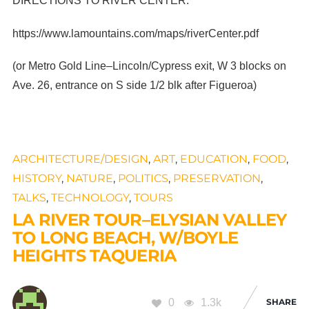
DIRECTIONS TO RIVER CENTER:
https://www.lamountains.com/maps/riverCenter.pdf
(or Metro Gold Line–Lincoln/Cypress exit, W 3 blocks on
Ave. 26, entrance on S side 1/2 blk after Figueroa)
ARCHITECTURE/DESIGN
,
ART
,
EDUCATION
,
FOOD
,
HISTORY
,
NATURE
,
POLITICS
,
PRESERVATION
,
TALKS
,
TECHNOLOGY
,
TOURS
LA RIVER TOUR–ELYSIAN VALLEY
TO LONG BEACH, W/BOYLE
HEIGHTS TAQUERIA
0
1.3k
SHARE