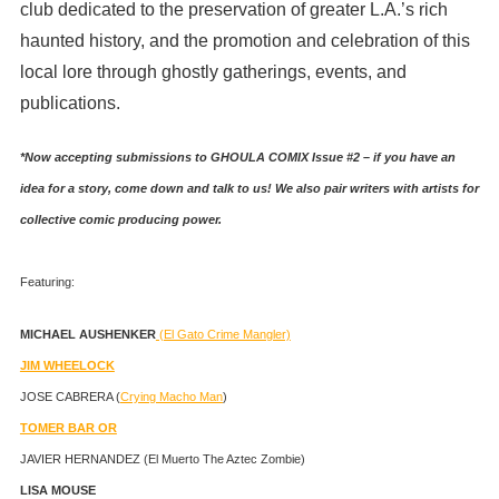
club dedicated to the preservation of greater L.A.’s rich
haunted history, and the promotion and celebration of this
local lore through ghostly gatherings, events, and
publications.
*Now accepting submissions to GHOULA COMIX Issue #2 – if you have an
idea for a story, come down and talk to us! We also pair writers with artists for
collective comic producing power.
Featuring:
MICHAEL AUSHENKER
(El Gato Crime Mangler)
JIM WHEELOCK
JOSE CABRERA (
Crying Macho Man
)
TOMER BAR OR
JAVIER HERNANDEZ (El Muerto The Aztec Zombie)
LISA MOUSE