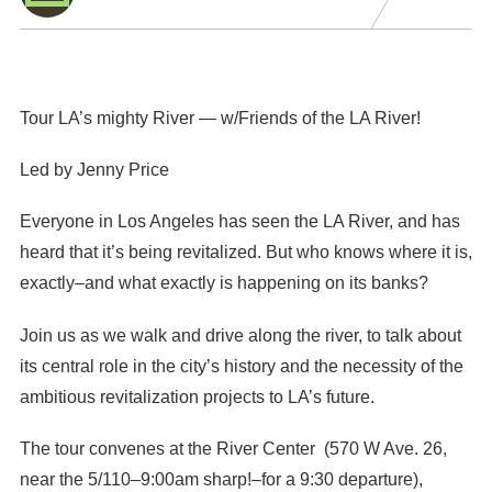
Tour LA’s mighty River — w/Friends of the LA River!
Led by Jenny Price
Everyone in Los Angeles has seen the LA River, and has
heard that it’s being revitalized. But who knows where it is,
exactly–and what exactly is happening on its banks?
Join us as we walk and drive along the river, to talk about
its central role in the city’s history and the necessity of the
ambitious revitalization projects to LA’s future.
The tour convenes at the River Center (570 W Ave. 26,
near the 5/110–9:00am sharp!–for a 9:30 departure),