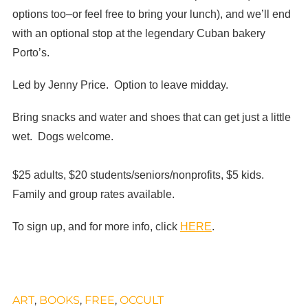
options too–or feel free to bring your lunch), and we’ll end
with an optional stop at the legendary Cuban bakery
Porto’s.
Led by Jenny Price. Option to leave midday.
Bring snacks and water and shoes that can get just a little
wet. Dogs welcome.
$25 adults, $20 students/seniors/nonprofits, $5 kids.
Family and group rates available.
To sign up, and for more info, click
HERE
.
ART
,
BOOKS
,
FREE
,
OCCULT