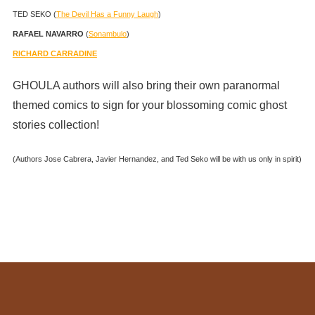
TED SEKO (
The Devil Has a Funny Laugh
)
RAFAEL NAVARRO
(
Sonambulo
)
RICHARD CARRADINE
GHOULA authors will also bring their own paranormal
themed comics to sign for your blossoming comic ghost
stories collection!
(Authors Jose Cabrera, Javier Hernandez, and Ted Seko will be with us only in spirit)