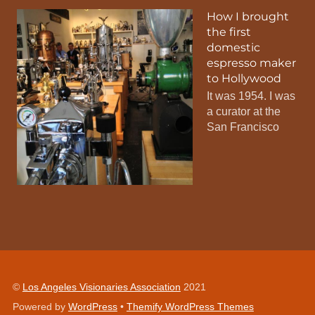
How I brought
the first
domestic
espresso maker
to Hollywood
It was 1954. I was
a curator at the
San Francisco
©
Los Angeles Visionaries Association
2021
Powered by
WordPress
•
Themify WordPress Themes