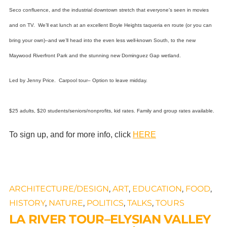
Seco confluence,
and the industrial downtown stretch that everyone’s seen in movies
and on TV.
We’ll eat lunch at an excellent Boyle Heights taqueria en route (or you can
bring your own)–and we’ll head into the even less well-known South, to the new
Maywood Riverfront Park and the stunning new Dominguez Gap wetland.
Led by Jenny Price. Carpool tour– Option to leave midday.
$25 adults, $20 students/seniors/nonprofits, kid rates. Family and group rates available.
To sign up, and for more info, click
HERE
ARCHITECTURE/DESIGN
,
ART
,
EDUCATION
,
FOOD
,
HISTORY
,
NATURE
,
POLITICS
,
TALKS
,
TOURS
LA RIVER TOUR–ELYSIAN VALLEY