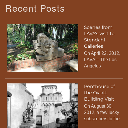
Recent Posts
Scenes from
LAVA’s visit to
Stendahl
Galleries
On April 22, 2012,
LAVA – The Los
Angeles
Penthouse of
the Oviatt
Building Visit
On August 30,
2012, a few lucky
subscribers to the