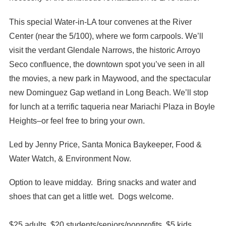
This special Water-in-LA tour convenes at the River
Center (near the 5/100), where we form carpools. We’ll
visit the verdant Glendale Narrows, the historic Arroyo
Seco confluence, the downtown spot you’ve seen in all
the movies, a new park in Maywood, and the spectacular
new Dominguez Gap wetland in Long Beach. We’ll stop
for lunch at a terrific taqueria near Mariachi Plaza in Boyle
Heights–or feel free to bring your own.
Led by Jenny Price, Santa Monica Baykeeper, Food &
Water Watch, & Environment Now.
Option to leave midday. Bring snacks and water and
shoes that can get a little wet. Dogs welcome.
$25 adults, $20 students/seniors/nonprofits, $5 kids.