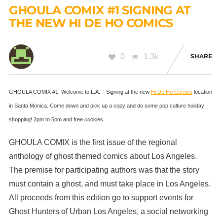
GHOULA COMIX #1 SIGNING AT
THE NEW HI DE HO COMICS
0
1.3k
SHARE
GHOULA COMIX #1: Welcome to L.A. – Signing at the new
Hi De Ho Comics
location
in Santa Monica. Come down and pick up a copy and do some pop culture holiday
shopping! 2pm to 5pm and free cookies.
GHOULA COMIX is the first issue of the regional
anthology of ghost themed comics about Los Angeles.
The premise for participating authors was that the story
must contain a ghost, and must take place in Los Angeles.
All proceeds from this edition go to support eve
nts for
Ghost Hunters of Urban Los Angeles, a social networking