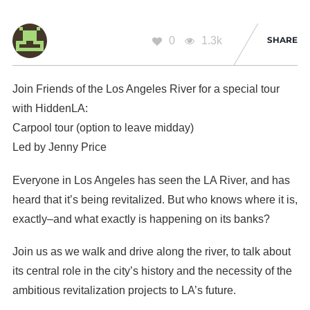
0
1.3k
SHARE
Join Friends of the Los Angeles River for a special tour
with HiddenLA:
Carpool tour (option to leave midday)
Led by Jenny Price
Everyone in Los Angeles has seen the LA River, and has
heard that it’s being revitalized. But who knows where it is,
exactly–and what exactly is happening on its banks?
Join us as we walk and drive along the river, to talk about
its central role in the city’s history and the necessity of the
ambitious revitalization projects to LA’s future.