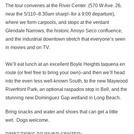
The tour convenes at the River Center (570 W Ave. 26,
near the 5/110–8:30am sharp!–for a 9:00 departure),
where we form carpools, and stops at the verdant
Glendale Narrows, the historic Arroyo Seco confluence,
and the industrial downtown stretch that everyone’s seen
in movies and on TV.
We’ll eat lunch at an excellent Boyle Heights taqueria en
route (or feel free to bring your own)–and then we’ll head
into the even less well-known South, to the new Maywood
Riverfront Park, an optional raspados stop in Bell, and the
stunning new Dominguez Gap wetland in Long Beach.
Bring snacks and water and shoes that can get a little
wet. Dogs welcome.