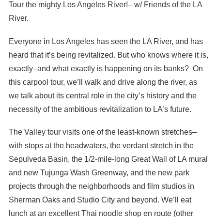
Tour the mighty Los Angeles River!– w/ Friends of the LA
River.
Everyone in Los Angeles has seen the LA River, and has
heard that it’s being revitalized. But who knows where it is,
exactly–and what exactly is happening on its banks? On
this carpool tour, we’ll walk and drive along the river, as
we talk about its central role in the city’s history and the
necessity of the ambitious revitalization to LA’s future.
The Valley tour visits one of the least-known stretches–
with stops at the headwaters, the verdant stretch in the
Sepulveda Basin, the 1/2-mile-long Great Wall of LA mural
and new Tujunga Wash Greenway, and the new park
projects through the neighborhoods and film studios in
Sherman Oaks and Studio City and beyond. We’ll eat
lunch at an excellent Thai noodle shop en route (other