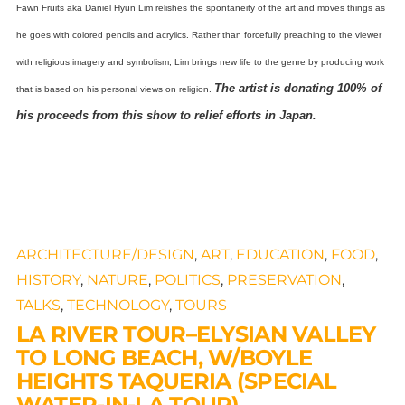
Fawn Fruits aka Daniel Hyun Lim relishes the spontaneity of the art and moves things as
he goes with colored pencils and acrylics. Rather than forcefully preaching to the viewer
with religious imagery and symbolism, Lim brings new life to the genre by producing work
The artist is donating 100% of
that is based on his personal views on religion.
his proceeds from this show to relief efforts in Japan.
ARCHITECTURE/DESIGN
,
ART
,
EDUCATION
,
FOOD
,
HISTORY
,
NATURE
,
POLITICS
,
PRESERVATION
,
TALKS
,
TECHNOLOGY
,
TOURS
LA RIVER TOUR–ELYSIAN VALLEY
TO LONG BEACH, W/BOYLE
HEIGHTS TAQUERIA (SPECIAL
WATER-IN-LA TOUR)