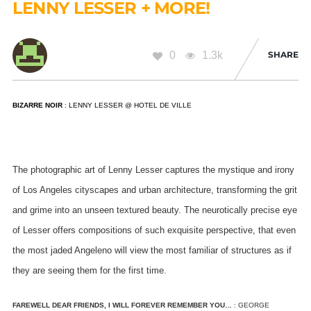
LENNY LESSER + MORE!
0
1.3k
SHARE
BIZARRE NOIR
: LENNY LESSER @ HOTEL DE VILLE
The photographic art of Lenny Lesser captures the mystique and irony
of Los Angeles cityscapes and urban architecture, transforming the grit
and grime into an unseen textured beauty.
The neurotically precise eye
of Lesser offers compositions of such exquisite perspective, that even
the most jaded Angeleno will view the most familiar of structures as if
they are seeing them for the first time.
FAREWELL DEAR FRIENDS, I WILL FOREVER REMEMBER YOU…
: GEORGE