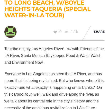
TO LONG BEACH, W/BOYLE
HEIGHTS TAQUERIA (SPECIAL
WATER-IN-LA TOUR)
0
1.1k
SHARE
Tour the mighty Los Angeles River!– w/ with Friends of the
LA River, Santa Monica Baykeeper, Food & Water Watch,
and Environment Now.
Everyone in Los Angeles has seen the LA River, and has
heard that it’s being revitalized. But who knows where it is,
exactly–and what exactly is happening on its banks? On
this carpool tour, we’ll walk and drive along the river, as
we talk about its central role in the city’s history and the
necessity of the ambitious revitalization to LA’s future.