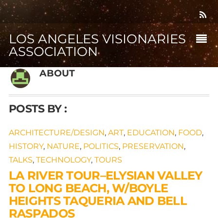
LOS ANGELES VISIONARIES
ASSOCIATION
ABOUT
POSTS BY :
ARCHITECTURE/DESIGN
,
ART
,
EDUCATION
,
FOOD
,
HISTORY
,
NATURE
,
POLITICS
,
PRESERVATION
,
TALKS
,
TECHNOLOGY
,
TOURS
LA RIVER TOUR–ELYSIAN VALLEY
TO LONG BEACH, W/BOYLE
HEIGHTS TAQUERIA AND BELL
RASPADOS