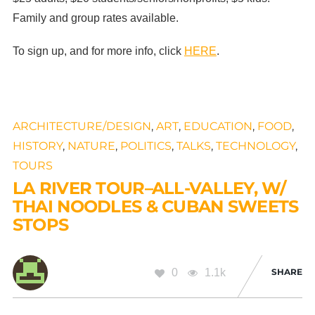
Family and group rates available.
To sign up, and for more info, click
HERE
.
ARCHITECTURE/DESIGN
,
ART
,
EDUCATION
,
FOOD
,
HISTORY
,
NATURE
,
POLITICS
,
TALKS
,
TECHNOLOGY
,
TOURS
LA RIVER TOUR–ALL-VALLEY, W/
THAI NOODLES & CUBAN SWEETS
STOPS
0
1.1k
SHARE