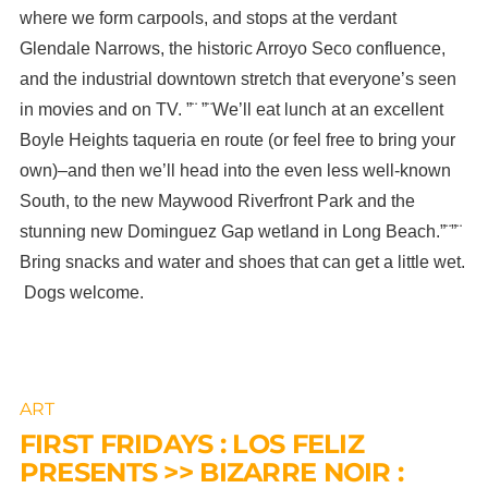
where we form carpools, and stops at the verdant
Glendale Narrows, the historic Arroyo Seco confluence,
and the industrial downtown stretch that everyone’s seen
in movies and on TV. ”¨ ”¨We’ll eat lunch at an excellent
Boyle Heights taqueria en route (or feel free to bring your
own)–and then we’ll head into the even less well-known
South, to the new Maywood Riverfront Park and the
stunning new Dominguez Gap wetland in Long Beach.”¨”¨
Bring snacks and water and shoes that can get a little wet.
Dogs welcome.
ART
FIRST FRIDAYS : LOS FELIZ
PRESENTS >> BIZARRE NOIR :