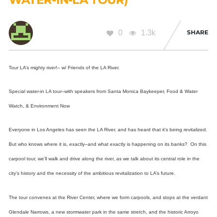
0
1.3k
SHARE
Tour LA’s mighty river!– w/ Friends of the LA River.
Special water-in LA tour–with speakers from
Santa Monica Baykeeper, Food & Water
Watch, & Environment Now
Everyone in Los Angeles has seen the LA River, and has heard that it’s being revitalized.
But who knows where it is, exactly–and what exactly is happening on its banks? On this
carpool tour, we’ll walk and drive along the river, as we talk about its central role in the
city’s history and the necessity of the ambitious revitalization to LA’s future.
The tour convenes at the River Center, where we form carpools, and stops at the verdant
Glendale Narrows, a new stormwater park in the same stretch, and the historic Arroyo