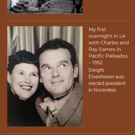
My first
overnight in LA
with Charles and
Ray Eames in
Pacific Palisades
– 1952
Dwight
Eisenhower was
elected president
in November.