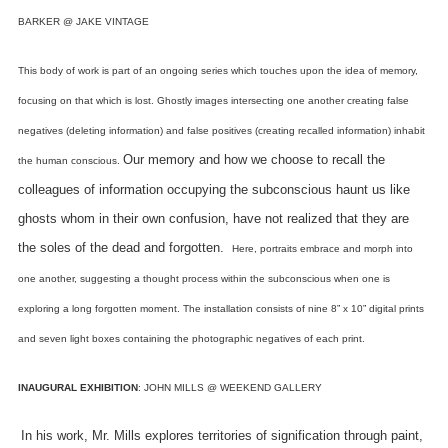
BARKER @ JAKE VINTAGE
This body of work is part of an ongoing series which touches upon the idea of memory,
focusing on that which is lost.
Ghostly images intersecting one another creating false
negatives (deleting information) and false positives (creating recalled information) inhabit
Our memory and how we choose to recall the
the human conscious.
colleagues of information occupying the subconscious haunt us like
ghosts whom in their own confusion, have not realized that they are
the soles of the dead and forgotten.
Here, portraits embrace and morph into
one another, suggesting a thought process within the subconscious when one is
exploring a long forgotten moment.
The installation consists of nine 8” x 10” digital prints
and seven light boxes containing the photographic negatives of each print.
INAUGURAL EXHIBITION
: JOHN MILLS @ WEEKEND GALLERY
In his work, Mr. Mills explores territories of signification through paint,