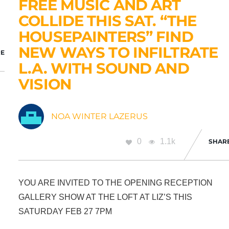
FREE MUSIC AND ART
COLLIDE THIS SAT. “THE
HOUSEPAINTERS” FIND
NEW WAYS TO INFILTRATE
E
L.A. WITH SOUND AND
VISION
NOA WINTER LAZERUS
0
1.1k
SHAR
YOU ARE INVITED TO THE OPENING RECEPTION
GALLERY SHOW AT THE LOFT AT LIZ’S THIS
SATURDAY FEB 27 7PM