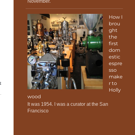
November.
How I
brou
ght
the
first
dom
estic
espre
sso
make
r to
E
Holly
wood
It was 1954. I was a curator at the San
Francisco