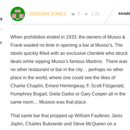
JORDAN JONES
0
1.2k
SHAR
E
When prohibition ended in 1933, the owners of Musso &
ew
Frank wasted no time in opening a bar at Musso’s. The
stools quickly filled with an exclusive clientele who struck
deals while sipping Musso’s famous Martinis. There was
no other restaurant or bar in the city… perhaps no other
place in the world, where one could see the likes of
Charlie Chaplin, Ernest Hemingway, F. Scott Fitzgerald,
Humphrey Bogart, Greta Garbo or Gary Cooper all in the
same room… Mussos was that place.
That same bar that propped up William Faulkner, Janis
Joplin, Charles Bukowski and Steve McQueen on a