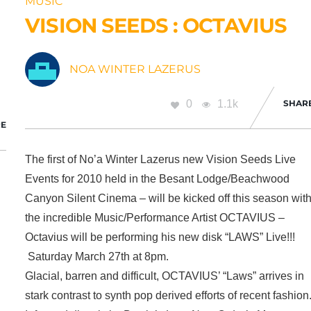
MUSIC
VISION SEEDS : OCTAVIUS
NOA WINTER LAZERUS
0
1.1k
SHAR
E
The first of No’a Winter Lazerus new Vision Seeds Live
Events for 2010 held in the Besant Lodge/Beachwood
Canyon Silent Cinema – will be kicked off this season wit
the incredible Music/Performance Artist OCTAVIUS –
Octavius will be performing his new disk “LAWS” Live!!!
Saturday March 27th at 8pm.
Glacial, barren and difficult, OCTAVIUS’ “Laws” arrives in
stark contrast to synth pop derived efforts of recent fashion