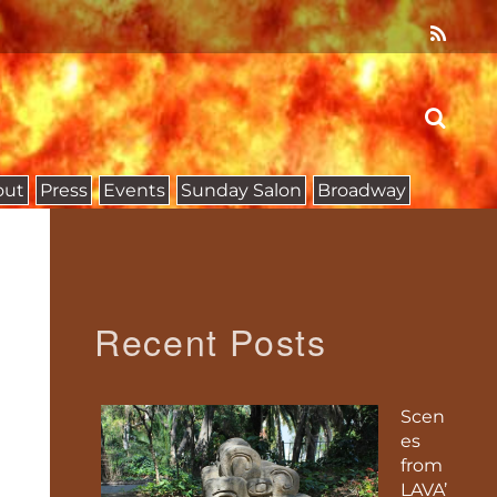
out
Press
Events
Sunday Salon
Broadway
Recent Posts
Scen
es
from
LAVA’