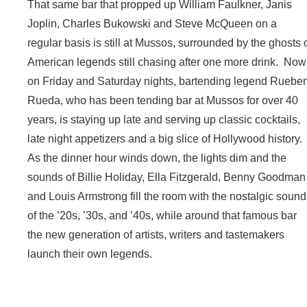
That same bar that propped up William Faulkner, Janis
Joplin, Charles Bukowski and Steve McQueen on a
regular basis is still at Mussos, surrounded by the ghosts 
American legends still chasing after one more drink. Now
on Friday and Saturday nights, bartending legend Ruebe
Rueda, who has been tending bar at Mussos for over 40
years, is staying up late and serving up classic cocktails,
late night appetizers and a big slice of Hollywood history.
As the dinner hour winds down, the lights dim and the
sounds of Billie Holiday, Ella Fitzgerald, Benny Goodman
and Louis Armstrong fill the room with the nostalgic soun
of the ’20s, ’30s, and ’40s, while around that famous bar
the new generation of artists, writers and tastemakers
launch their own legends.