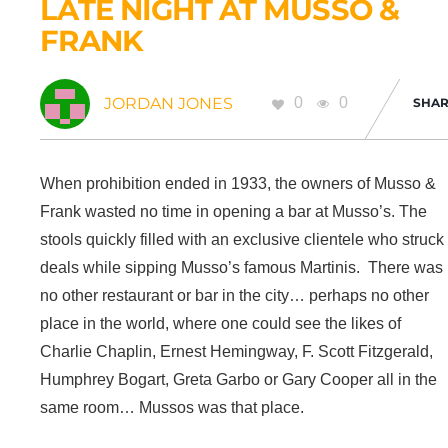
LATE NIGHT AT MUSSO &
FRANK
JORDAN JONES
0
0
SHAR
When prohibition ended in 1933, the owners of Musso &
Frank wasted no time in opening a bar at Musso’s. The
stools quickly filled with an exclusive clientele who struck
deals while sipping Musso’s famous Martinis. There was
no other restaurant or bar in the city… perhaps no other
place in the world, where one could see the likes of
Charlie Chaplin, Ernest Hemingway, F. Scott Fitzgerald,
Humphrey Bogart, Greta Garbo or Gary Cooper all in the
same room… Mussos was that place.