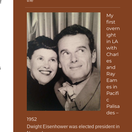
the
f
My
first
overn
ight
in LA
with
Charl
es
and
s
Ray
Eam
es in
Pacifi
c
Palisa
des –
1952
Dwight Eisenhower was elected president in