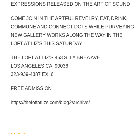
EXPRESSIONS RELEASED ON THE ART OF SOUND
COME JOIN IN THE ARTFUL REVELRY, EAT, DRINK,
COMMUNE AND CONNECT DOTS WHILE PURVEYIN
NEW GALLERY WORKS ALONG THE WAY IN THE
LOFT AT LIZ’S THIS SATURDAY
THE LOFT AT LIZ’S 453 S. LA BREA AVE
LOS ANGELES CA. 90036
323-939-4387 EX. 6
FREE ADMISSION
https://theloftatlizs.com/blog2/archive/