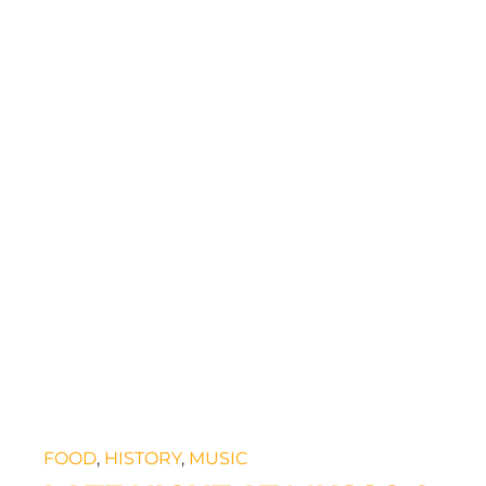
FOOD
,
HISTORY
,
MUSIC