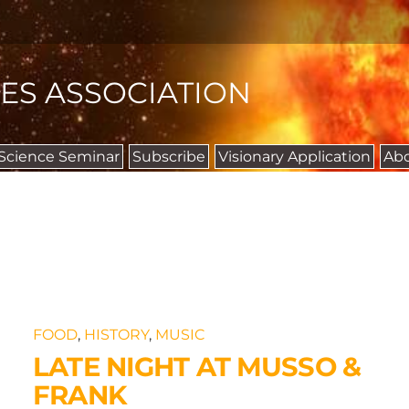
IES ASSOCIATION
 Science Seminar
Subscribe
Visionary Application
Ab
FOOD
,
HISTORY
,
MUSIC
LATE NIGHT AT MUSSO &
FRANK