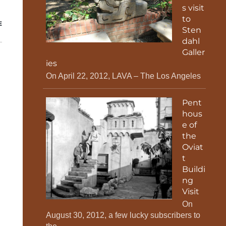
s visit
to
E
Sten
dahl
Galler
ies
On April 22, 2012, LAVA – The Los Angeles
Pent
hous
e of
the
Oviat
t
Buildi
ng
Visit
On
August 30, 2012, a few lucky subscribers to