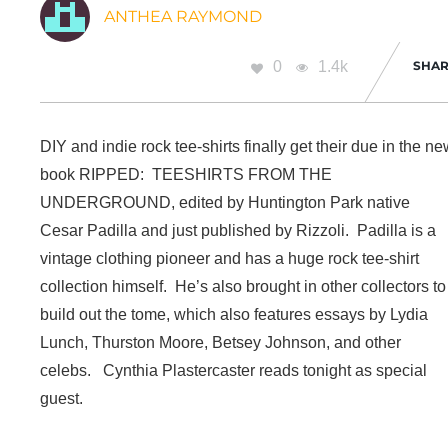
ANTHEA RAYMOND
0
1.4k
SHAR
DIY and indie rock tee-shirts finally get their due in the n
book RIPPED: TEESHIRTS FROM THE
UNDERGROUND, edited by Huntington Park native
Cesar Padilla and just published by Rizzoli. Padilla is a
vintage clothing pioneer and has a huge rock tee-shirt
collection himself. He’s also brought in other collectors to
build out the tome, which also features essays by Lydia
Lunch, Thurston Moore, Betsey Johnson, and other
celebs. Cynthia Plastercaster reads tonight as special
guest.