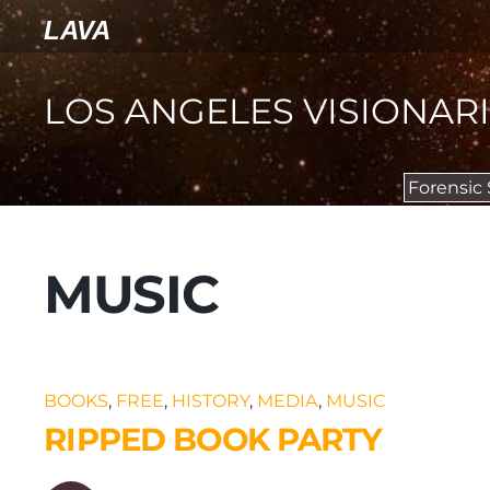
LAVA
LOS ANGELES VISIONAR
Forensic
MUSIC
BOOKS
,
FREE
,
HISTORY
,
MEDIA
,
MUSIC
RIPPED BOOK PARTY