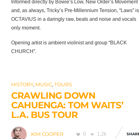
Informed directly by Bowie’s Low, New Order’s Movement
and, as always, Tricky’s Pre-Millennium Tension, “Laws” i
OCTAVIUS in a daringly raw, beats and noise and vocals
only moment.
Opening artist is ambient violinist and group “BLACK
CHURCH”.
HISTORY
,
MUSIC
,
TOURS
CRAWLING DOWN
CAHUENGA: TOM WAITS’
L.A. BUS TOUR
KIM COOPER
0
1.2k
SHAR