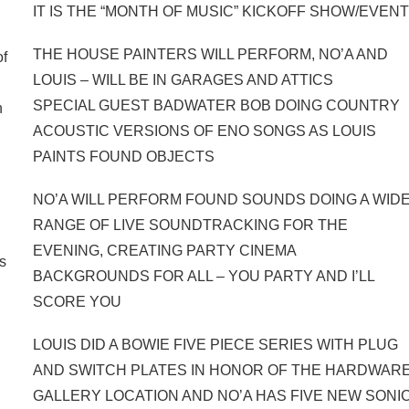
IT IS THE “MONTH OF MUSIC” KICKOFF SHOW/EVEN
THE HOUSE PAINTERS WILL PERFORM, NO’A AND
of
LOUIS – WILL BE IN GARAGES AND ATTICS
SPECIAL GUEST BADWATER BOB DOING COUNTRY
n
ACOUSTIC VERSIONS OF ENO SONGS AS LOUIS
PAINTS FOUND OBJECTS
NO’A WILL PERFORM FOUND SOUNDS DOING A WID
RANGE OF LIVE SOUNDTRACKING FOR THE
EVENING, CREATING PARTY CINEMA
ds
BACKGROUNDS FOR ALL – YOU PARTY AND I’LL
SCORE YOU
LOUIS DID A BOWIE FIVE PIECE SERIES WITH PLUG
AND SWITCH PLATES IN HONOR OF THE HARDWAR
GALLERY LOCATION AND NO’A HAS FIVE NEW SONI