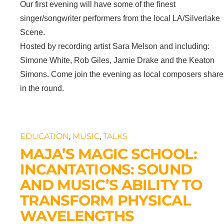
Our first evening will have some of the finest
singer/songwriter performers from the local LA/Silverlake
Scene.
Hosted by recording artist Sara Melson and including:
Simone White, Rob Giles, Jamie Drake and the Keaton
Simons. Come join the evening as local composers share
in the round.
EDUCATION
,
MUSIC
,
TALKS
MAJA’S MAGIC SCHOOL:
INCANTATIONS: SOUND
AND MUSIC’S ABILITY TO
TRANSFORM PHYSICAL
WAVELENGTHS