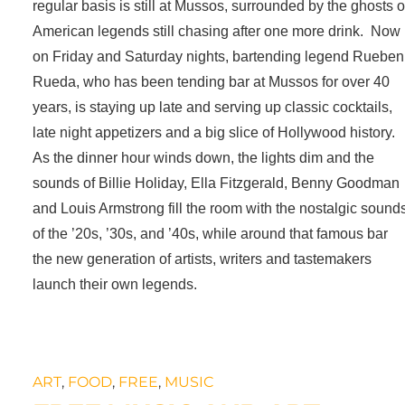
regular basis is still at Mussos, surrounded by the ghosts o
American legends still chasing after one more drink. Now
on Friday and Saturday nights, bartending legend Rueben
Rueda, who has been tending bar at Mussos for over 40
years, is staying up late and serving up classic cocktails,
late night appetizers and a big slice of Hollywood history.
As the dinner hour winds down, the lights dim and the
sounds of Billie Holiday, Ella Fitzgerald, Benny Goodman
and Louis Armstrong fill the room with the nostalgic sound
of the ’20s, ’30s, and ’40s, while around that famous bar
the new generation of artists, writers and tastemakers
launch their own legends.
ART
,
FOOD
,
FREE
,
MUSIC