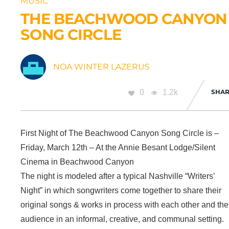
MUSIC
THE BEACHWOOD CANYON
SONG CIRCLE
NOA WINTER LAZERUS
0
1.2k
SHAR
First Night of The Beachwood Canyon Song Circle is –
Friday, March 12th – At the Annie Besant Lodge/Silent
Cinema in Beachwood Canyon
The night is modeled after a typical Nashville “Writers’
Night” in which songwriters come together to share their
original songs & works in process with each other and the
audience in an informal, creative, and communal setting.