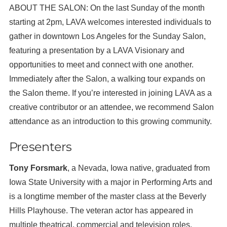
ABOUT THE SALON: On the last Sunday of the month
starting at 2pm, LAVA welcomes interested individuals to
gather in downtown Los Angeles for the Sunday Salon,
featuring a presentation by a LAVA Visionary and
opportunities to meet and connect with one another.
Immediately after the Salon, a walking tour expands on
the Salon theme. If you’re interested in joining LAVA as a
creative contributor or an attendee, we recommend Salon
attendance as an introduction to this growing community.
Presenters
Tony Forsmark
, a Nevada, Iowa native, graduated from
Iowa State University with a major in Performing Arts and
is a longtime member of the master class at the Beverly
Hills Playhouse. The veteran actor has appeared in
multiple theatrical, commercial and television roles,