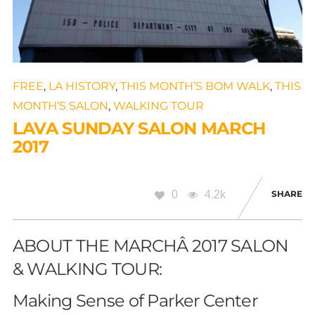
FREE
,
LA HISTORY
,
THIS MONTH’S BOM WALK
,
THIS
MONTH’S SALON
,
WALKING TOUR
LAVA SUNDAY SALON MARCH
2017
0
4.2k
SHARE
ABOUT THE MARCHÂ 2017 SALON
& WALKING TOUR:
Making Sense of Parker Center