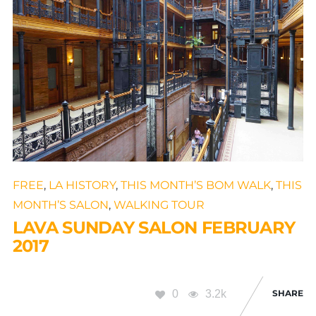
FREE
,
LA HISTORY
,
THIS MONTH’S BOM WALK
,
THIS
MONTH’S SALON
,
WALKING TOUR
LAVA SUNDAY SALON FEBRUARY
2017
0
3.2k
SHARE