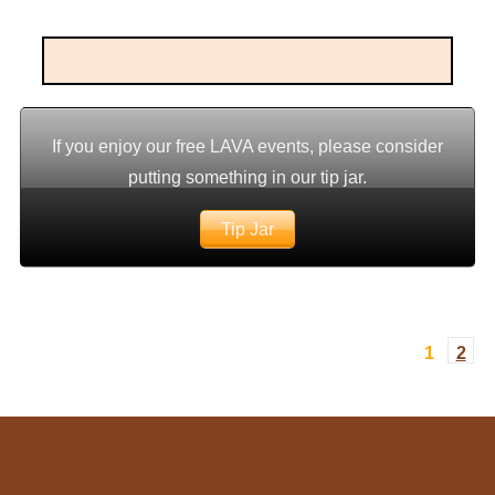
If you enjoy our free LAVA events, please consider
putting something in our tip jar.
Tip Jar
1
2