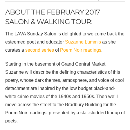
ABOUT THE FEBRUARY 2017
SALON & WALKING TOUR:
The LAVA Sunday Salon is delighted to welcome back the
esteemed poet and educator
Suzanne Lummis
as she
curates a
second series
of
Poem Noir readings
.
Starting in the basement of Grand Central Market,
Suzanne will describe the defining characteristics of this
poetry, whose dark themes, atmosphere, and voice of cool
detachment are inspired by the low budget black-and-
white crime movies of the 1940s and 1950s. Then we’ll
move across the street to the Bradbury Building for the
Poem Noir readings, presented by a star-studded lineup of
poets.