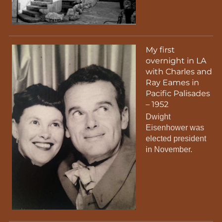
My first
overnight in LA
with Charles and
Ray Eames in
Pacific Palisades
– 1952
Dwight
Eisenhower was
elected president
in November.