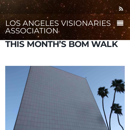
LOS ANGELES VISIONARIES
ASSOCIATION
THIS MONTH’S BOM WALK