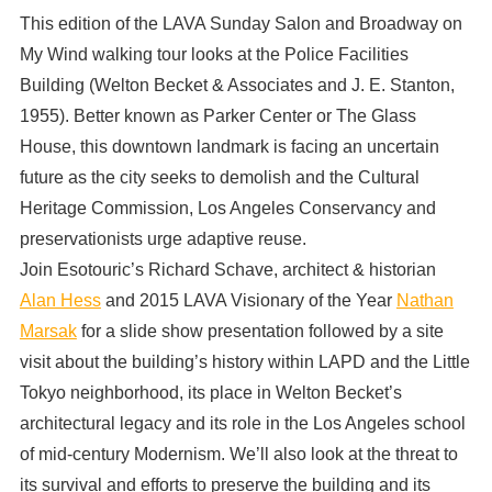
This edition of the LAVA Sunday Salon and Broadway on
My Wind walking tour looks at the Police Facilities
Building (Welton Becket & Associates and J. E. Stanton,
1955). Better known as Parker Center or The Glass
House, this downtown landmark is facing an uncertain
future as the city seeks to demolish and the Cultural
Heritage Commission, Los Angeles Conservancy and
preservationists urge adaptive reuse.
Join Esotouric’s Richard Schave, architect & historian
Alan Hess
and 2015 LAVA Visionary of the Year
Nathan
Marsak
for a slide show presentation followed by a site
visit about the building’s history within LAPD and the Little
Tokyo neighborhood, its place in Welton Becket’s
architectural legacy and its role in the Los Angeles school
of mid-century Modernism. We’ll also look at the threat to
its survival and efforts to preserve the building and its