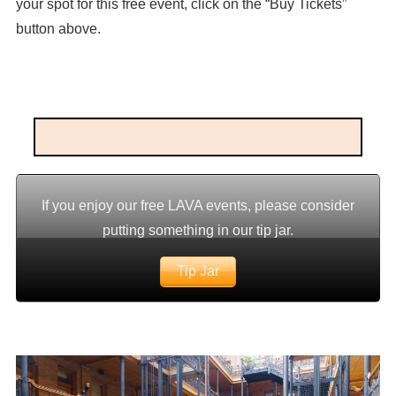
your spot for this free event, click on the “Buy Tickets”
button above.
If you enjoy our free LAVA events, please consider
putting something in our tip jar.
Tip Jar