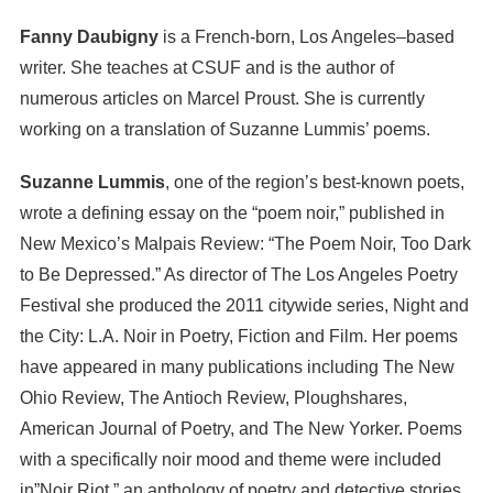
Fanny Daubigny
is a French-born, Los Angeles–based
writer. She teaches at CSUF and is the author of
numerous articles on Marcel Proust. She is currently
working on a translation of Suzanne Lummis’ poems.
Suzanne Lummis
, one of the region’s best-known poets,
wrote a defining essay on the “poem noir,” published in
New Mexico’s Malpais Review: “The Poem Noir, Too Dark
to Be Depressed.” As director of The Los Angeles Poetry
Festival she produced the 2011 citywide series, Night and
the City: L.A. Noir in Poetry, Fiction and Film. Her poems
have appeared in many publications including The New
Ohio Review, The Antioch Review, Ploughshares,
American Journal of Poetry, and The New Yorker. Poems
with a specifically noir mood and theme were included
in”Noir Riot,” an anthology of poetry and detective stories,