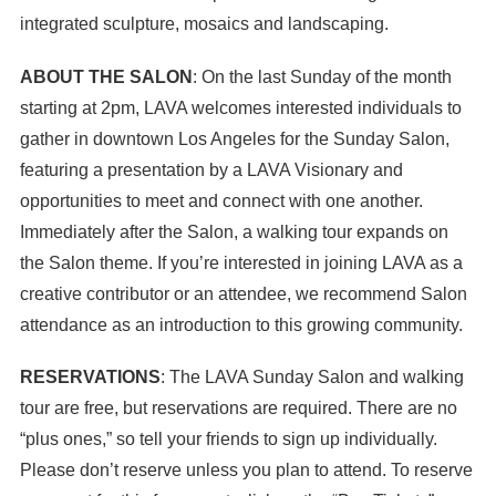
integrated sculpture, mosaics and landscaping.
ABOUT THE SALON
: On the last Sunday of the month
starting at 2pm, LAVA welcomes interested individuals to
gather in downtown Los Angeles for the Sunday Salon,
featuring a presentation by a LAVA Visionary and
opportunities to meet and connect with one another.
Immediately after the Salon, a walking tour expands on
the Salon theme. If you’re interested in joining LAVA as a
creative contributor or an attendee, we recommend Salon
attendance as an introduction to this growing community.
RESERVATIONS
: The LAVA Sunday Salon and walking
tour are free, but reservations are required. There are no
“plus ones,” so tell your friends to sign up individually.
Please don’t reserve unless you plan to attend. To reserve