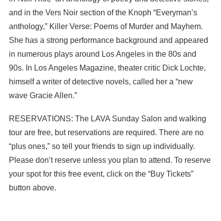
and in the Vers Noir section of the Knoph “Everyman’s
anthology,” Killer Verse: Poems of Murder and Mayhem.
She has a strong performance background and appeared
in numerous plays around Los Angeles in the 80s and
90s. In Los Angeles Magazine, theater critic Dick Lochte,
himself a writer of detective novels, called her a “new
wave Gracie Allen.”
RESERVATIONS: The LAVA Sunday Salon and walking
tour are free, but reservations are required. There are no
“plus ones,” so tell your friends to sign up individually.
Please don’t reserve unless you plan to attend. To reserve
your spot for this free event, click on the “Buy Tickets”
button above.