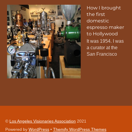
How I brought
the first
domestic
espresso maker
to Hollywood
It was 1954. I was
a curator at the
San Francisco
©
Los Angeles Visionaries Association
2021
Powered by
WordPress
•
Themify WordPress Themes