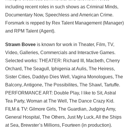
including recent roles in such shows as Criminal Minds,
Documentary Now, Speechless and American Crime.
Forsmark is repped by Rex Talent Management (Manager)
and RPM Talent (Agent).
Strawn Bovee
is known for work in Theater, Film, TV,
Video, Galleries, Commercials and Interactive Games.
Selected works: THEATER: Richard III, Macbeth, Cherry
Orchard, The Seagull, Iphigenia at Aulis, The Heiress,
Sister Cities, Daddyo Dies Well, Vagina Monologues, The
Balcony, Antigone, The Possibilites, The Shawl, Tartuffe.
PERFORMANCE ART: Double Play, I like to Sit, Astral
Tea Party, Woman at The Well, The Dance Crazy Kid.
FILM & TV: Gilmore Girls, The Guardian, Judging Amy,
General Hospital, The Others, Just My Luck, All the Ships
at Sea, Brewster’s Millions, Fourteen (in production).