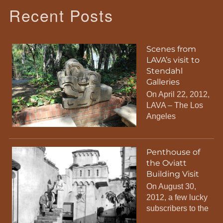
Recent Posts
Scenes from
LAVA’s visit to
Stendahl
Galleries
On April 22, 2012,
LAVA – The Los
Angeles
Penthouse of
the Oviatt
Building Visit
On August 30,
2012, a few lucky
subscribers to the