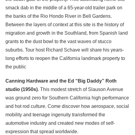
smack dab in the middle of a 65-year-old trailer park on
the banks of the Rio Hondo River in Bell Gardens.
Between the layers of context at this site is the history of
migration and growth in the Southland, from Spanish land
grants to the dust bowl to the vast waves of stucco
suburbs. Tour host Richard Schave will share his years-
long efforts to reopen the California landmark property to
the public
Canning Hardware and the Ed “Big Daddy” Roth
studio (1950s)
. This modest stretch of Slauson Avenue
was ground zero for Southern California high performance
and hot rod culture. Come discover how aerospace, social
mobility and teenage ingenuity transformed the
automotive industry and created new modes of self-
expression that spread worldwide.