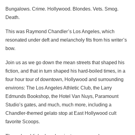
Bungalows. Crime. Hollywood. Blondes. Vets. Smog.
Death.
This was Raymond Chandler’s Los Angeles, which
resonated under deft and melancholy fits from his writer’s
bow.
Join us as we go down the mean streets that shaped his
fiction, and that in turn shaped his hard-boiled times, in a
four hour tour of downtown, Hollywood and surrounding
environs: The Los Angeles Athletic Club, the Larry
Edmunds Bookshop, the Hotel Van Nuys, Paramount
Studio’s gates, and much, much more, including a
Chandler-themed gelato stop at East Hollywood cult
favorite Scoops.