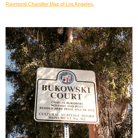
Raymond Chandler Map of Los Angeles.