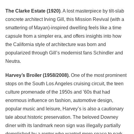
The Clarke Estate (1920)
. A lost masterpiece by tilt-slab
concrete architect Irving Gill, this Mission Revival (with a
smattering of Mayan)-inspired dwelling feels like a time
capsule from a simpler era, and offers insights into how
the California style of architecture was born and
popularized through Gill’s modernist fans Schindler and
Neutra.
Harvey’s Broiler (1958/2008).
One of the most prominent
stops on the South Los Angeles cruising circuit, the teen
culture promenade of the 1950s and ’60s that had
enormous influence on fashion, automotive design,
popular music and leisure, Harvey’s is also a cautionary
tale about historic preservation. The beloved Downey
diner with its landmark neon sign was illegally partially
demolished by a renter who wanted more space to park