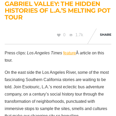
GABRIEL VALLEY: THE HIDDEN
HISTORIES OF L.A.’S MELTING POT
TOUR
0
1.7k
SHARE
Press clips:
Los Angeles Times
feature
Â article on this
tour.
On the east side the Los Angeles River, some of the most
fascinating Southern California stories are waiting to be
told. Join Esotouric, L.A.’s most eclectic bus adventure
company, on a century’s social history tour through the
transformation of neighborhoods, punctuated with
immersive stops to sample the sites, smells and cultures
that make our changing city so beguiling.