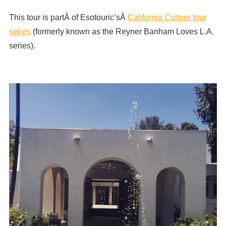
This tour is partÂ of Esotouric’sÂ
California Culture tour
series
(formerly known as the Reyner Banham Loves L.A.
series).