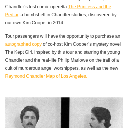
Chandler’s lost comic operetta
The Princess and the
Pedlar
, a bombshell in Chandler studies, discovered by
our own Kim Cooper in 2014.
Tour passengers will have the opportunity to purchase an
autographed copy
of co-host Kim Cooper’s mystery novel
The Kept Girl, inspired by this tour and starring the young
Chandler and the real-life Philip Marlowe on the trail of a
cult of murderous angel worshippers, as well as the new
Raymond Chandler Map of Los Angeles.