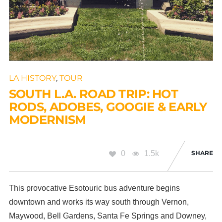
LA HISTORY
,
TOUR
SOUTH L.A. ROAD TRIP: HOT
RODS, ADOBES, GOOGIE & EARLY
MODERNISM
0
1.5k
SHARE
This provocative Esotouric bus adventure begins
downtown and works its way south through Vernon,
Maywood, Bell Gardens, Santa Fe Springs and Downey,