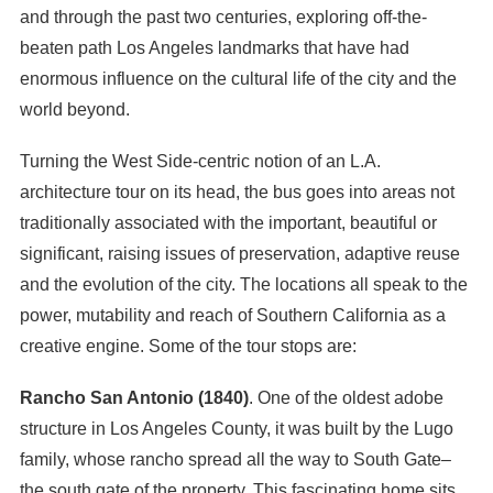
and through the past two centuries, exploring off-the-
beaten path Los Angeles landmarks that have had
enormous influence on the cultural life of the city and the
world beyond.
Turning the West Side-centric notion of an L.A.
architecture tour on its head, the bus goes into areas not
traditionally associated with the important, beautiful or
significant, raising issues of preservation, adaptive reuse
and the evolution of the city. The locations all speak to the
power, mutability and reach of Southern California as a
creative engine. Some of the tour stops are:
Rancho San Antonio (1840)
. One of the oldest adobe
structure in Los Angeles County, it was built by the Lugo
family, whose rancho spread all the way to South Gate–
the south gate of the property. This fascinating home sits