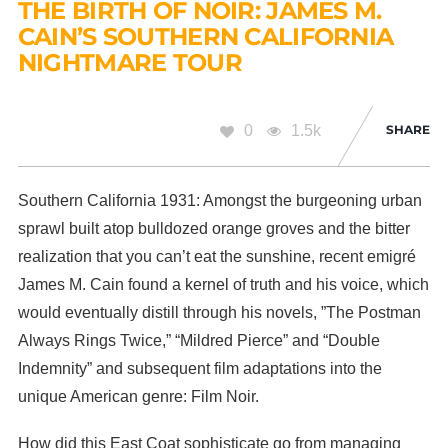
THE BIRTH OF NOIR: JAMES M.
CAIN’S SOUTHERN CALIFORNIA
NIGHTMARE TOUR
0
1.5k
SHARE
Southern California 1931: Amongst the burgeoning urban
sprawl built atop bulldozed orange groves and the bitter
realization that you can’t eat the sunshine, recent emigré
James M. Cain found a kernel of truth and his voice, which
would eventually distill through his novels, ”The Postman
Always Rings Twice,” “Mildred Pierce” and “Double
Indemnity” and subsequent film adaptations into the
unique American genre: Film Noir.
How did this East Coat sophisticate go from managing