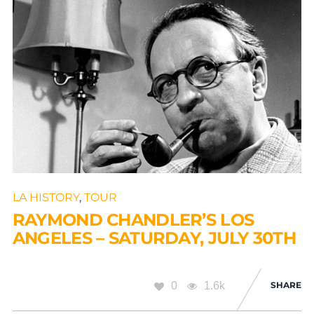
LA HISTORY
,
TOUR
RAYMOND CHANDLER’S LOS
ANGELES – SATURDAY, JULY 30TH
0
1.6k
SHARE