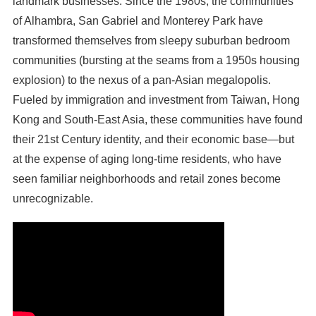
landmark businesses. Since the 1980s, the communities
of Alhambra, San Gabriel and Monterey Park have
transformed themselves from sleepy suburban bedroom
communities (bursting at the seams from a 1950s housing
explosion) to the nexus of a pan-Asian megalopolis.
Fueled by immigration and investment from Taiwan, Hong
Kong and South-East Asia, these communities have found
their 21st Century identity, and their economic base—but
at the expense of aging long-time residents, who have
seen familiar neighborhoods and retail zones become
unrecognizable.