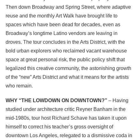
Then down Broadway and Spring Street, where adaptive
reuse and the monthly Art Walk have brought life to
spaces which have been dead for decades, even as
Broadway’s longtime Latino vendors are leaving in
droves. The tour concludes in the Arts District, with the
bold urban explorers who reclaimed vacant warehouse
space at great personal risk, the public policy shift that
legalized this creative community, the astonishing growth
of the “new” Arts District and what it means for the artists
who remain.
WHY “THE LOWDOWN ON DOWNTOWN?”
– Having
studied under architecture critic Reyner Banham in the
mid-1980s, tour host Richard Schave has taken it upon
himself to correct his teacher’s gross oversight of
downtown Los Angeles, relegated to a dismissive coda in