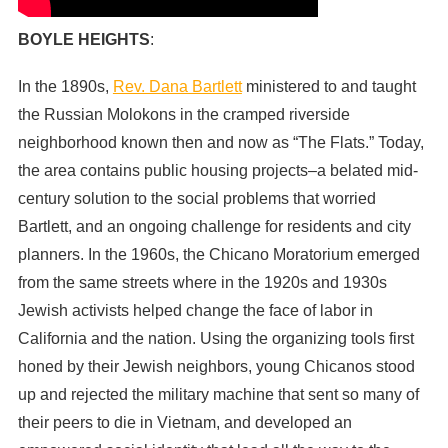
BOYLE HEIGHTS
:
In the 1890s,
Rev. Dana Bartlett
ministered to and taught
the Russian Molokons in the cramped riverside
neighborhood known then and now as “The Flats.” Today,
the area contains public housing projects–a belated mid-
century solution to the social problems that worried
Bartlett, and an ongoing challenge for residents and city
planners. In the 1960s, the Chicano Moratorium emerged
from the same streets where in the 1920s and 1930s
Jewish activists helped change the face of labor in
California and the nation. Using the organizing tools first
honed by their Jewish neighbors, young Chicanos stood
up and rejected the military machine that sent so many of
their peers to die in Vietnam, and developed an