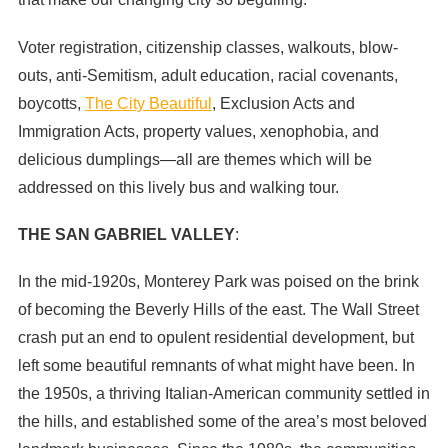
Voter registration, citizenship classes, walkouts, blow-
outs, anti-Semitism, adult education, racial covenants,
boycotts,
The City Beautiful
, Exclusion Acts and
Immigration Acts, property values, xenophobia, and
delicious dumplings—all are themes which will be
addressed on this lively bus and walking tour.
THE SAN GABRIEL VALLEY
:
In the mid-1920s, Monterey Park was poised on the brink
of becoming the Beverly Hills of the east. The Wall Street
crash put an end to opulent residential development, but
left some beautiful remnants of what might have been. In
the 1950s, a thriving Italian-American community settled in
the hills, and established some of the area’s most beloved