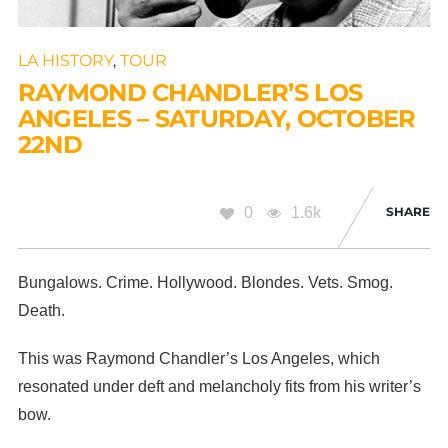
LA HISTORY
,
TOUR
RAYMOND CHANDLER’S LOS
ANGELES – SATURDAY, OCTOBER
22ND
0
1.6k
SHARE
Bungalows. Crime. Hollywood. Blondes. Vets. Smog.
Death.
This was Raymond Chandler’s Los Angeles, which
resonated under deft and melancholy fits from his writer’s
bow.