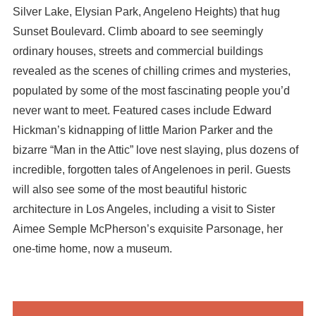
Silver Lake, Elysian Park, Angeleno Heights) that hug
Sunset Boulevard. Climb aboard to see seemingly
ordinary houses, streets and commercial buildings
revealed as the scenes of chilling crimes and mysteries,
populated by some of the most fascinating people you’d
never want to meet. Featured cases include Edward
Hickman’s kidnapping of little Marion Parker and the
bizarre “Man in the Attic” love nest slaying, plus dozens of
incredible, forgotten tales of Angelenoes in peril. Guests
will also see some of the most beautiful historic
architecture in Los Angeles, including a visit to Sister
Aimee Semple McPherson’s exquisite Parsonage, her
one-time home, now a museum.