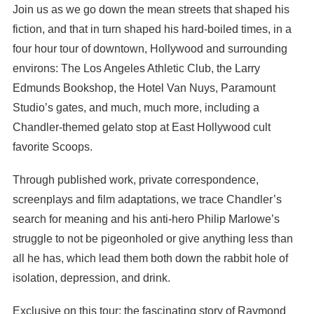
Join us as we go down the mean streets that shaped his
fiction, and that in turn shaped his hard-boiled times, in a
four hour tour of downtown, Hollywood and surrounding
environs: The Los Angeles Athletic Club, the Larry
Edmunds Bookshop, the Hotel Van Nuys, Paramount
Studio’s gates, and much, much more, including a
Chandler-themed gelato stop at East Hollywood cult
favorite Scoops.
Through published work, private correspondence,
screenplays and film adaptations, we trace Chandler’s
search for meaning and his anti-hero Philip Marlowe’s
struggle to not be pigeonholed or give anything less than
all he has, which lead them both down the rabbit hole of
isolation, depression, and drink.
Exclusive on this tour: the fascinating story of Raymond