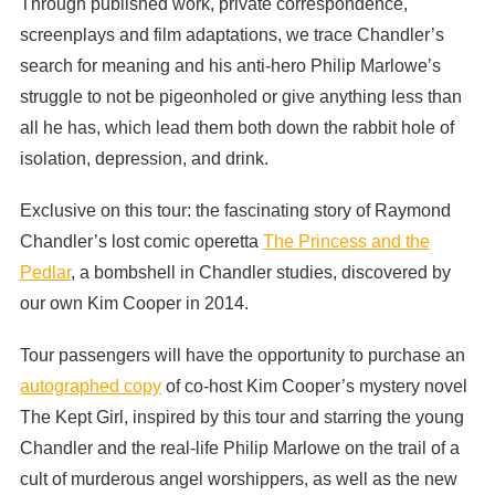
Through published work, private correspondence,
screenplays and film adaptations, we trace Chandler’s
search for meaning and his anti-hero Philip Marlowe’s
struggle to not be pigeonholed or give anything less than
all he has, which lead them both down the rabbit hole of
isolation, depression, and drink.
Exclusive on this tour: the fascinating story of Raymond
Chandler’s lost comic operetta
The Princess and the
Pedlar
, a bombshell in Chandler studies, discovered by
our own Kim Cooper in 2014.
Tour passengers will have the opportunity to purchase an
autographed copy
of co-host Kim Cooper’s mystery novel
The Kept Girl, inspired by this tour and starring the young
Chandler and the real-life Philip Marlowe on the trail of a
cult of murderous angel worshippers, as well as the new