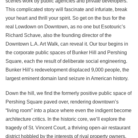
scenes work by public agencies and private developers.
This complicated story will fascinate and infuriate, break
your heart and thrill your spirit. So get on the bus for the
real Lowdown on Downtown, as no one but Esotouric’s
Richard Schave, also the founding director of the
Downtown L.A. Art Walk, can reveal it. Our tour begins in
the corporate public spaces of Bunker Hill and Pershing
Square, each the result of deliberate social engineering.
Bunker Hill’s redevelopment displaced 9,000 people, the
largest eminent domain land seizure in American history.
Down the hill, we find the formerly positive public space of
Pershing Square paved over, rendering downtown’s
“living room” into a place where even the indigent become
architecture critics. In the historic core, we’ll explore the
tragedy of St. Vincent Court, a thriving open-air restaurant
district hobbled by the interests of rival property owners.