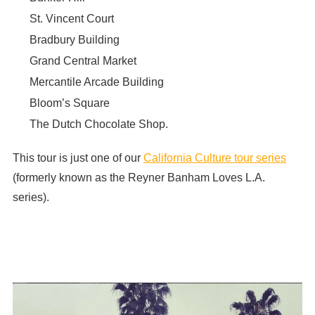
St. Vincent Court
Bradbury Building
Grand Central Market
Mercantile Arcade Building
Bloom’s Square
The Dutch Chocolate Shop.
This tour is just one of our
California Culture tour series
(formerly known as the Reyner Banham Loves L.A.
series).