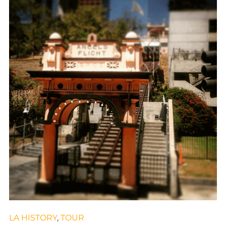
LA HISTORY
,
TOUR