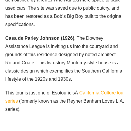
used cars. The site was saved due to public outcry, and
has been restored as a Bob’s Big Boy built to the original
specifications.
Casa de Parley Johnson (1926)
. The Downey
Assistance League is inviting us into the courtyard and
grounds of this residence designed by noted architect
Roland Coate. This two-story Monterey-style house is a
classic design which exemplifies the Southern California
lifestyle of the 1920s and 1930s.
This tour is just one of Esotouric’sÂ
California Culture tour
series
(formerly known as the Reyner Banham Loves L.A.
series).