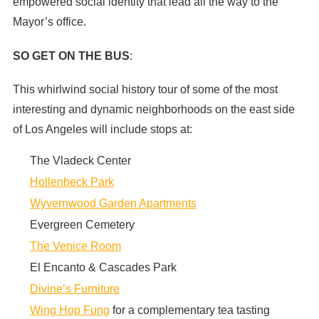
empowered social identity that lead all the way to the
Mayor’s office.
SO GET ON THE BUS
:
This whirlwind social history tour of some of the most
interesting and dynamic neighborhoods on the east side
of Los Angeles will include stops at:
The Vladeck Center
Hollenbeck Park
Wyvernwood Garden Apartments
Evergreen Cemetery
The Venice Room
El Encanto & Cascades Park
Divine’s Furniture
Wing Hop Fung
for a complementary tea tasting