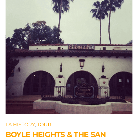
LA HISTORY
,
TOUR
BOYLE HEIGHTS & THE SAN