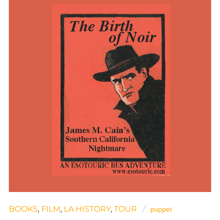
BOOKS
,
FILM
,
LA HISTORY
,
TOUR
puppet