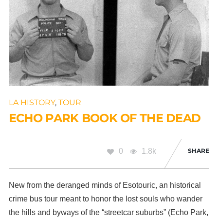
LA HISTORY
,
TOUR
ECHO PARK BOOK OF THE DEAD
0
1.8k
SHARE
New from the deranged minds of Esotouric, an historical
crime bus tour meant to honor the lost souls who wander
the hills and byways of the “streetcar suburbs” (Echo Park,