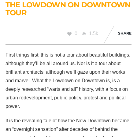
THE LOWDOWN ON DOWNTOWN
TOUR
0
1.5k
SHARE
First things first: this is not a tour about beautiful buildings,
although they’ll be all around us. Nor is it a tour about
brilliant architects, although we’ll gaze upon their works
and marvel. What the Lowdown on Downtown is, is a
deeply researched “warts and all” history, with a focus on
urban redevelopment, public policy, protest and political
power.
It is the revealing tale of how the New Downtown became
an “overnight sensation” after decades of behind the