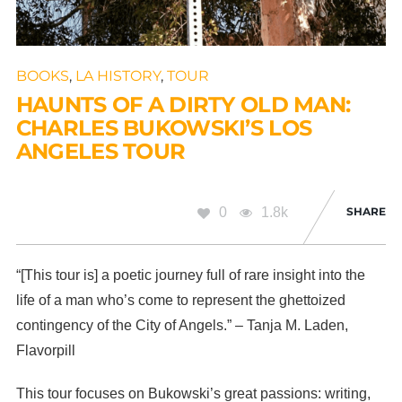
BOOKS
,
LA HISTORY
,
TOUR
HAUNTS OF A DIRTY OLD MAN:
CHARLES BUKOWSKI’S LOS
ANGELES TOUR
0
1.8k
SHARE
“[This tour is] a poetic journey full of rare insight into the
life of a man who’s come to represent the ghettoized
contingency of the City of Angels.” – Tanja M. Laden,
Flavorpill
This tour focuses on Bukowski’s great passions: writing,