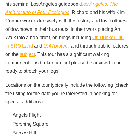
his seminal Los Angeles guidebook
Los Angeles: The
Architecture of Four Ecologies
. Richard and his wife Kim
Cooper work extensively with the history and lost cultures
of downtown in their bus tours, in their work placing Art
Walk into a non-profit, on blogs including
On Bunker Hill
,
In SRO Land
and
1947project
, and through public lectures
on the
subject
. This tour has a significant walking
component. It is broken up, but please be advised to be
ready to stretch your legs.
Locations on the tour typically include the following (check
the listing for the date you’re interested in booking for
special additions):
Angels Flight
Pershing Square
Bunker Hill