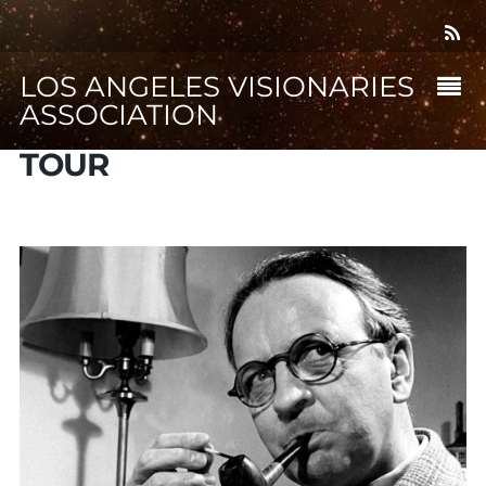
LOS ANGELES VISIONARIES
ASSOCIATION
TOUR