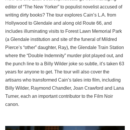
editor of “The New Yorker” to populist novelist accused of
writing dirty books? The tour explores Cain’s L.A. from
Hollywood to Glendale and along old Route 66, and
includes illuminating visits to Forest Lawn Memorial Park
(a Glendale institution and site of the funeral of Mildred
Pierce’s “other” daughter, Ray), the Glendale Train Station
where the “Double Indemnity” murder plot played out, and
the punch line to a Billy Wilder joke so subtle, it’s taken 63
years for anyone to get. The tour will also cover the
artisans who transformed Cain’s tales into film, including
Billy Wilder, Raymond Chandler, Joan Crawford and Lana
Turner, each an important contributor to the Film Noir
canon.