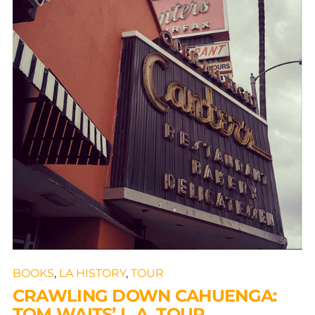
BOOKS
,
LA HISTORY
,
TOUR
CRAWLING DOWN CAHUENGA:
TOM WAITS’ L.A. TOUR