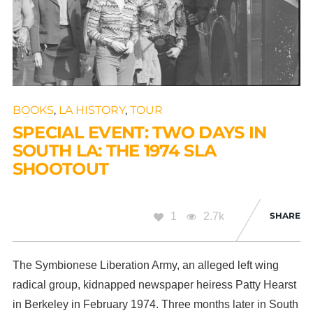
BOOKS
,
LA HISTORY
,
TOUR
SPECIAL EVENT: TWO DAYS IN
SOUTH LA: THE 1974 SLA
SHOOTOUT
1
2.7k
SHARE
The Symbionese Liberation Army, an alleged left wing
radical group, kidnapped newspaper heiress Patty Hearst
in Berkeley in February 1974. Three months later in South