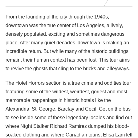
From the founding of the city through the 1940s,
downtown was the true center of Los Angeles, a lively,
densely populated, exciting and sometimes dangerous
place. After many quiet decades, downtown is making an
incredible return. But while many of the historic buildings
remain, their human context has been lost. This tour aims
to revive the ghosts that cling to the bricks and alleyways.
The Hotel Horrors section is a true crime and oddities tour
featuring some of the wildest, weirdest, goriest and most
memorable happenings in historic hotels like the
Alexandria, St. George, Barclay and Cecil. Get on the bus
to see inside some of these legendary locales and find out
where Night Stalker Richard Ramirez dumped his blood-
soaked clothing and where Canadian tourist Elisa Lam fell