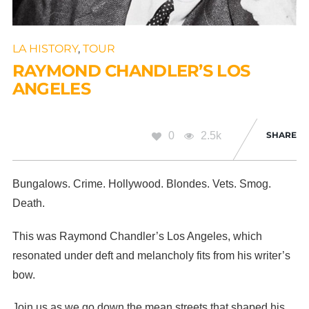
LA HISTORY
,
TOUR
RAYMOND CHANDLER’S LOS
ANGELES
0
2.5k
SHARE
Bungalows. Crime. Hollywood. Blondes. Vets. Smog.
Death.
This was Raymond Chandler’s Los Angeles, which
resonated under deft and melancholy fits from his writer’s
bow.
Join us as we go down the mean streets that shaped his