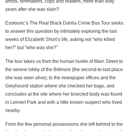
artists, filmmakers, cops and readers, more than sixty
years after she was slain?
Esotouric’s The Real Black Dahlia Crime Bus Tour seeks
to answer this question by intimately exploring the last
weeks of Elizabeth Short’s life, asking not “who killed
her?” but “who was she?”
The tour takes us from the human hustle of Main Street to
the serene lobby of the Biltmore (the second-to-last place
she was seen alive), to the newspaper offices and the
Greyhound station where she checked her bags, and
concludes at the site where her bisected body was found
in Leimert Park and with a little known suspect who lived
nearby.
From the few personal possessions she left behind to the