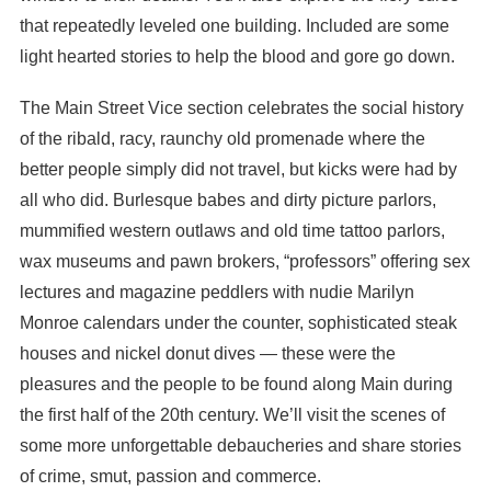
that repeatedly leveled one building. Included are some
light hearted stories to help the blood and gore go down.
The Main Street Vice section celebrates the social history
of the ribald, racy, raunchy old promenade where the
better people simply did not travel, but kicks were had by
all who did. Burlesque babes and dirty picture parlors,
mummified western outlaws and old time tattoo parlors,
wax museums and pawn brokers, “professors” offering sex
lectures and magazine peddlers with nudie Marilyn
Monroe calendars under the counter, sophisticated steak
houses and nickel donut dives — these were the
pleasures and the people to be found along Main during
the first half of the 20th century. We’ll visit the scenes of
some more unforgettable debaucheries and share stories
of crime, smut, passion and commerce.