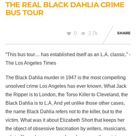
THE REAL BLACK DAHLIA CRIME
BUS TOUR
0
2.7k
SHARE
“This bus tour… has established itself as an L.A. classic.” -
The Los Angeles Times
The Black Dahlia murder in 1947 is the most compelling
unsolved crime Los Angeles has ever known. What Jack
the Ripper is to London, the Torso Killer to Cleveland, the
Black Dahlia is to L.A. And yet unlike those other cases,
the name Black Dahlia refers not to the killer, but to the
victim. What was it about Elizabeth Short that keeps her
the object of obsessive fascination by writers, musicians,