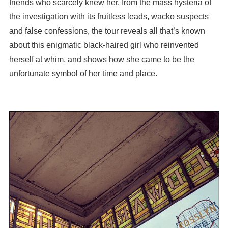
friends who scarcely knew her, from the mass hysteria of
the investigation with its fruitless leads, wacko suspects
and false confessions, the tour reveals all that’s known
about this enigmatic black-haired girl who reinvented
herself at whim, and shows how she came to be the
unfortunate symbol of her time and place.