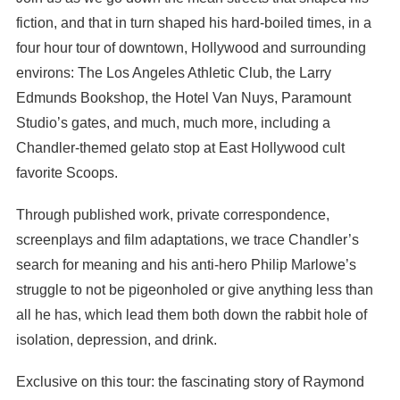
fiction, and that in turn shaped his hard-boiled times, in a
four hour tour of downtown, Hollywood and surrounding
environs: The Los Angeles Athletic Club, the Larry
Edmunds Bookshop, the Hotel Van Nuys, Paramount
Studio’s gates, and much, much more, including a
Chandler-themed gelato stop at East Hollywood cult
favorite Scoops.
Through published work, private correspondence,
screenplays and film adaptations, we trace Chandler’s
search for meaning and his anti-hero Philip Marlowe’s
struggle to not be pigeonholed or give anything less than
all he has, which lead them both down the rabbit hole of
isolation, depression, and drink.
Exclusive on this tour: the fascinating story of Raymond