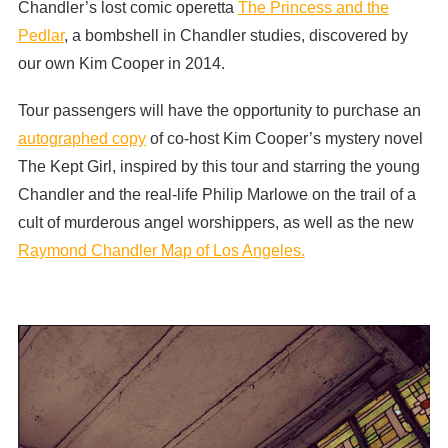
Chandler’s lost comic operetta
The Princess and the
Pedlar
, a bombshell in Chandler studies, discovered by
our own Kim Cooper in 2014.
Tour passengers will have the opportunity to purchase an
autographed copy
of co-host Kim Cooper’s mystery novel
The Kept Girl, inspired by this tour and starring the young
Chandler and the real-life Philip Marlowe on the trail of a
cult of murderous angel worshippers, as well as the new
Raymond Chandler Map of Los Angeles.