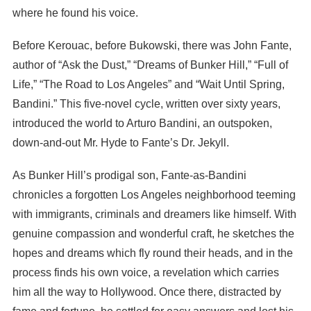
where he found his voice.
Before Kerouac, before Bukowski, there was John Fante,
author of “Ask the Dust,” “Dreams of Bunker Hill,” “Full of
Life,” “The Road to Los Angeles” and “Wait Until Spring,
Bandini.” This five-novel cycle, written over sixty years,
introduced the world to Arturo Bandini, an outspoken,
down-and-out Mr. Hyde to Fante’s Dr. Jekyll.
As Bunker Hill’s prodigal son, Fante-as-Bandini
chronicles a forgotten Los Angeles neighborhood teeming
with immigrants, criminals and dreamers like himself. With
genuine compassion and wonderful craft, he sketches the
hopes and dreams which fly round their heads, and in the
process finds his own voice, a revelation which carries
him all the way to Hollywood. Once there, distracted by