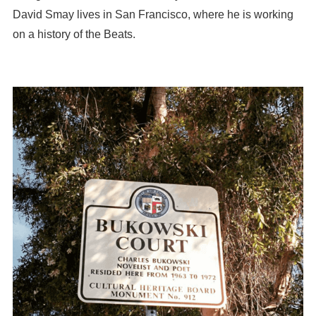
David Smay lives in San Francisco, where he is working
on a history of the Beats.