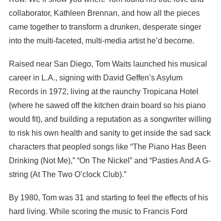
collaborator, Kathleen Brennan, and how all the pieces
came together to transform a drunken, desperate singer
into the multi-faceted, multi-media artist he’d become.
Raised near San Diego, Tom Waits launched his musical
career in L.A., signing with David Geffen’s Asylum
Records in 1972, living at the raunchy Tropicana Hotel
(where he sawed off the kitchen drain board so his piano
would fit), and building a reputation as a songwriter willing
to risk his own health and sanity to get inside the sad sack
characters that peopled songs like “The Piano Has Been
Drinking (Not Me),” “On The Nickel” and “Pasties And A G-
string (At The Two O’clock Club).”
By 1980, Tom was 31 and starting to feel the effects of his
hard living. While scoring the music to Francis Ford