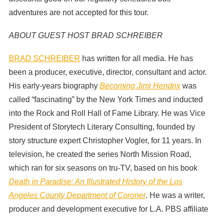
adventures are not accepted for this tour.
ABOUT GUEST HOST BRAD SCHREIBER
BRAD SCHREIBER
has written for all media. He has
been a producer, executive, director, consultant and actor.
His early-years biography
Becoming Jimi Hendrix
was
called “fascinating” by the New York Times and inducted
into the Rock and Roll Hall of Fame Library. He was Vice
President of Storytech Literary Consulting, founded by
story structure expert Christopher Vogler, for 11 years. In
television, he created the series North Mission Road,
which ran for six seasons on tru-TV, based on his book
Death in Paradise: An Illustrated History of the Los
Angeles County Department of Coroner
. He was a writer,
producer and development executive for L.A. PBS affiliate