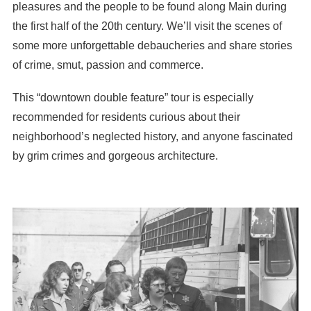
pleasures and the people to be found along Main during
the first half of the 20th century. We’ll visit the scenes of
some more unforgettable debaucheries and share stories
of crime, smut, passion and commerce.
This “downtown double feature” tour is especially
recommended for residents curious about their
neighborhood’s neglected history, and anyone fascinated
by grim crimes and gorgeous architecture.