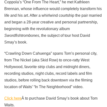
Coppola’s “One From The Heart,” he met Kathleen
Brennan, whose influence would completely transform his
life and his art. After a whirlwind courtship the pair married
and began a 28-year creative and personal partnership,
beginning with the revolutionary album
Swordfishtrombones
, the subject of tour host David
Smay’s book.
“Crawling Down Cahuenga” spans Tom’s personal city,
from The Nickel (aka Skid Row) to once-ratty West
Hollywood, favorite strip clubs and midnight diners,
recording studios, night clubs, record labels and film
studios, before rolling back downtown via the filming
location of Waits’ “In The Neighborhood” video.
Click here
Â to purchase David Smay’s book about Tom
Waits.