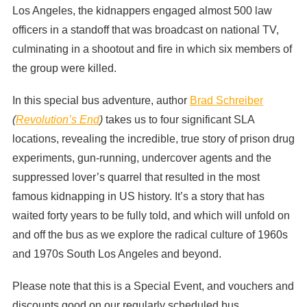
Los Angeles, the kidnappers engaged almost 500 law
officers in a standoff that was broadcast on national TV,
culminating in a shootout and fire in which six members of
the group were killed.
In this special bus adventure, author
Brad Schreiber
(
Revolution’s End
)
takes us to four significant SLA
locations, revealing the incredible, true story of prison drug
experiments, gun-running, undercover agents and the
suppressed lover’s quarrel that resulted in the most
famous kidnapping in US history. It’s a story that has
waited forty years to be fully told, and which will unfold on
and off the bus as we explore the radical culture of 1960s
and 1970s South Los Angeles and beyond.
Please note that this is a Special Event, and vouchers and
discounts good on our regularly scheduled bus