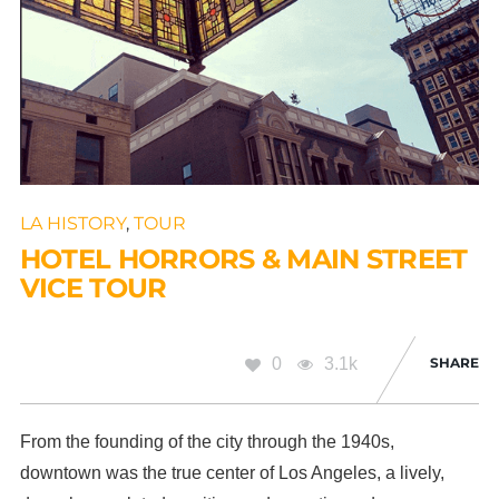
LA HISTORY
,
TOUR
HOTEL HORRORS & MAIN STREET
VICE TOUR
0
3.1k
SHARE
From the founding of the city through the 1940s,
downtown was the true center of Los Angeles, a lively,