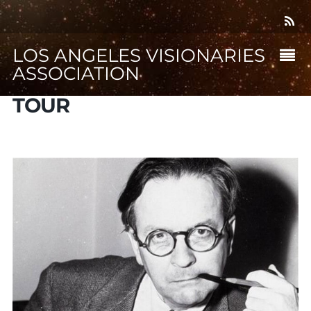
LOS ANGELES VISIONARIES
ASSOCIATION
TOUR