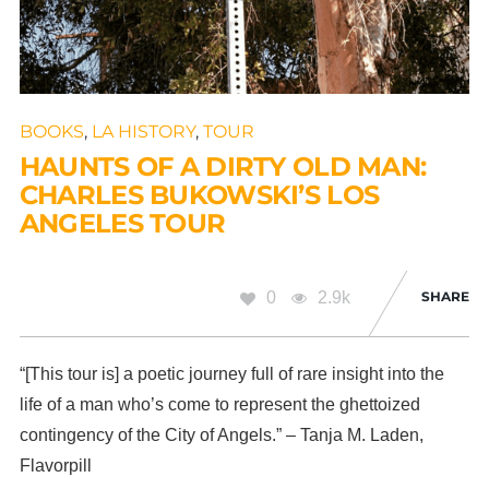
BOOKS
,
LA HISTORY
,
TOUR
HAUNTS OF A DIRTY OLD MAN:
CHARLES BUKOWSKI’S LOS
ANGELES TOUR
0
2.9k
SHARE
“[This tour is] a poetic journey full of rare insight into the
life of a man who’s come to represent the ghettoized
contingency of the City of Angels.” – Tanja M. Laden,
Flavorpill