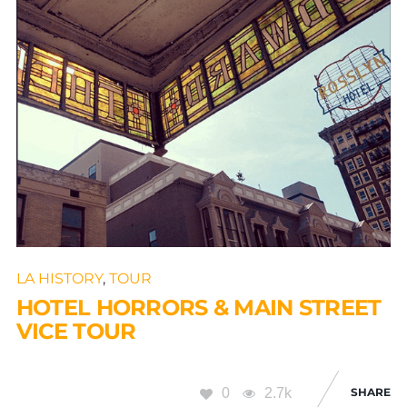
LA HISTORY
,
TOUR
HOTEL HORRORS & MAIN STREET
VICE TOUR
0
2.7k
SHARE