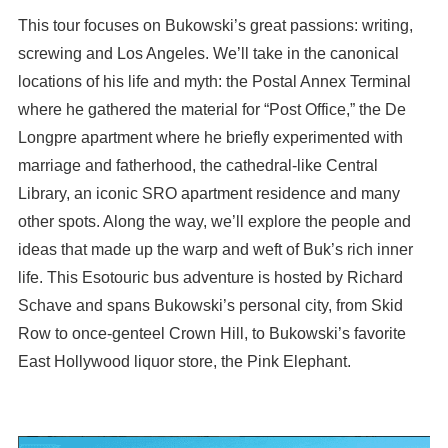
This tour focuses on Bukowski’s great passions: writing,
screwing and Los Angeles. We’ll take in the canonical
locations of his life and myth: the Postal Annex Terminal
where he gathered the material for “Post Office,” the De
Longpre apartment where he briefly experimented with
marriage and fatherhood, the cathedral-like Central
Library, an iconic SRO apartment residence and many
other spots. Along the way, we’ll explore the people and
ideas that made up the warp and weft of Buk’s rich inner
life. This Esotouric bus adventure is hosted by Richard
Schave and spans Bukowski’s personal city, from Skid
Row to once-genteel Crown Hill, to Bukowski’s favorite
East Hollywood liquor store, the Pink Elephant.