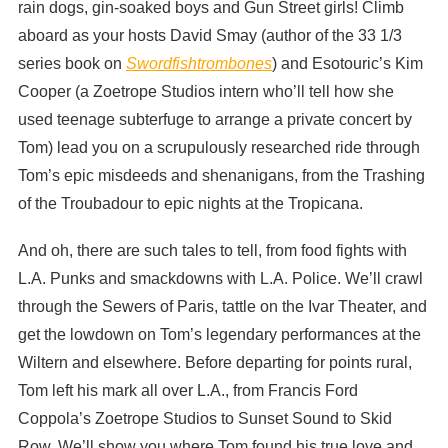
rain dogs, gin-soaked boys and Gun Street girls! Climb
aboard as your hosts David Smay (author of the 33 1/3
series book on
Swordfishtrombones
) and Esotouric’s Kim
Cooper (a Zoetrope Studios intern who’ll tell how she
used teenage subterfuge to arrange a private concert by
Tom) lead you on a scrupulously researched ride through
Tom’s epic misdeeds and shenanigans, from the Trashing
of the Troubadour to epic nights at the Tropicana.
And oh, there are such tales to tell, from food fights with
L.A. Punks and smackdowns with L.A. Police. We’ll crawl
through the Sewers of Paris, tattle on the Ivar Theater, and
get the lowdown on Tom’s legendary performances at the
Wiltern and elsewhere. Before departing for points rural,
Tom left his mark all over L.A., from Francis Ford
Coppola’s Zoetrope Studios to Sunset Sound to Skid
Row. We’ll show you where Tom found his true love and