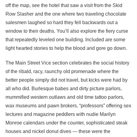
off the map, see the hotel that saw a visit from the Skid
Row Slasher and the one where two traveling chocolate
salesmen laughed so hard they fell backwards out a
window to their deaths. You’ll also explore the fiery curse
that repeatedly leveled one building. Included are some
light hearted stories to help the blood and gore go down.
The Main Street Vice section celebrates the social history
of the ribald, racy, raunchy old promenade where the
better people simply did not travel, but kicks were had by
all who did. Burlesque babes and dirty picture parlors,
mummified western outlaws and old time tattoo parlors,
wax museums and pawn brokers, “professors” offering sex
lectures and magazine peddlers with nudie Marilyn
Monroe calendars under the counter, sophisticated steak
houses and nickel donut dives — these were the