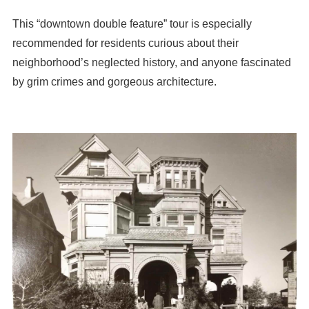
This “downtown double feature” tour is especially
recommended for residents curious about their
neighborhood’s neglected history, and anyone fascinated
by grim crimes and gorgeous architecture.