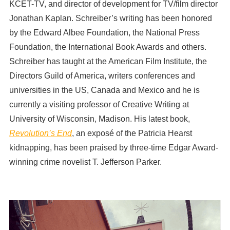
KCET-TV, and director of development for TV/film director
Jonathan Kaplan. Schreiber’s writing has been honored
by the Edward Albee Foundation, the National Press
Foundation, the International Book Awards and others.
Schreiber has taught at the American Film Institute, the
Directors Guild of America, writers conferences and
universities in the US, Canada and Mexico and he is
currently a visiting professor of Creative Writing at
University of Wisconsin, Madison. His latest book,
Revolution’s End
, an exposé of the Patricia Hearst
kidnapping, has been praised by three-time Edgar Award-
winning crime novelist T. Jefferson Parker.