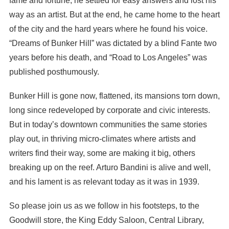
fame and fortune, he settled for easy answers and lost his
way as an artist. But at the end, he came home to the heart
of the city and the hard years where he found his voice.
“Dreams of Bunker Hill” was dictated by a blind Fante two
years before his death, and “Road to Los Angeles” was
published posthumously.
Bunker Hill is gone now, flattened, its mansions torn down,
long since redeveloped by corporate and civic interests.
But in today’s downtown communities the same stories
play out, in thriving micro-climates where artists and
writers find their way, some are making it big, others
breaking up on the reef. Arturo Bandini is alive and well,
and his lament is as relevant today as it was in 1939.
So please join us as we follow in his footsteps, to the
Goodwill store, the King Eddy Saloon, Central Library,