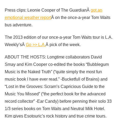
Press clips: Leonie Cooper of The GuardianÂ
got an
emotional weather report
Â on the once-a-year Tom Waits
bus adventure.
The 2013 edition of our once-a-year Tom Waits tour is L.A.
Weekly’sÂ
Go >> L.A.
Â pick of the week.
ABOUT THE HOSTS: Longtime collaborators David
Smay and Kim Cooper co-edited the books “Bubblegum
Music is the Naked Truth” (“quite simply the most fun
music book I have ever read.” -Bucketfull of Brains) and
“Lost in the Grooves: Scram’s Capricious Guide to the
Music You Missed” (“the perfect book for the advanced
record collector” -Ear Candy) before penning their solo 33
1/3 series books on Tom Waits and Neutral Milk Hotel.
Kim gives Esotouric’s rock history and true crime tours.