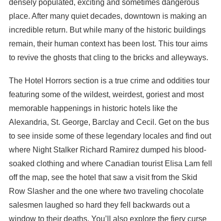
densely populated, exciting and sometimes dangerous
place. After many quiet decades, downtown is making an
incredible return. But while many of the historic buildings
remain, their human context has been lost. This tour aims
to revive the ghosts that cling to the bricks and alleyways.
The Hotel Horrors section is a true crime and oddities tour
featuring some of the wildest, weirdest, goriest and most
memorable happenings in historic hotels like the
Alexandria, St. George, Barclay and Cecil. Get on the bus
to see inside some of these legendary locales and find out
where Night Stalker Richard Ramirez dumped his blood-
soaked clothing and where Canadian tourist Elisa Lam fell
off the map, see the hotel that saw a visit from the Skid
Row Slasher and the one where two traveling chocolate
salesmen laughed so hard they fell backwards out a
window to their deaths. You’ll also explore the fiery curse