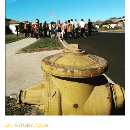
LA HISTORY
,
TOUR