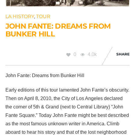
LA HISTORY
,
TOUR
JOHN FANTE: DREAMS FROM
BUNKER HILL
0
4.0k
SHARE
John Fante: Dreams from Bunker Hill
Early editions of this tour lamented John Fante’s obscurity.
Then on April 8, 2010, the City of Los Angeles declared
the corner of 5th & Grand (next to Central Library) “John
Fante Square.” Today John Fante might be best described
as the most famous unknown writer in America. Climb
aboard to hear his story and that of the lost neighborhood