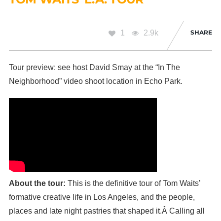
1
2.9k
SHARE
Tour preview: see host David Smay at the “In The
Neighborhood” video shoot location in Echo Park.
About the tour:
This is the definitive tour of Tom Waits’
formative creative life in Los Angeles, and the people,
places and late night pastries that shaped it.Â Calling all