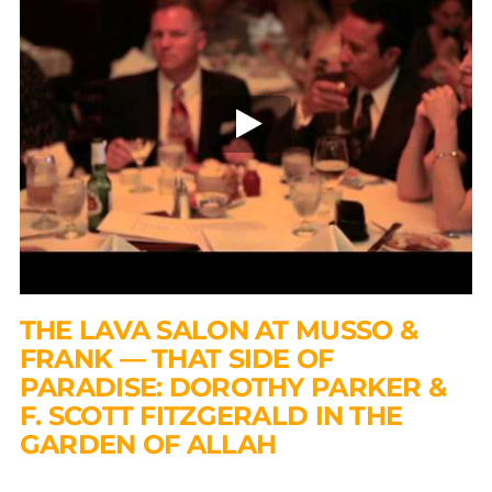
THE LAVA SALON AT MUSSO &
FRANK — THAT SIDE OF
PARADISE: DOROTHY PARKER &
F. SCOTT FITZGERALD IN THE
GARDEN OF ALLAH