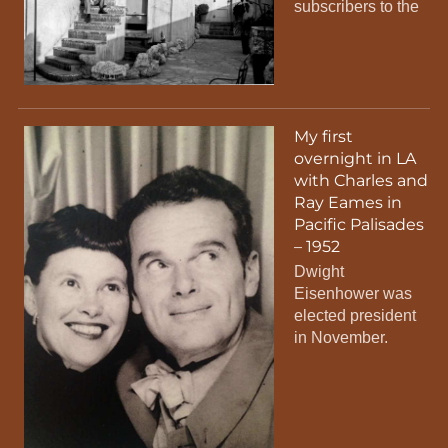
subscribers to the
My first
overnight in LA
with Charles and
Ray Eames in
Pacific Palisades
– 1952
Dwight
Eisenhower was
elected president
in November.