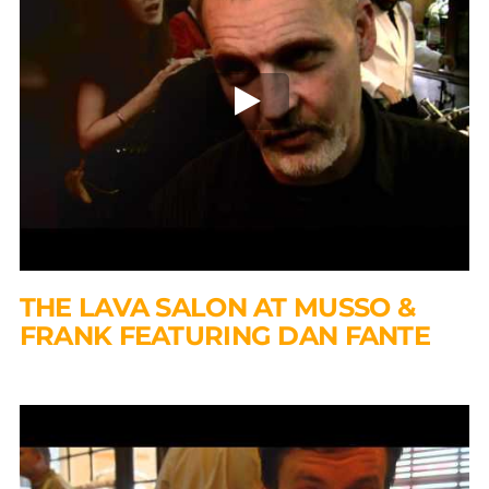
THE LAVA SALON AT MUSSO &
FRANK FEATURING DAN FANTE