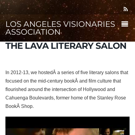
LOS ANGELES VISIONARIES
ASSOCIATION
THE LAVA LITERARY SALON
In 2012-13, we hostedÂ a series of five literary salons that
focused on the mid-century bookÂ and film culture that
flourished around the intersection of Hollywood and
Cahuenga Boulevards, former home of the Stanley Rose
BookÂ Shop.