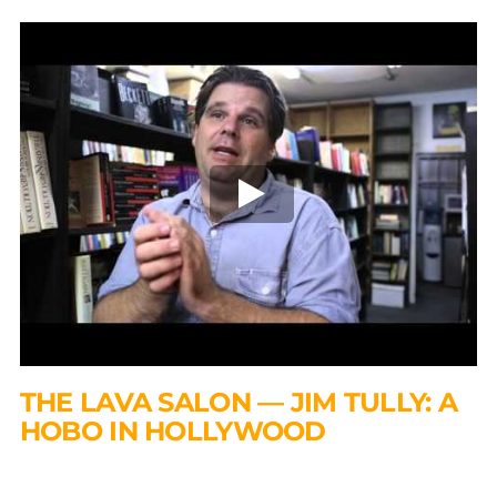
THE LAVA SALON — JIM TULLY: A
HOBO IN HOLLYWOOD