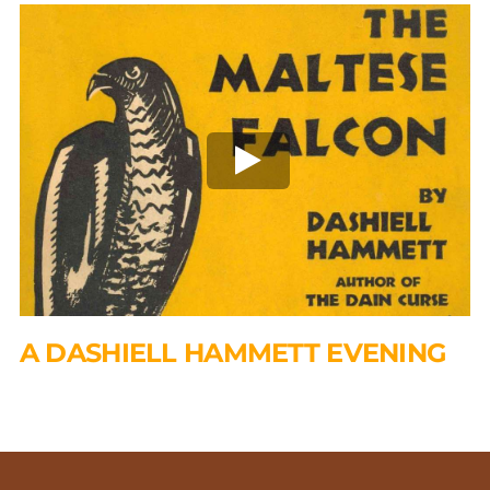
A DASHIELL HAMMETT EVENING