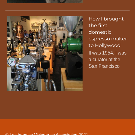
How I brought
the first
domestic
espresso maker
to Hollywood
It was 1954. I was
a curator at the
San Francisco
©
Los Angeles Visionaries Association
2021