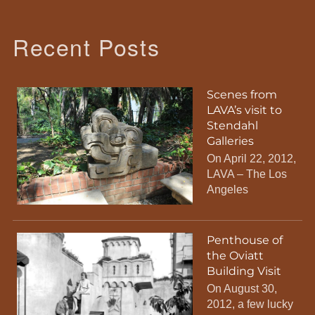
Recent Posts
Scenes from
LAVA’s visit to
Stendahl
Galleries
On April 22, 2012,
LAVA – The Los
Angeles
Penthouse of
the Oviatt
Building Visit
On August 30,
2012, a few lucky