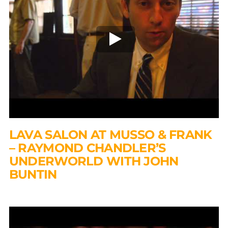
LAVA SALON AT MUSSO & FRANK
– RAYMOND CHANDLER’S
UNDERWORLD WITH JOHN
BUNTIN