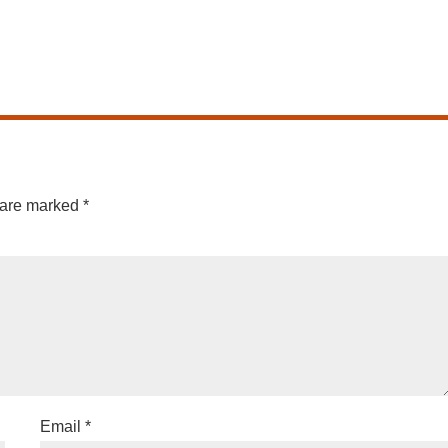
 are marked
*
Email
*