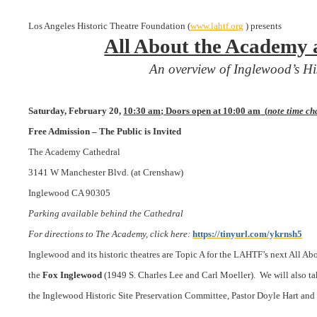
Los Angeles
Historic Theatre Foundation (
www.lahtf.org
) presents
All About the Academy 
An overview of Inglewood’s Hi
Saturday, February 20,
10:30 am; Doors open at
10:00 am
(
note time c
Free Admission – The Public is Invited
The Academy Cathedral
3141 W Manchester Blvd. (at Crenshaw)
Inglewood CA 90305
Parking available behind the Cathedral
For directions to The Academy, click here:
https://tinyurl.com/ykrnsh5
Inglewood and its historic theatres are Topic A for the LAHTF’s next All Ab
the
Fox Inglewood
(1949 S. Charles Lee and Carl Moeller).
We will also ta
the Inglewood
Historic Site
Preservation Committee, Pastor Doyle Hart and 