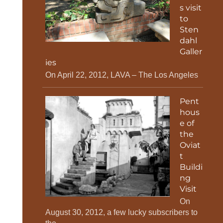
s visit
to
Sten
dahl
Galler
ies
On April 22, 2012, LAVA – The Los Angeles
Pent
hous
e of
the
Oviat
t
Buildi
ng
Visit
On
August 30, 2012, a few lucky subscribers to