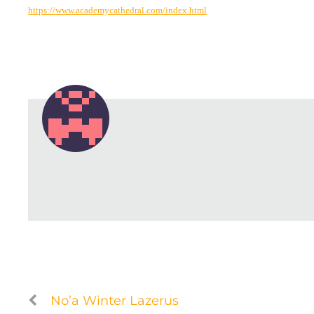
https://www.academycathedral.com/index.html
No’a Winter Lazerus