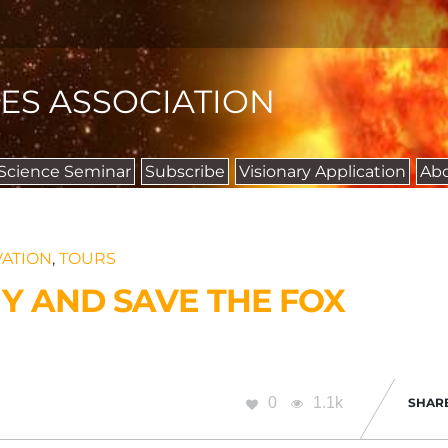
IES ASSOCIATION
 Science Seminar
Subscribe
Visionary Application
Ab
ATION
,
TOURS
Y AND SAVE THE FOX
0
1.1k
SHAR