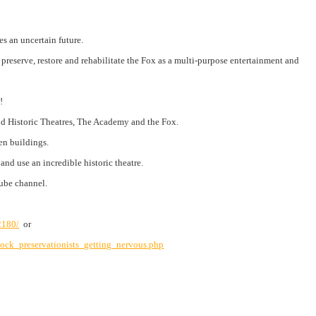
es an uncertain future.
reserve, restore and rehabilitate the Fox as a multi-purpose entertainment and
!
od Historic Theatres, The Academy and the Fox.
en buildings.
nd use an incredible historic theatre.
ube
channel.
/2180/
or
ock_preservationists_getting_nervous.php