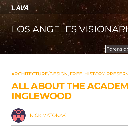
LAVA
LOS ANGELES VISIONAR
Forensic
ARCHITECTURE/DESIGN
,
FREE
,
HISTORY
,
PRESERV
ALL ABOUT THE ACADEM
INGLEWOOD
NICK MATONAK