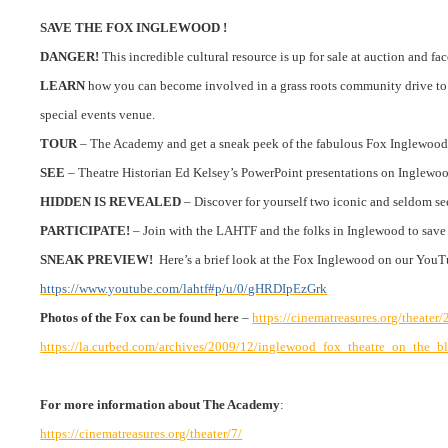
SAVE THE FOX INGLEWOOD !
DANGER!
This incredible cultural resource is up for sale at auction and fac
LEARN
how you can become involved in a grass roots community drive to p
special events venue.
TOUR
– The Academy and get a sneak peek of the fabulous Fox Inglewood
SEE
– Theatre Historian Ed Kelsey’s PowerPoint presentations on Inglewo
HIDDEN IS REVEALED
– Discover for yourself two iconic and seldom se
PARTICIPATE!
– Join with the LAHTF and the folks in Inglewood to save a
SNEAK PREVIEW!
Here’s a brief look at the Fox Inglewood on our
YouT
https://www.youtube.com/lahtf#p/u/0/gHRDIpEzGrk
Photos of the Fox can be found here
–
https://cinematreasures.org/theater
https://la.curbed.com/archives/2009/12/inglewood_fox_theatre_on_the_bl
For more information about The Academy
:
https://cinematreasures.org/theater/7/