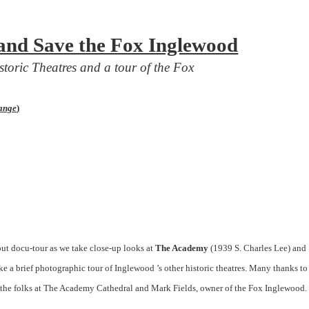
and Save the Fox Inglewood
storic
Theatres
and a tour of the Fox
hange
)
out docu-tour as we take close-up looks at
The Academy
(1939 S.
Charles Lee
) and
ke a brief photographic tour of Inglewood ’s other historic theatres. Many thanks to
the folks at The Academy Cathedral and Mark Fields, owner of the Fox Inglewood.