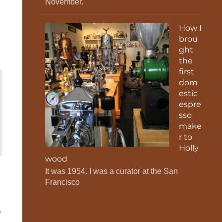
November.
How I
brou
ght
the
first
dom
estic
espre
sso
make
r to
Holly
wood
It was 1954. I was a curator at the San
Francisco