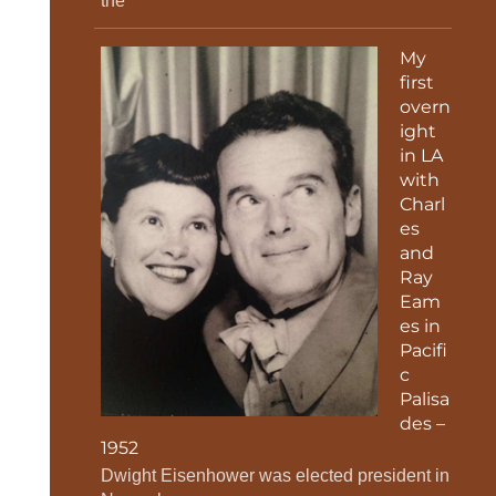
the
My
first
overn
ight
in LA
with
Charl
es
and
Ray
Eam
es in
Pacifi
c
Palisa
des –
1952
Dwight Eisenhower was elected president in