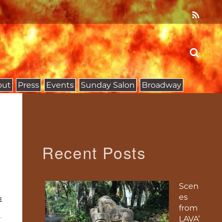
out
Press
Events
Sunday Salon
Broadway
Recent Posts
Scen
es
E
from
LAVA’