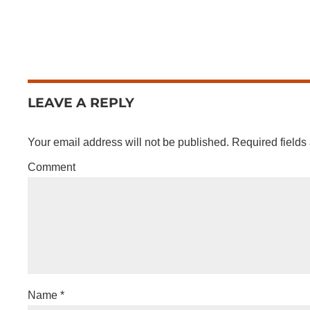
LEAVE A REPLY
Your email address will not be published.
Required fields
Comment
Name
*