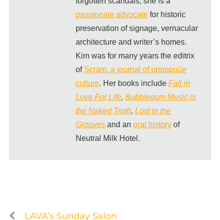
forgotten scandals, she is a
passionate advocate
for historic
preservation of signage, vernacular
architecture and writer’s homes.
Kim was for many years the editrix
of
Scram, a journal of unpopular
culture
. Her books include
Fall in
Love For Life
,
Bubblegum Music is
the Naked Truth
,
Lost in the
Grooves
and an
oral history
of
Neutral Milk Hotel.
LAVA’s Sunday Salon