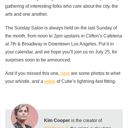
gathering of interesting folks who care about the city, the
arts and one another.
The Sunday Salon is always held on the last Sunday of
the month, from noon to 2pm upstairs in Clifton’s Cafeteria
at 7th & Broadway in Downtown Los Angeles. Put it in
your calendar, and we hope you’ll join us on July 25, for
surprises soon to be announced.
And if you missed this one,
here
are some photos to whet
your whistle, and a
video
of Cutie’s lightning-fast fitting.
Kim Cooper
is the creator of