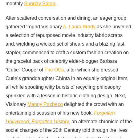
monthly
Sunday Salon
.
After scattered conversation and dining, an eager group
gathered ’round Visionary
A. Laura Brody
as she unveiled
a selection of repurposed movie industry fabric scraps
and, wielding a wicked set of shears and a blazing fast
stapler, commenced to craft a custom fashion creation on
the graceful back of celebrity elder-blogger Barbara
“Cutie” Cooper of
The OGs
, after which she dressed
Cutie’s granddaughter Chinta in an equally original item,
all while spouting witty bursts of recycling philosophy
sprinkled with a lesson in historic clothing design. Next,
Visionary
Manny Pacheco
delighted the crowd with an
entertaining discussion of his new book,
Forgotten
Hollywood, Forgotten History
, an alternate chronicle of the
social changes of the 20th Century told through the lives