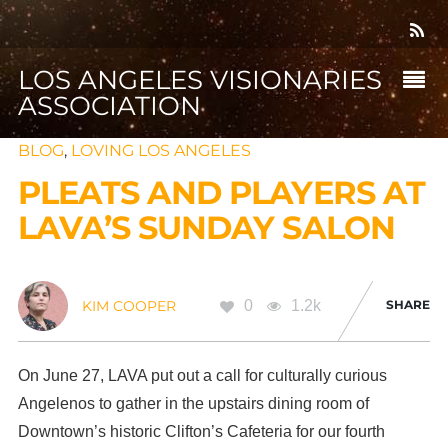
LOS ANGELES VISIONARIES
ASSOCIATION
BLOG
,
LOVING LOS ANGELES
PLEATS AND PLAYERS AT
LAVA’S SUNDAY SALON
0
1.2k
SHARE
KIM COOPER
On June 27, LAVA put out a call for culturally curious
Angelenos to gather in the upstairs dining room of
Downtown’s historic Clifton’s Cafeteria for our fourth