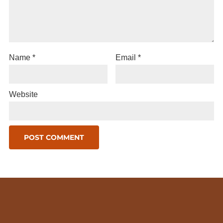
Name
*
Email
*
Website