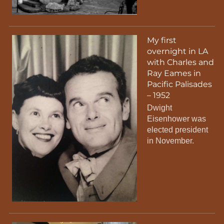
My first
overnight in LA
with Charles and
Ray Eames in
Pacific Palisades
– 1952
Dwight
Eisenhower was
elected president
in November.