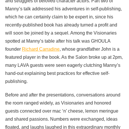
and struggles of beloved character actors. Part two of
Manny’s talk addressed his adventures in self-publishing,
which he can certainly claim to be expert in, since his
recently-published book has already turned a profit and
will soon be joined by a sequel. Among the Visionaries
spotted at Manny’s table after his talk was GHOULA
founder
Richard Carradine
, whose grandfather John is a
featured player in the book. As the Salon broke up at 2pm,
many LAVA guests were seen eagerly clutching Manny’s
hand-out explaining best practices for effective self-
publishing.
Before and after the presentations, conversations around
the room ranged widely, as Visionaries and honored
guests connected over mac ‘n’ cheese, lemon meringue
and shared passions. Numbers were exchanged, ideas
floated, and laughs laughed in this extraordinary monthly