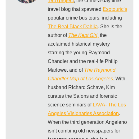
1947project
, the crime-a-day time
travel blog that spawned
Esotouric’s
popular crime bus tours, including
The Real Black Dahlia
. She is the
author of
The Kept Girl,
the
acclaimed historical mystery
starring the young Raymond
Chandler and the real-life Philip
Marlowe, and of
The Raymond
Chandler Map of Los Angeles
. With
husband Richard Schave, Kim
curates the Salons and forensic
science seminars of
LAVA- The Los
Angeles Visionaries Association
.
When the third generation Angeleno
isn’t combing old newspapers for