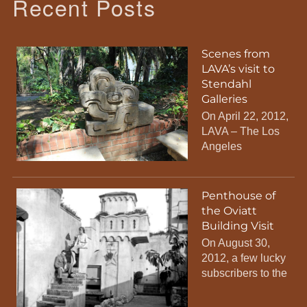
Recent Posts
Scenes from
LAVA’s visit to
Stendahl
Galleries
On April 22, 2012,
LAVA – The Los
Angeles
Penthouse of
the Oviatt
Building Visit
On August 30,
2012, a few lucky
subscribers to the