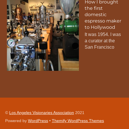
How I brought
the first
domestic
espresso maker
to Hollywood
It was 1954. I was
a curator at the
San Francisco
©
Los Angeles Visionaries Association
2021
Powered by
WordPress
•
Themify WordPress Themes