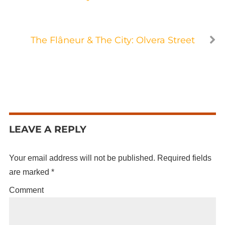
The Flâneur & The City: Olvera Street
LEAVE A REPLY
Your email address will not be published.
Required fields
are marked
*
Comment