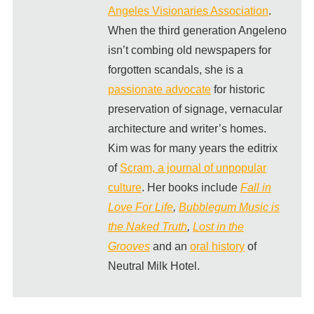
Angeles Visionaries Association
.
When the third generation Angeleno
isn’t combing old newspapers for
forgotten scandals, she is a
passionate advocate
for historic
preservation of signage, vernacular
architecture and writer’s homes.
Kim was for many years the editrix
of
Scram, a journal of unpopular
culture
. Her books include
Fall in
Love For Life
,
Bubblegum Music is
the Naked Truth
,
Lost in the
Grooves
and an
oral history
of
Neutral Milk Hotel.