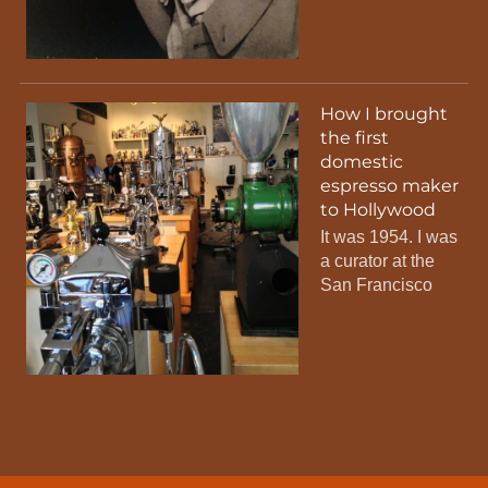
How I brought
the first
domestic
espresso maker
to Hollywood
It was 1954. I was
a curator at the
San Francisco