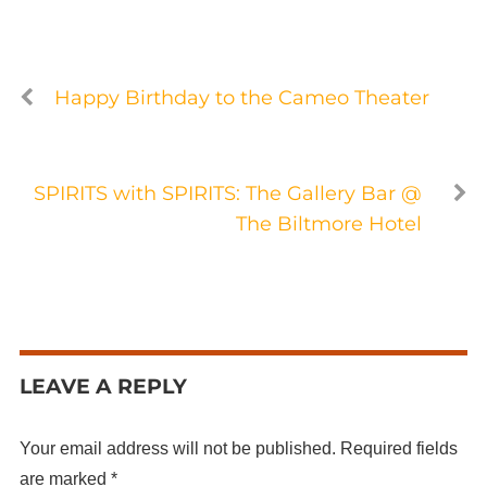
Happy Birthday to the Cameo Theater
SPIRITS with SPIRITS: The Gallery Bar @
The Biltmore Hotel
LEAVE A REPLY
Your email address will not be published.
Required fields
are marked
*