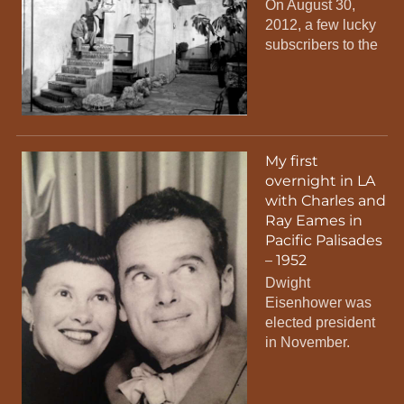
On August 30,
2012, a few lucky
subscribers to the
My first
overnight in LA
with Charles and
Ray Eames in
Pacific Palisades
– 1952
Dwight
Eisenhower was
elected president
in November.