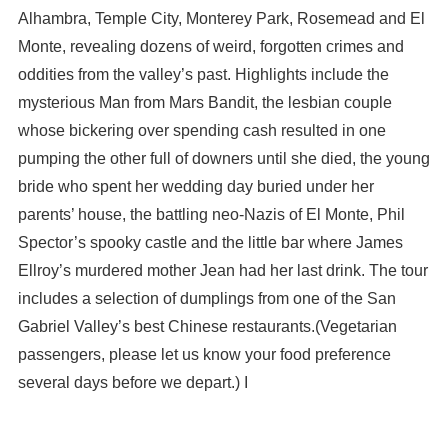
Alhambra, Temple City, Monterey Park, Rosemead and El
Monte, revealing dozens of weird, forgotten crimes and
oddities from the valley’s past. Highlights include the
mysterious Man from Mars Bandit, the lesbian couple
whose bickering over spending cash resulted in one
pumping the other full of downers until she died, the young
bride who spent her wedding day buried under her
parents’ house, the battling neo-Nazis of El Monte, Phil
Spector’s spooky castle and the little bar where James
Ellroy’s murdered mother Jean had her last drink. The tour
includes a selection of dumplings from one of the San
Gabriel Valley’s best Chinese restaurants.(Vegetarian
passengers, please let us know your food preference
several days before we depart.) I