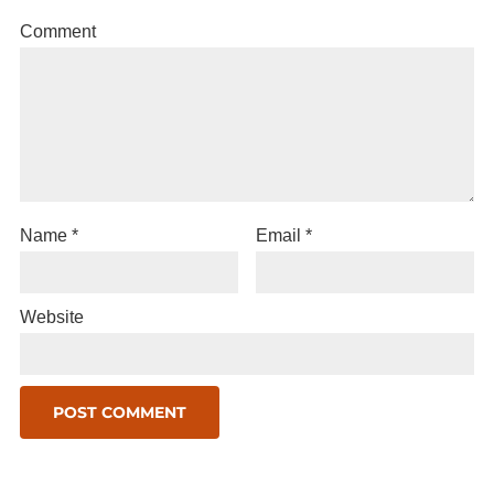
Comment
Name
*
Email
*
Website