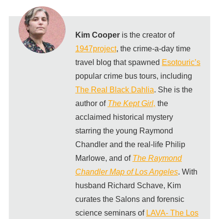
Kim Cooper
is the creator of
1947project
, the crime-a-day time
travel blog that spawned
Esotouric’s
popular crime bus tours, including
The Real Black Dahlia
. She is the
author of
The Kept Girl,
the
acclaimed historical mystery
starring the young Raymond
Chandler and the real-life Philip
Marlowe, and of
The Raymond
Chandler Map of Los Angeles
. With
husband Richard Schave, Kim
curates the Salons and forensic
science seminars of
LAVA- The Los