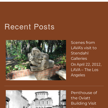
Recent Posts
Scenes from
LAVA’s visit to
Stendahl
Galleries
On April 22, 2012,
LAVA – The Los
Angeles
Penthouse of
the Oviatt
Building Visit