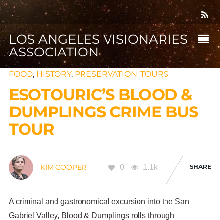
LOS ANGELES VISIONARIES
ASSOCIATION
FOOD
,
HISTORY
,
PRESERVATION
,
TOURS
ESOTOURIC’S BLOOD &
DUMPLINGS CRIME BUS
TOUR
0
1.1k
SHARE
KIM COOPER
A criminal and gastronomical excursion into the San
Gabriel Valley, Blood & Dumplings rolls through