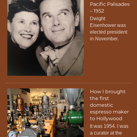
Pacific Palisades
– 1952
Dwight
Eisenhower was
elected president
in November.
How I brought
the first
domestic
espresso maker
to Hollywood
It was 1954. I was
a curator at the