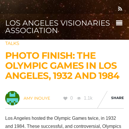
LOS ANGELES VISIONARIES
ASSOCIATION
TALKS
PHOTO FINISH: THE
OLYMPIC GAMES IN LOS
ANGELES, 1932 AND 1984
0
1.1k
SHARE
AMY INOUYE
Los Angeles hosted the Olympic Games twice, in 1932
and 1984. These successful, and controversial, Olympics