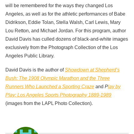
will be remembered for the ways they changed Los
Angeles, as well as for the athletic performances of Babe
Didrikson, Eddie Tolan, Stella Walsh, Carl Lewis, Mary
Lou Retton, and Michael Jordan. For this program, author
David Davis has culled dozens of black-and-white images
exclusively from the Photograph Collection of the Los
Angeles Public Library.
David Davis is the author of
Showdown at Shepherd’s
Bush: The 1908 Olympic Marathon and the Three
Runners Who Launched a Sporting Craze
and
P
lay by
Play: Los Angeles Sports Photography 1889-1989
(images from the LAPL Photo Collection).