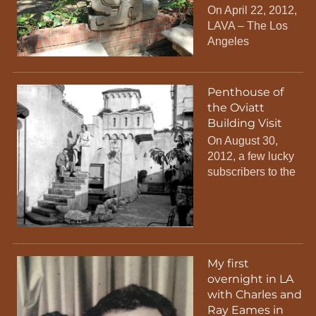
On April 22, 2012,
LAVA – The Los
Angeles
Penthouse of
the Oviatt
Building Visit
On August 30,
2012, a few lucky
subscribers to the
My first
overnight in LA
with Charles and
Ray Eames in