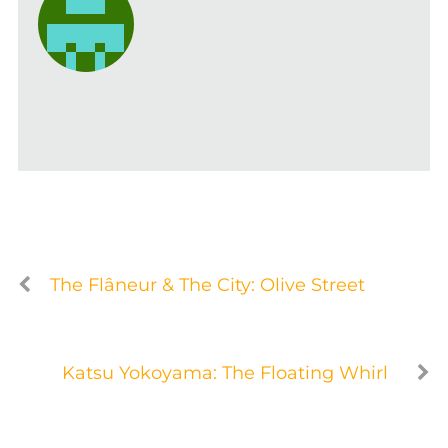
The Flâneur & The City: Olive Street
Katsu Yokoyama: The Floating Whirl