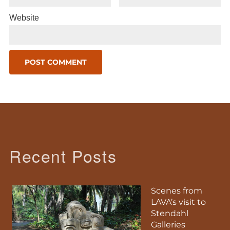
Website
Recent Posts
Scenes from
LAVA’s visit to
Stendahl
Galleries