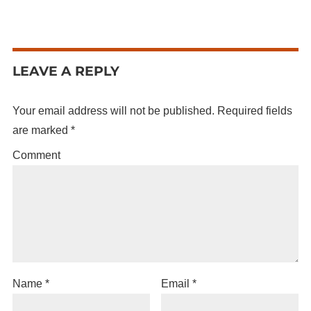
LEAVE A REPLY
Your email address will not be published.
Required fields
are marked
*
Comment
Name
*
Email
*