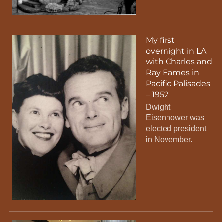
My first
overnight in LA
with Charles and
Ray Eames in
Pacific Palisades
– 1952
Dwight
Eisenhower was
elected president
in November.