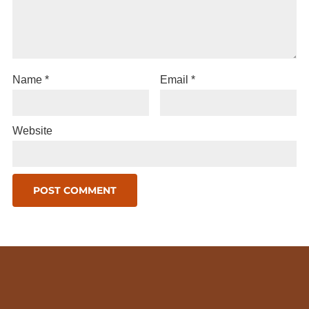
Name
*
Email
*
Website