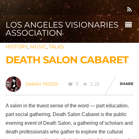
LOS ANGELES VISIONARIES
ASSOCIATION
HISTORY
,
MUSIC
,
TALKS
DEATH SALON CABARET
0
1.2k
SHARE
SARAH TROOP
A salon in the truest sense of the word — part education,
part social gathering. Death Salon Cabaret is the public
evening event of Death Salon, a gathering of scholars and
death professionals who gather to explore the cultural