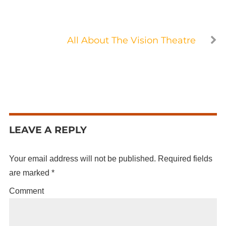
All About The Vision Theatre
LEAVE A REPLY
Your email address will not be published.
Required fields
are marked
*
Comment