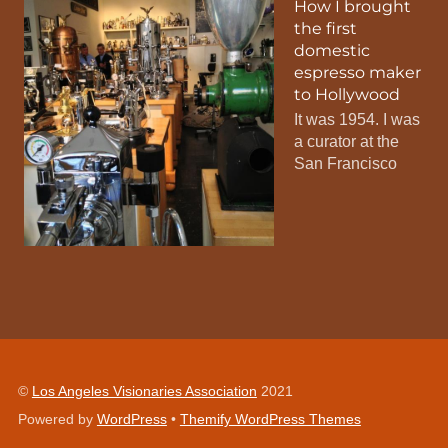
How I brought
the first
domestic
espresso maker
to Hollywood
It was 1954. I was
a curator at the
San Francisco
©
Los Angeles Visionaries Association
2021
Powered by
WordPress
•
Themify WordPress Themes