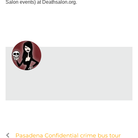
Salon events) at Deathsalon.org.
Pasadena Confidential crime bus tour