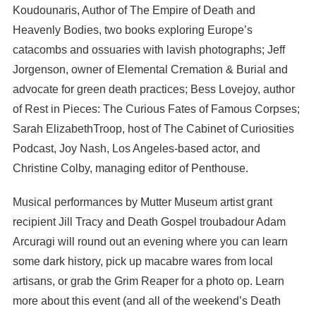
Koudounaris, Author of The Empire of Death and
Heavenly Bodies, two books exploring Europe’s
catacombs and ossuaries with lavish photographs; Jeff
Jorgenson, owner of Elemental Cremation & Burial and
advocate for green death practices; Bess Lovejoy, author
of Rest in Pieces: The Curious Fates of Famous Corpses;
Sarah ElizabethTroop, host of The Cabinet of Curiosities
Podcast, Joy Nash, Los Angeles-based actor, and
Christine Colby, managing editor of Penthouse.
Musical performances by Mutter Museum artist grant
recipient Jill Tracy and Death Gospel troubadour Adam
Arcuragi will round out an evening where you can learn
some dark history, pick up macabre wares from local
artisans, or grab the Grim Reaper for a photo op. Learn
more about this event (and all of the weekend’s Death