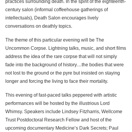
practices surrounding death. In the spirit of the eighteenth-
century salon (informal coffeehouse gatherings of
intellectuals), Death Salon encourages lively
conversations on deathly topics.
The theme of this particular evening will be The
Uncommon Corpse. Lightning talks, music, and short films
address the idea of the rare corpse that will not simply
fade into the background of history…the bodies that were
not lost to the ground or the pyre but insisted on staying
longer and forcing the living to face their mortality.
This evening of fast-paced talks peppered with artistic
performances will be hosted by the illustrious Lord
Whimsy. Speakers include Lindsey Fitzharris, Wellcome
Trust Postdoctoral Research Fellow and host of the
upcoming documentary Medicine’s Dark Secrets; Paul