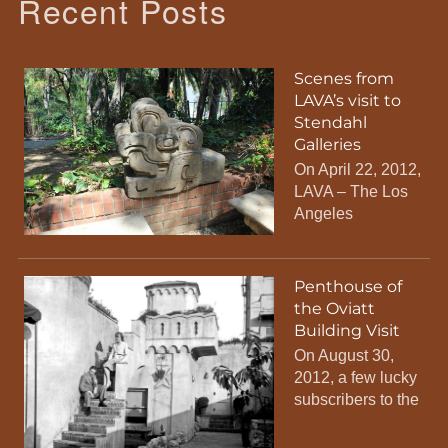
Recent Posts
Scenes from
LAVA’s visit to
Stendahl
Galleries
On April 22, 2012,
LAVA – The Los
Angeles
Penthouse of
the Oviatt
Building Visit
On August 30,
2012, a few lucky
subscribers to the