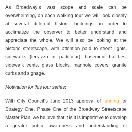
As Broadway’s vast scope and scale can be
overwhelming, on each walking tour we will look closely
at several different historic buildings, in order to
acclimatize the observer to better understand and
appreciate the whole. We will also be looking at the
historic streetscape, with attention paid to street lights,
sidewalks (terrazzo in particular), basement hatches,
sidewalk vents, glass blocks, manhole covers, granite
curbs and signage.
Motivation for this tour series
:
With City Council’s June 2013 approval of
funding
for
Strategy One, Phase One of the Broadway Streetscape
Master Plan, we believe that it is it is imperative to develop
a greater public awareness and understanding of