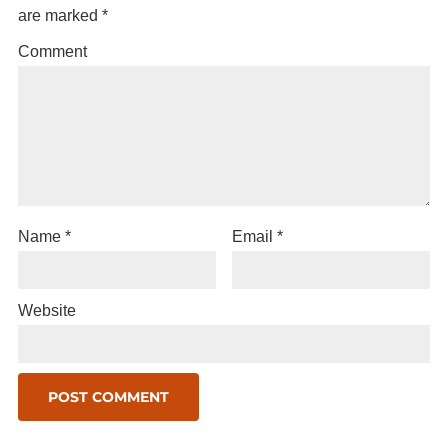
are marked
*
Comment
Name
*
Email
*
Website