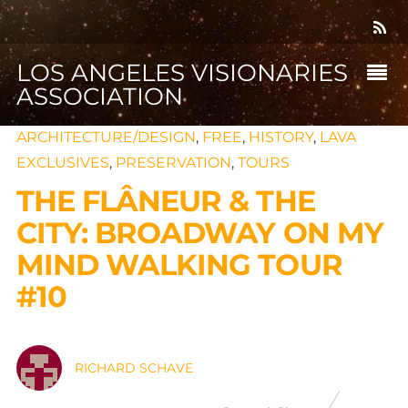
LOS ANGELES VISIONARIES
ASSOCIATION
ARCHITECTURE/DESIGN
,
FREE
,
HISTORY
,
LAVA
EXCLUSIVES
,
PRESERVATION
,
TOURS
THE FLÂNEUR & THE
CITY: BROADWAY ON MY
MIND WALKING TOUR
#10
RICHARD SCHAVE