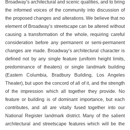
Broadway’s architectural and scenic qualities, and to bring
the informed voices of the community into discussion of
the proposed changes and alterations. We believe that no
element of Broadway’s streetscape can be altered without
causing a transformation of the whole, requiring careful
consideration before any permanent or semi-permanent
changes are made. Broadway’s architectural character is
defined not by any single feature (uniform height limits,
predominance of theaters) or single landmark building
(Eastern Columbia, Bradbury Building, Los Angeles
Theater), but upon the concord of all of it, and the strength
of the impression which all together they provide. No
feature or building is of dominant importance, but each
contributes, and all are vitally fused together into our
National Register landmark district. Many of the salient
architectural and streetscape features which will be the