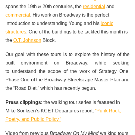
spans the 19th & 20th centuries, the
residential
and
commercial
. His work on Broadway is the perfect
introduction to understanding Young and his
iconic
structures
. One of the buildings to be tackled this month is
the
O.T. Johnson
Block.
Our goal with these tours is to explore the history of the
built environment on Broadway, while seeking
to understand the scope of the work of Strategy One,
Phase One of the Broadway Streetscape Master Plan and
the “Road Diet,” which has recently begun.
Press clippings
: the walking tour series is featured in
Mike Sonksen’s KCET Departures report,
“Punk Rock,
Poetry, and Public Policy.”
Video from previous
Broadway On My Mind
walking tours: