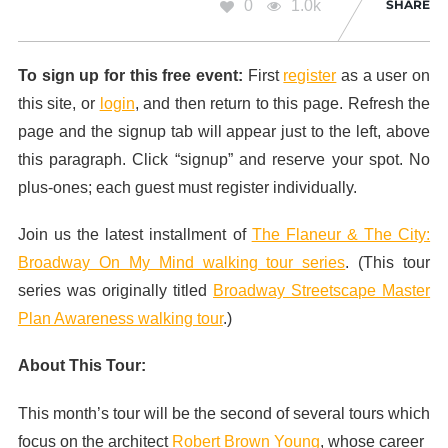
0
1.0k
SHARE
To sign up for this free event:
First
register
as a user on
this site, or
login
, and then return to this page. Refresh the
page and the signup tab will appear just to the left, above
this paragraph. Click “signup” and reserve your spot. No
plus-ones; each guest must register individually.
Join us the latest installment of
The Flaneur & The City:
Broadway On My Mind walking tour series
. (This tour
series was originally titled
Broadway Streetscape Master
Plan Awareness walking tour
.)
About This Tour:
This month’s tour will be the second of several tours which
focus on the architect
Robert Brown Young
, whose career