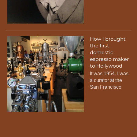
How I brought
the first
domestic
espresso maker
to Hollywood
It was 1954. I was
a curator at the
San Francisco