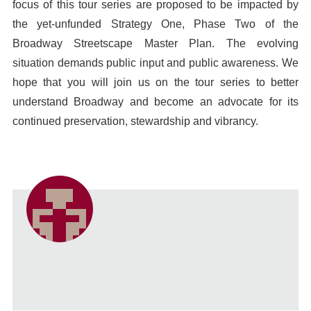
focus of this tour series are proposed to be impacted by
the yet-unfunded Strategy One, Phase Two of the
Broadway Streetscape Master Plan. The evolving
situation demands public input and public awareness. We
hope that you will join us on the tour series to better
understand Broadway and become an advocate for its
continued preservation, stewardship and vibrancy.