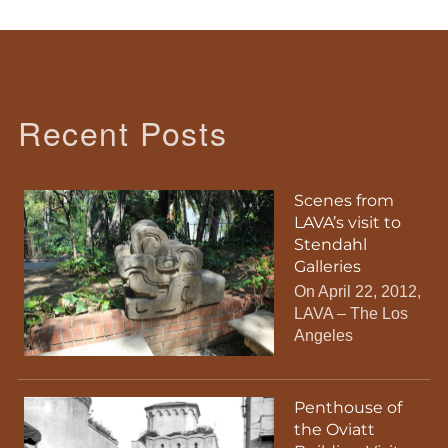
Recent Posts
Scenes from
LAVA’s visit to
Stendahl
Galleries
On April 22, 2012,
LAVA – The Los
Angeles
Penthouse of
the Oviatt