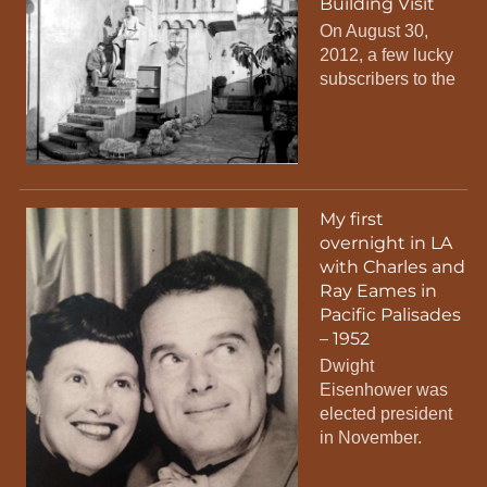
Building Visit
On August 30,
2012, a few lucky
subscribers to the
My first
overnight in LA
with Charles and
Ray Eames in
Pacific Palisades
– 1952
Dwight
Eisenhower was
elected president
in November.