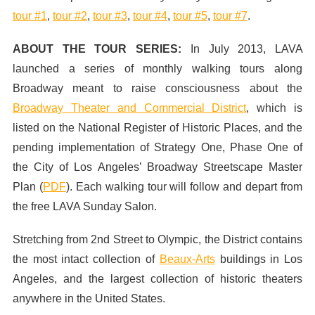
tour #1
,
tour #2
,
tour #3
,
tour #4
,
tour #5
,
tour #7
.
ABOUT THE TOUR SERIES:
In July 2013,
LAVA
launched a series of monthly walking tours along
Broadway meant to raise consciousness about the
Broadway Theater and Commercial District
, which is
listed on the National Register of Historic Places, and the
pending implementation of Strategy One, Phase One of
the City of Los Angeles’ Broadway Streetscape Master
Plan (
PDF
). Each walking tour will follow and depart from
the free LAVA Sunday Salon.
Stretching from 2nd Street to Olympic, the District contains
the most intact collection of
Beaux-Arts
buildings in Los
Angeles, and the largest collection of historic theaters
anywhere in the United States.