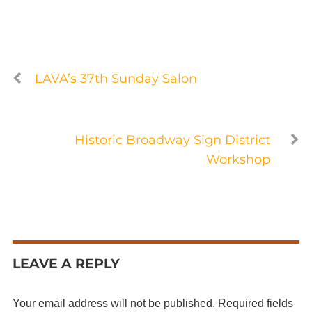
LAVA’s 37th Sunday Salon
Historic Broadway Sign District
Workshop
LEAVE A REPLY
Your email address will not be published.
Required fields