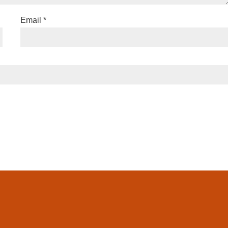
Email
*