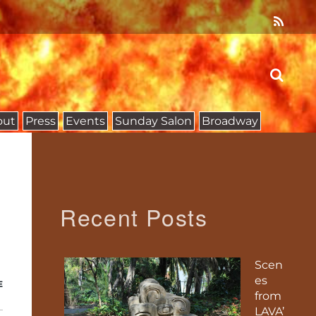
out
Press
Events
Sunday Salon
Broadway
Recent Posts
Scen
es
E
from
LAVA’