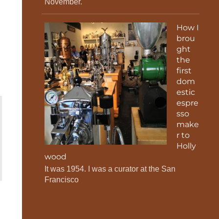
November.
How I
brou
ght
the
first
dom
estic
espre
sso
make
r to
Holly
wood
It was 1954. I was a curator at the San
Francisco