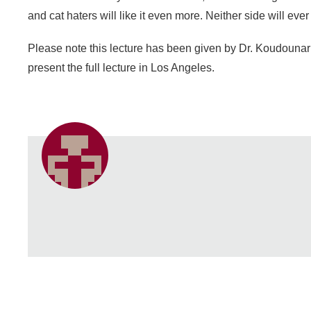
and cat haters will like it even more. Neither side will ev
Please note this lecture has been given by Dr. Koudounari
present the full lecture in Los Angeles.