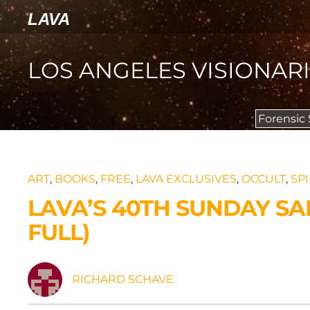
LAVA
LOS ANGELES VISIONAR
Forensic
ART
,
BOOKS
,
FREE
,
LAVA EXCLUSIVES
,
OCCULT
,
SPI
LAVA’S 40TH SUNDAY S
FULL)
RICHARD SCHAVE