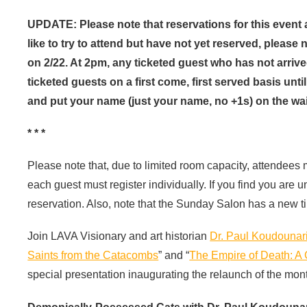
UPDATE: Please note that reservations for this event
like to try to attend but have not yet reserved, please
on 2/22. At 2pm, any ticketed guest who has not arrived 
ticketed guests on a first come, first served basis un
and put your name (just your name, no +1s) on the wait
* * *
Please note that, due to limited room capacity, attendees
each guest must register individually. If you find you are 
reservation. Also, note that the Sunday Salon has a new t
Join LAVA Visionary and art historian
Dr. Paul Koudounar
Saints from the Catacombs
” and “
The Empire of Death: A 
special presentation inaugurating the relaunch of the mon