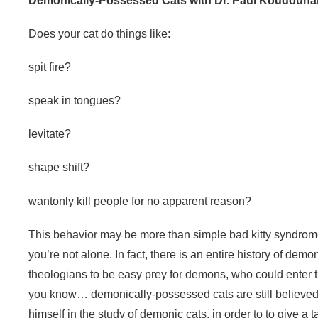
Demonically-Possessed Cats with Dr. Paul Koudouna
Does your cat do things like:
spit fire?
speak in tongues?
levitate?
shape shift?
wantonly kill people for no apparent reason?
This behavior may be more than simple bad kitty syndro
you’re not alone. In fact, there is an entire history of d
theologians to be easy prey for demons, who could enter 
you know… demonically-possessed cats are still believed
himself in the study of demonic cats, in order to to give a ta