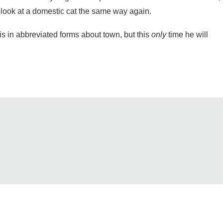
er look at a domestic cat the same way again.
s in abbreviated forms about town, but this
only
time he will