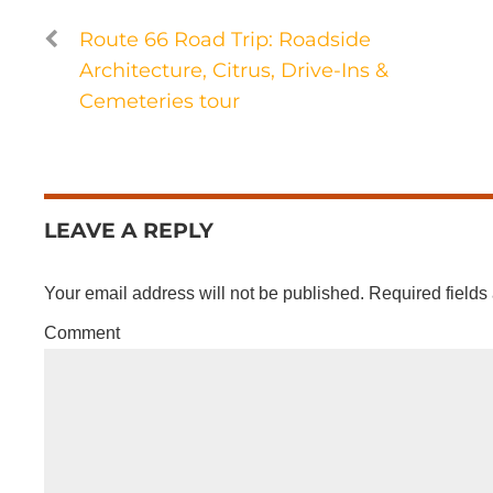
Route 66 Road Trip: Roadside
Architecture, Citrus, Drive-Ins &
Cemeteries tour
LEAVE A REPLY
Your email address will not be published.
Required fields
Comment