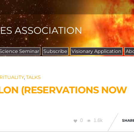
IES ASSOCIATION
 Science Seminar
Subscribe
Visionary Application
Ab
RITUALITY
,
TALKS
ALON (RESERVATIONS NOW
0
1.6k
SHAR