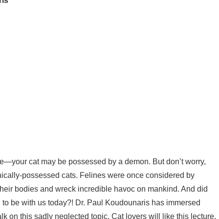
ris
me—your cat may be possessed by a demon. But don’t worry,
emonically-possessed cats. Felines were once considered by
their bodies and wreck incredible havoc on mankind. And did
 to be with us today?! Dr. Paul Koudounaris has immersed
lk on this sadly neglected topic. Cat lovers will like this lecture,