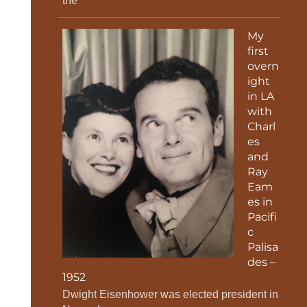
the
My
first
overn
ight
in LA
with
Charl
es
and
Ray
Eam
es in
Pacifi
c
Palisa
des –
1952
Dwight Eisenhower was elected president in