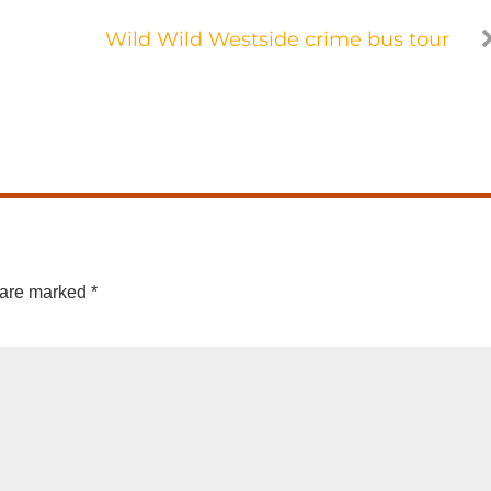
Wild Wild Westside crime bus tour
 are marked
*