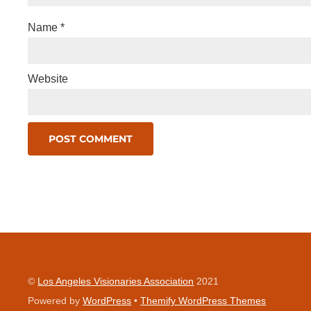
Name
*
Website
©
Los Angeles Visionaries Association
2021
Powered by
WordPress
•
Themify WordPress Themes