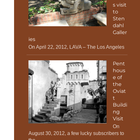
s visit
to
Sten
dahl
Galler
ies
On April 22, 2012, LAVA – The Los Angeles
Pent
hous
e of
the
Oviat
t
Buildi
ng
Visit
On
August 30, 2012, a few lucky subscribers to