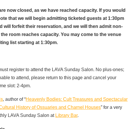
 are now closed, as we have reached capacity.
If you would
 note that we will begin admitting ticketed guests at 1:30pm
will forfeit their reservation, and we will then admit non-
til the room reaches capacity. You may come to the venue
ing list starting at 1:30pm.
 must register to attend the LAVA Sunday Salon. No plus-ones;
unable to attend, please return to this page and cancel your
ime slot: 2-4pm.
is
, author of “
Heavenly Bodies: Cult Treasures and Spectacular
Cultural History of Ossuaries and Charnel Houses
” for a very
thly
LAVA
Sunday Salon at
Library Bar
.