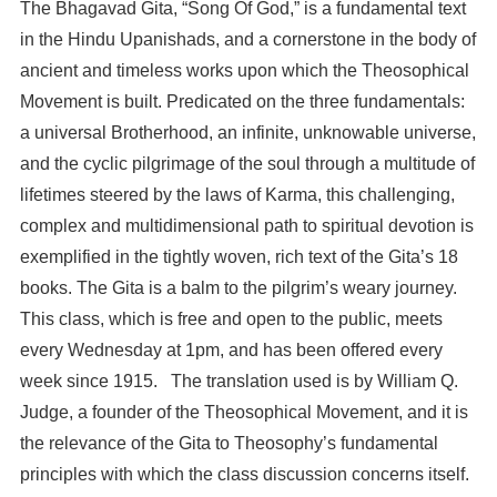
The Bhagavad Gita, “Song Of God,” is a fundamental text
in the Hindu Upanishads, and a cornerstone in the body of
ancient and timeless works upon which the Theosophical
Movement is built. Predicated on the three fundamentals:
a universal Brotherhood, an infinite, unknowable universe,
and the cyclic pilgrimage of the soul through a multitude of
lifetimes steered by the laws of Karma, this challenging,
complex and multidimensional path to spiritual devotion is
exemplified in the tightly woven, rich text of the Gita’s 18
books. The Gita is a balm to the pilgrim’s weary journey.
This class, which is free and open to the public, meets
every Wednesday at 1pm, and has been offered every
week since 1915. The translation used is by William Q.
Judge, a founder of the Theosophical Movement, and it is
the relevance of the Gita to Theosophy’s fundamental
principles with which the class discussion concerns itself.