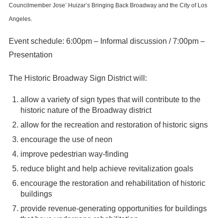
Councilmember Jose’ Huizar’s Bringing Back Broadway and the City of Los
Angeles.
Event schedule: 6:00pm – Informal discussion / 7:00pm –
Presentation
The Historic Broadway Sign District will:
allow a variety of sign types that will contribute to the
historic nature of the Broadway district
allow for the recreation and restoration of historic signs
encourage the use of neon
improve pedestrian way-finding
reduce blight and help achieve revitalization goals
encourage the restoration and rehabilitation of historic
buildings
provide revenue-generating opportunities for buildings