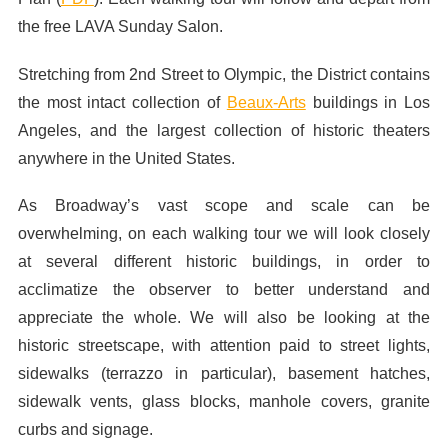
the free LAVA Sunday Salon.
Stretching from 2nd Street to Olympic, the District contains
the most intact collection of
Beaux-Arts
buildings in Los
Angeles, and the largest collection of historic theaters
anywhere in the United States.
As Broadway’s vast scope and scale can be
overwhelming, on each walking tour we will look closely
at several different historic buildings, in order to
acclimatize the observer to better understand and
appreciate the whole. We will also be looking at the
historic streetscape, with attention paid to street lights,
sidewalks (terrazzo in particular), basement hatches,
sidewalk vents, glass blocks, manhole covers, granite
curbs and signage.