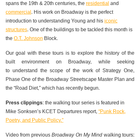
spans the 19th & 20th centuries, the
residential
and
commercial
. His work on Broadway is the perfect
introduction to understanding Young and his
iconic
structures
. One of the buildings to be tackled this month is
the
O.T. Johnson
Block.
Our goal with these tours is to explore the history of the
built environment on Broadway, while seeking
to understand the scope of the work of Strategy One,
Phase One of the Broadway Streetscape Master Plan and
the “Road Diet,” which has recently begun.
Press clippings
: the walking tour series is featured in
Mike Sonksen’s KCET Departures report,
“Punk Rock,
Poetry, and Public Policy.”
Video from previous
Broadway On My Mind
walking tours: