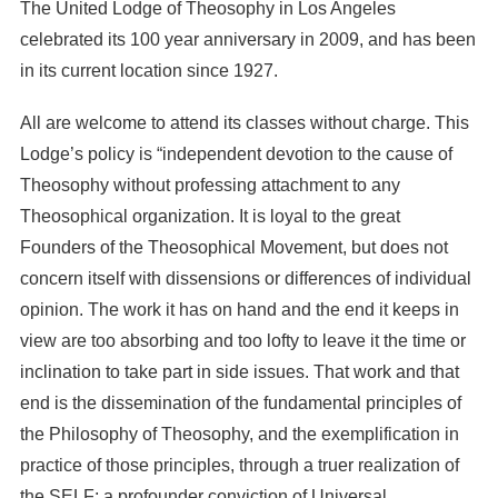
The United Lodge of Theosophy in Los Angeles
celebrated its 100 year anniversary in 2009, and has been
in its current location since 1927.
All are welcome to attend its classes without charge. This
Lodge’s policy is “independent devotion to the cause of
Theosophy without professing attachment to any
Theosophical organization. It is loyal to the great
Founders of the Theosophical Movement, but does not
concern itself with dissensions or differences of individual
opinion. The work it has on hand and the end it keeps in
view are too absorbing and too lofty to leave it the time or
inclination to take part in side issues. That work and that
end is the dissemination of the fundamental principles of
the Philosophy of Theosophy, and the exemplification in
practice of those principles, through a truer realization of
the SELF; a profounder conviction of Universal