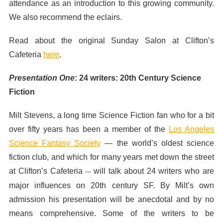
attendance as an introduction to this growing community.
We also recommend the eclairs.
Read about the original Sunday Salon at Clifton’s
Cafeteria
here
.
Presentation One
:
24 writers: 20th Century Science
Fiction
Milt Stevens, a long time Science Fiction fan who for a bit
over fifty years has been a member of the
Los Angeles
Science Fantasy Society
— the world’s oldest science
fiction club, and which for many years met down the street
at Clifton’s Cafeteria
will talk about 24 writers who are
—
major influences on 20th century SF. By Milt’s own
admission his presentation will be anecdotal and by no
means comprehensive. Some of the writers to be