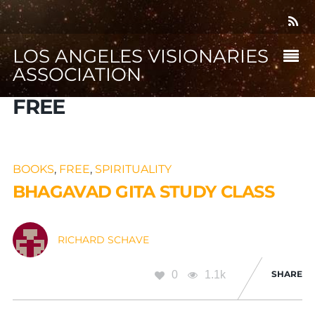
LOS ANGELES VISIONARIES
ASSOCIATION
FREE
BOOKS
,
FREE
,
SPIRITUALITY
BHAGAVAD GITA STUDY CLASS
RICHARD SCHAVE
0
1.1k
SHARE