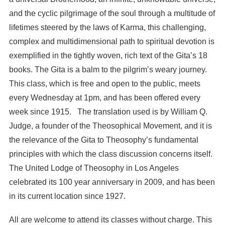
and the cyclic pilgrimage of the soul through a multitude of
lifetimes steered by the laws of Karma, this challenging,
complex and multidimensional path to spiritual devotion is
exemplified in the tightly woven, rich text of the Gita’s 18
books. The Gita is a balm to the pilgrim’s weary journey.
This class, which is free and open to the public, meets
every Wednesday at 1pm, and has been offered every
week since 1915. The translation used is by William Q.
Judge, a founder of the Theosophical Movement, and it is
the relevance of the Gita to Theosophy’s fundamental
principles with which the class discussion concerns itself.
The United Lodge of Theosophy in Los Angeles
celebrated its 100 year anniversary in 2009, and has been
in its current location since 1927.
All are welcome to attend its classes without charge. This