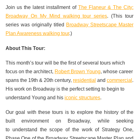
Join us the latest installment of
The Flaneur & The City:
Broadway On My Mind walking tour series
. (This tour
series was originally titled
Broadway Streetscape Master
Plan Awareness walking tour
.)
About This Tour:
This month’s tour will be the first of several tours which
focus on the architect,
Robert Brown Young
, whose career
spans the 19th & 20th century,
residential
and
commercial
.
His work on Broadway is the perfect setting to begin to
understand Young and his
iconic structures
.
Our goal with these tours is to explore the history of the
built environment on Broadway, while seeking
to understand the scope of the work of Strategy One,
Phase One of the Broadway Streetscape Master Plan and