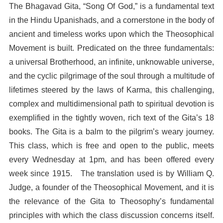
The Bhagavad Gita, “Song Of God,” is a fundamental text
in the Hindu Upanishads, and a cornerstone in the body of
ancient and timeless works upon which the Theosophical
Movement is built. Predicated on the three fundamentals:
a universal Brotherhood, an infinite, unknowable universe,
and the cyclic pilgrimage of the soul through a multitude of
lifetimes steered by the laws of Karma, this challenging,
complex and multidimensional path to spiritual devotion is
exemplified in the tightly woven, rich text of the Gita’s 18
books. The Gita is a balm to the pilgrim’s weary journey.
This class, which is free and open to the public, meets
every Wednesday at 1pm, and has been offered every
week since 1915. The translation used is by William Q.
Judge, a founder of the Theosophical Movement, and it is
the relevance of the Gita to Theosophy’s fundamental
principles with which the class discussion concerns itself.