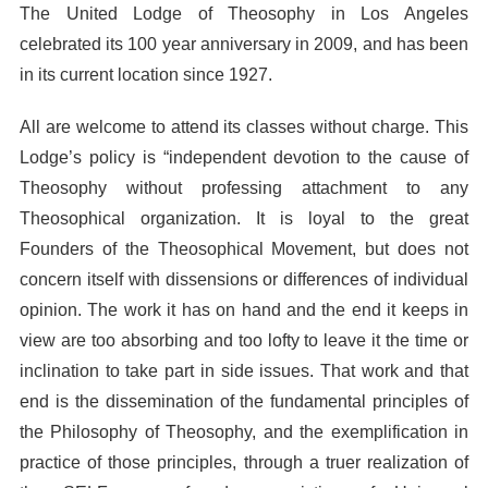
The United Lodge of Theosophy in Los Angeles
celebrated its 100 year anniversary in 2009, and has been
in its current location since 1927.
All are welcome to attend its classes without charge. This
Lodge’s policy is “independent devotion to the cause of
Theosophy without professing attachment to any
Theosophical organization. It is loyal to the great
Founders of the Theosophical Movement, but does not
concern itself with dissensions or differences of individual
opinion. The work it has on hand and the end it keeps in
view are too absorbing and too lofty to leave it the time or
inclination to take part in side issues. That work and that
end is the dissemination of the fundamental principles of
the Philosophy of Theosophy, and the exemplification in
practice of those principles, through a truer realization of