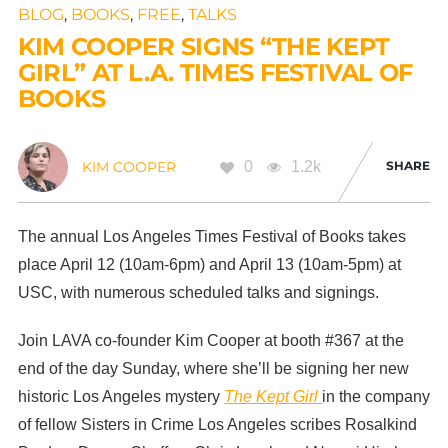
BLOG
,
BOOKS
,
FREE
,
TALKS
KIM COOPER SIGNS “THE KEPT
GIRL” AT L.A. TIMES FESTIVAL OF
BOOKS
0
1.2k
SHARE
KIM COOPER
The annual Los Angeles Times Festival of Books takes
place April 12 (10am-6pm) and April 13 (10am-5pm) at
USC, with numerous scheduled talks and signings.
Join LAVA co-founder Kim Cooper at booth #367 at the
end of the day Sunday, where she’ll be signing her new
historic Los Angeles mystery
The Kept Girl
in the company
of fellow Sisters in Crime Los Angeles scribes Rosalkind