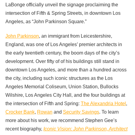
LaBonge officially unveil the signage proclaiming the
intersection of Fifth & Spring Streets, in downtown Los
Angeles, as “John Parkinson Square.”
John Parkinson
, an immigrant from Leicestershire,
England, was one of Los Angeles’ premier architects in
the early twentieth century, the boom days of the city’s
development. Over fifty of of his buildings still stand in
downtown Los Angeles, and more than a hundred across
the city, including such iconic structures as the Los
Angeles Memorial Coliseum, Union Station, Bullocks
Wilshire, Los Angeles City Hall, and the four buildings at
the intersection of Fifth and Spring:
The Alexandria Hotel
,
Crocker Bank
,
Rowan
and
Security Savings
. To learn
more about his work, we recommend Stephen Gee’s
recent biography,
Iconic Vision: John Parkinson, Architect