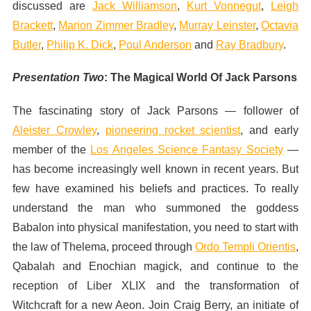
discussed are
Jack Williamson
,
Kurt Vonnegut
,
Leigh
Brackett
,
Marion Zimmer Bradley
,
Murray Leinster
,
Octavia
Butler
,
Philip K. Dick
,
Poul Anderson
and
Ray Bradbury
.
Presentation Two
:
The Magical World Of Jack Parsons
The fascinating story of Jack Parsons — follower of
Aleister Crowley
,
pioneering rocket scientist
, and early
member of the
Los Angeles Science Fantasy Society
—
has become increasingly well known in recent years. But
few have examined his beliefs and practices. To really
understand the man who summoned the goddess
Babalon into physical manifestation, you need to start with
the law of Thelema, proceed through
Ordo Templi Orientis
,
Qabalah and Enochian magick, and continue to the
reception of Liber
XLIX
and the transformation of
Witchcraft for a new Aeon. Join Craig Berry, an initiate of