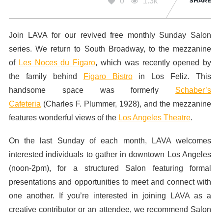
0
1.3k
SHARE
Join
LAVA
for our revived free monthly Sunday Salon
series. We return to South Broadway, to the mezzanine
of
Les Noces du Figaro
, which was recently opened by
the family behind
Figaro Bistro
in Los Feliz. This
handsome space was formerly
Schaber’s
Cafeteria
(Charles F. Plummer, 1928), and the mezzanine
features wonderful views of the
Los Angeles Theatre
.
On the last Sunday of each month, LAVA welcomes
interested individuals to gather in downtown Los Angeles
(noon-2pm), for a structured Salon featuring formal
presentations and opportunities to meet and connect with
one another. If you’re interested in joining LAVA as a
creative contributor or an attendee, we recommend Salon