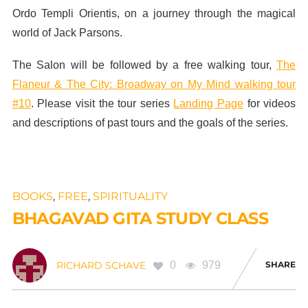
Ordo Templi Orientis, on a journey through the magical
world of Jack Parsons.
The Salon will be followed by a free walking tour,
The
Flaneur & The City: Broadway on My Mind walking tour
#10
. Please visit the tour series
Landing Page
for videos
and descriptions of past tours and the goals of the series.
BOOKS
,
FREE
,
SPIRITUALITY
BHAGAVAD GITA STUDY CLASS
0
979
SHARE
RICHARD SCHAVE