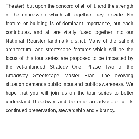
Theater), but upon the concord of all of it, and the strength
of the impression which all together they provide. No
feature or building is of dominant importance, but each
contributes, and all are vitally fused together into our
National Register landmark district. Many of the salient
architectural and streetscape features which will be the
focus of this tour series are proposed to be impacted by
the yet-unfunded Strategy One, Phase Two of the
Broadway Streetscape Master Plan. The evolving
situation demands public input and public awareness. We
hope that you will join us on the tour series to better
understand Broadway and become an advocate for its
continued preservation, stewardship and vibrancy.