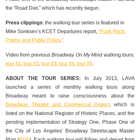
the “Road Diet,” which has recently begun.
Press clippings
: the walking tour series is featured in
Mike Sonksen’s KCET Departures report,
“Punk Rock,
Poetry, and Public Policy.”
Video from previous
Broadway On My Mind
walking tours:
tour #1
,
tour #2
,
tour #3
,
tour #4
,
tour #5
.
ABOUT THE TOUR SERIES:
In July 2013,
LAVA
launched a series of monthly walking tours along
Broadway meant to raise consciousness about the
Broadway Theater and Commercial District
, which is
listed on the National Register of Historic Places, and the
pending implementation of Strategy One, Phase One of
the City of Los Angeles’ Broadway Streetscape Master
Plan (
PDF
). Each walking tour will follow and depart from