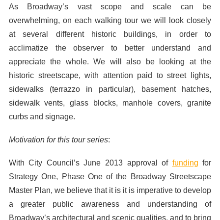
As Broadway’s vast scope and scale can be
overwhelming, on each walking tour we will look closely
at several different historic buildings, in order to
acclimatize the observer to better understand and
appreciate the whole. We will also be looking at the
historic streetscape, with attention paid to street lights,
sidewalks (terrazzo in particular), basement hatches,
sidewalk vents, glass blocks, manhole covers, granite
curbs and signage.
Motivation for this tour series
:
With City Council’s June 2013 approval of
funding
for
Strategy One, Phase One of the Broadway Streetscape
Master Plan, we believe that it is it is imperative to develop
a greater public awareness and understanding of
Broadway’s architectural and scenic qualities, and to bring