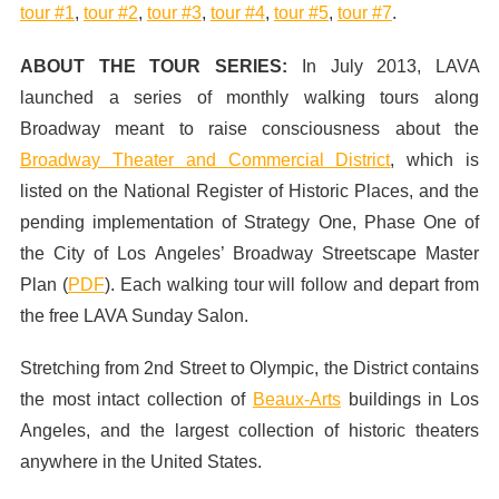
tour #1
,
tour #2
,
tour #3
,
tour #4
,
tour #5
,
tour #7
.
ABOUT THE TOUR SERIES:
In July 2013,
LAVA
launched a series of monthly walking tours along
Broadway meant to raise consciousness about the
Broadway Theater and Commercial District
, which is
listed on the National Register of Historic Places, and the
pending implementation of Strategy One, Phase One of
the City of Los Angeles’ Broadway Streetscape Master
Plan (
PDF
). Each walking tour will follow and depart from
the free LAVA Sunday Salon.
Stretching from 2nd Street to Olympic, the District contains
the most intact collection of
Beaux-Arts
buildings in Los
Angeles, and the largest collection of historic theaters
anywhere in the United States.