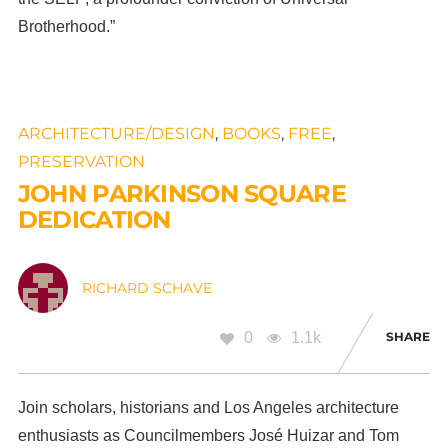
Brotherhood.”
ARCHITECTURE/DESIGN
,
BOOKS
,
FREE
,
PRESERVATION
JOHN PARKINSON SQUARE
DEDICATION
RICHARD SCHAVE
0
1.1k
SHARE
Join scholars, historians and Los Angeles architecture
enthusiasts as Councilmembers José Huizar and Tom