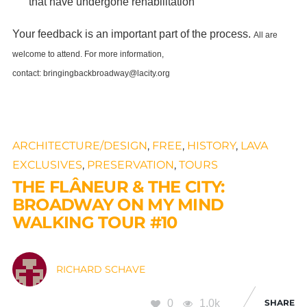
that have undergone rehabilitation
Your feedback is an important part of the process.
All are
welcome to attend.
For more information,
contact:
bringingbackbroadway@lacity.org
ARCHITECTURE/DESIGN
,
FREE
,
HISTORY
,
LAVA
EXCLUSIVES
,
PRESERVATION
,
TOURS
THE FLÂNEUR & THE CITY:
BROADWAY ON MY MIND
WALKING TOUR #10
RICHARD SCHAVE
0
1.0k
SHARE