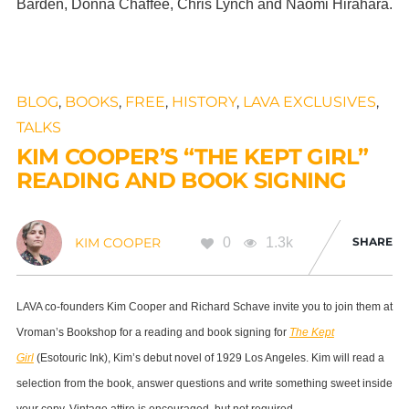
Barden, Donna Chaffee, Chris Lynch and Naomi Hirahara.
BLOG
,
BOOKS
,
FREE
,
HISTORY
,
LAVA EXCLUSIVES
,
TALKS
KIM COOPER’S “THE KEPT GIRL”
READING AND BOOK SIGNING
0
1.3k
SHARE
KIM COOPER
LAVA co-founders Kim Cooper and Richard Schave invite you to join them at
Vroman’s Bookshop for a reading and book signing for
The Kept
Girl
(Esotouric Ink), Kim’s debut novel of 1929 Los Angeles. Kim will read a
selection from the book, answer questions and write something sweet inside
your copy. Vintage attire is encouraged, but not required.