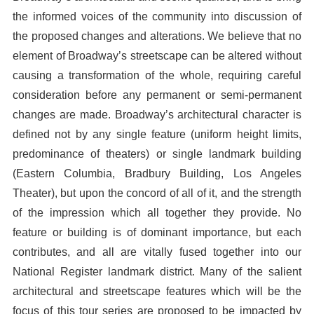
the informed voices of the community into discussion of
the proposed changes and alterations. We believe that no
element of Broadway’s streetscape can be altered without
causing a transformation of the whole, requiring careful
consideration before any permanent or semi-permanent
changes are made. Broadway’s architectural character is
defined not by any single feature (uniform height limits,
predominance of theaters) or single landmark building
(Eastern Columbia, Bradbury Building, Los Angeles
Theater), but upon the concord of all of it, and the strength
of the impression which all together they provide. No
feature or building is of dominant importance, but each
contributes, and all are vitally fused together into our
National Register landmark district. Many of the salient
architectural and streetscape features which will be the
focus of this tour series are proposed to be impacted by