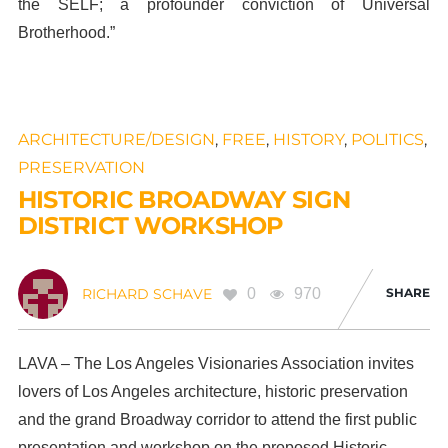
the SELF; a profounder conviction of Universal
Brotherhood.”
ARCHITECTURE/DESIGN
,
FREE
,
HISTORY
,
POLITICS
,
PRESERVATION
HISTORIC BROADWAY SIGN
DISTRICT WORKSHOP
0
970
SHARE
RICHARD SCHAVE
LAVA – The Los Angeles Visionaries Association invites
lovers of Los Angeles architecture, historic preservation
and the grand Broadway corridor to attend the first public
presentation and workshop on the proposed Historic