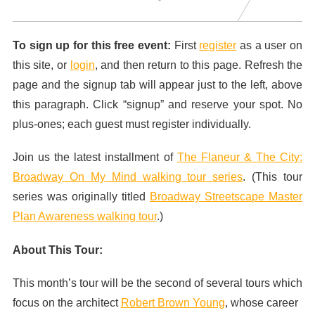
To sign up for this free event:
First
register
as a user on
this site, or
login
, and then return to this page. Refresh the
page and the signup tab will appear just to the left, above
this paragraph. Click “signup” and reserve your spot. No
plus-ones; each guest must register individually.
Join us the latest installment of
The Flaneur & The City:
Broadway On My Mind walking tour series
. (This tour
series was originally titled
Broadway Streetscape Master
Plan Awareness walking tour
.)
About This Tour:
This month’s tour will be the second of several tours which
focus on the architect
Robert Brown Young
, whose career