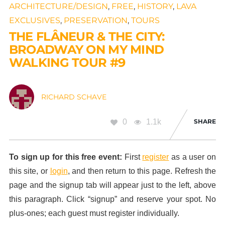
ARCHITECTURE/DESIGN
,
FREE
,
HISTORY
,
LAVA
EXCLUSIVES
,
PRESERVATION
,
TOURS
THE FLÂNEUR & THE CITY:
BROADWAY ON MY MIND
WALKING TOUR #9
RICHARD SCHAVE
0
1.1k
SHARE
To sign up for this free event:
First
register
as a user on
this site, or
login
, and then return to this page. Refresh the
page and the signup tab will appear just to the left, above
this paragraph. Click “signup” and reserve your spot. No
plus-ones; each guest must register individually.