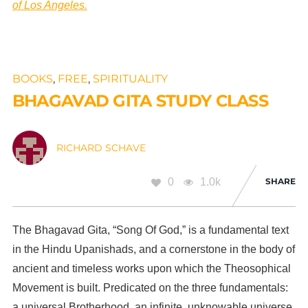
of Los Angeles.
BOOKS
,
FREE
,
SPIRITUALITY
BHAGAVAD GITA STUDY CLASS
RICHARD SCHAVE
0
1.0k
SHARE
The Bhagavad Gita, “Song Of God,” is a fundamental text
in the Hindu Upanishads, and a cornerstone in the body of
ancient and timeless works upon which the Theosophical
Movement is built. Predicated on the three fundamentals:
a universal Brotherhood, an infinite, unknowable universe,