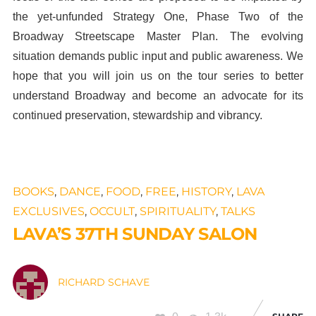
the yet-unfunded Strategy One, Phase Two of the
Broadway Streetscape Master Plan. The evolving
situation demands public input and public awareness. We
hope that you will join us on the tour series to better
understand Broadway and become an advocate for its
continued preservation, stewardship and vibrancy.
BOOKS
,
DANCE
,
FOOD
,
FREE
,
HISTORY
,
LAVA
EXCLUSIVES
,
OCCULT
,
SPIRITUALITY
,
TALKS
LAVA’S 37TH SUNDAY SALON
RICHARD SCHAVE