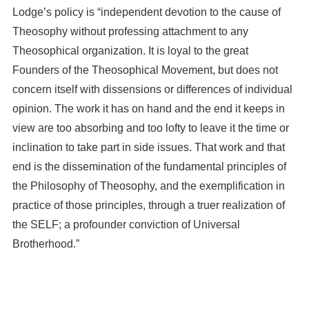
Lodge’s policy is “independent devotion to the cause of
Theosophy without professing attachment to any
Theosophical organization. It is loyal to the great
Founders of the Theosophical Movement, but does not
concern itself with dissensions or differences of individual
opinion. The work it has on hand and the end it keeps in
view are too absorbing and too lofty to leave it the time or
inclination to take part in side issues. That work and that
end is the dissemination of the fundamental principles of
the Philosophy of Theosophy, and the exemplification in
practice of those principles, through a truer realization of
the SELF; a profounder conviction of Universal
Brotherhood.”