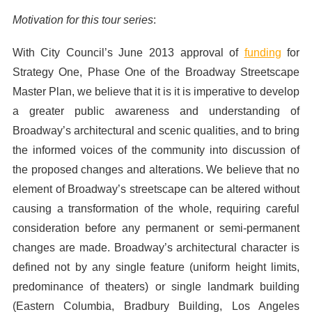
Motivation for this tour series
:
With City Council’s June 2013 approval of
funding
for
Strategy One, Phase One of the Broadway Streetscape
Master Plan, we believe that it is it is imperative to develop
a greater public awareness and understanding of
Broadway’s architectural and scenic qualities, and to bring
the informed voices of the community into discussion of
the proposed changes and alterations. We believe that no
element of Broadway’s streetscape can be altered without
causing a transformation of the whole, requiring careful
consideration before any permanent or semi-permanent
changes are made. Broadway’s architectural character is
defined not by any single feature (uniform height limits,
predominance of theaters) or single landmark building
(Eastern Columbia, Bradbury Building, Los Angeles