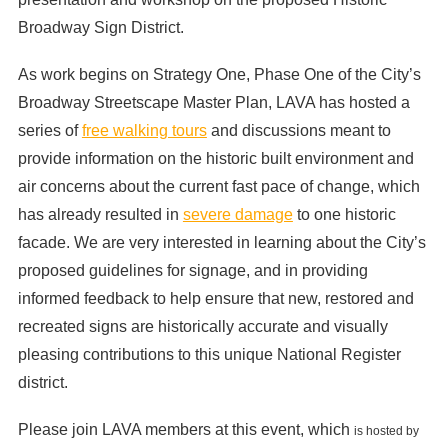
Broadway Sign District.
As work begins on Strategy One, Phase One of the City’s
Broadway Streetscape Master Plan, LAVA has hosted a
series of
free walking tours
and discussions meant to
provide information on the historic built environment and
air concerns about the current fast pace of change, which
has already resulted in
severe damage
to one historic
facade. We are very interested in learning about the City’s
proposed guidelines for signage, and in providing
informed feedback to help ensure that new, restored and
recreated signs are historically accurate and visually
pleasing contributions to this unique National Register
district.
Please join LAVA members at this event, which
is hosted by