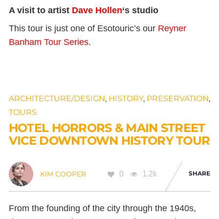
A visit to artist
Dave Hollen
‘s studio
This tour is just one of Esotouric’s our
Reyner
Banham Tour Series
.
ARCHITECTURE/DESIGN
,
HISTORY
,
PRESERVATION
,
TOURS
HOTEL HORRORS & MAIN STREET
VICE DOWNTOWN HISTORY TOUR
0
1.2k
SHARE
KIM COOPER
From the founding of the city through the 1940s,