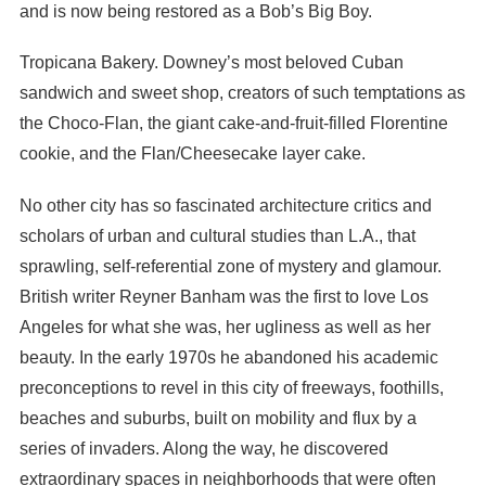
and is now being restored as a Bob’s Big Boy.
Tropicana Bakery. Downey’s most beloved Cuban
sandwich and sweet shop, creators of such temptations as
the Choco-Flan, the giant cake-and-fruit-filled Florentine
cookie, and the Flan/Cheesecake layer cake.
No other city has so fascinated architecture critics and
scholars of urban and cultural studies than L.A., that
sprawling, self-referential zone of mystery and glamour.
British writer Reyner Banham was the first to love Los
Angeles for what she was, her ugliness as well as her
beauty. In the early 1970s he abandoned his academic
preconceptions to revel in this city of freeways, foothills,
beaches and suburbs, built on mobility and flux by a
series of invaders. Along the way, he discovered
extraordinary spaces in neighborhoods that were often