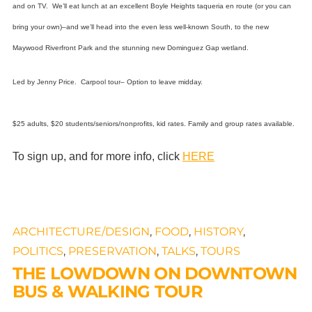
and on TV.
We’ll eat lunch at an excellent Boyle Heights taqueria en route (or you can
bring your own)–and we’ll head into the even less well-known South, to the new
Maywood Riverfront Park and the stunning new Dominguez Gap wetland.
Led by Jenny Price. Carpool tour– Option to leave midday.
$25 adults, $20 students/seniors/nonprofits, kid rates. Family and group rates available.
To sign up, and for more info, click
HERE
ARCHITECTURE/DESIGN
,
FOOD
,
HISTORY
,
POLITICS
,
PRESERVATION
,
TALKS
,
TOURS
THE LOWDOWN ON DOWNTOWN
BUS & WALKING TOUR