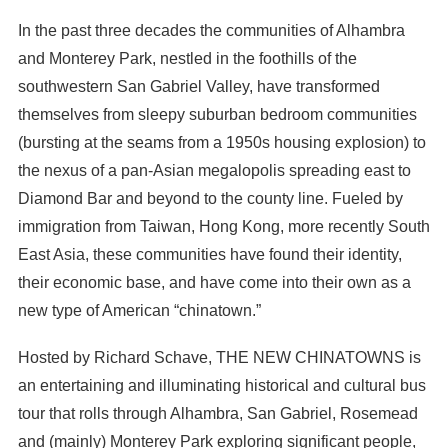
In the past three decades the communities of Alhambra
and Monterey Park, nestled in the foothills of the
southwestern San Gabriel Valley, have transformed
themselves from sleepy suburban bedroom communities
(bursting at the seams from a 1950s housing explosion) to
the nexus of a pan-Asian megalopolis spreading east to
Diamond Bar and beyond to the county line. Fueled by
immigration from Taiwan, Hong Kong, more recently South
East Asia, these communities have found their identity,
their economic base, and have come into their own as a
new type of American “chinatown.”
Hosted by Richard Schave, THE NEW CHINATOWNS is
an entertaining and illuminating historical and cultural bus
tour that rolls through Alhambra, San Gabriel, Rosemead
and (mainly) Monterey Park exploring significant people,