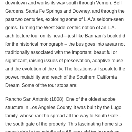
downtown and works its way south through Vernon, Bell
Gardens, Santa Fe Springs and Downey, and through the
past two centuries, exploring some of L.A.’s seldom-seen
gems. Turning the West Side-centric notion of an L.A.
architecture tour on its head—just like Banham’s book did
for the historical monograph – the bus goes into areas not
traditionally associated with the important, beautiful or
significant, raising issues of preservation, adaptive reuse
and the evolution of the city. The locations all speak to the
power, mutability and reach of the Southern California
Dream. Some of the tour stops are:
Rancho San Antonio (1808). One of the oldest adobe
structure in Los Angeles County, it was built by the Lugo
family, whose rancho spread all the way to South Gate–
the south gate of the property. This fascinating home sits