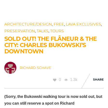
ARCHITECTURE/DESIGN
,
FREE
,
LAVA EXCLUSIVES
,
PRESERVATION
,
TALKS
,
TOURS
SOLD OUT! THE FLÂNEUR & THE
CITY: CHARLES BUKOWSKI’S
DOWNTOWN
RICHARD SCHAVE
0
1.3k
SHARE
(Sorry, the Bukowski walking tour is now sold out, but
you can still reserve a spot on Richard