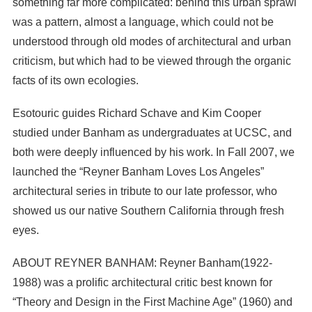
something far more complicated: behind this urban sprawl
was a pattern, almost a language, which could not be
understood through old modes of architectural and urban
criticism, but which had to be viewed through the organic
facts of its own ecologies.
Esotouric guides Richard Schave and Kim Cooper
studied under Banham as undergraduates at UCSC, and
both were deeply influenced by his work. In Fall 2007, we
launched the “Reyner Banham Loves Los Angeles”
architectural series in tribute to our late professor, who
showed us our native Southern California through fresh
eyes.
ABOUT REYNER BANHAM: Reyner Banham(1922-
1988) was a prolific architectural critic best known for
“Theory and Design in the First Machine Age” (1960) and