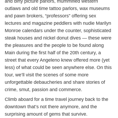
and dirty picture parlors, mummified western
outlaws and old time tattoo parlors, wax museums
and pawn brokers, “professors” offering sex
lectures and magazine peddlers with nudie Marilyn
Monroe calendars under the counter, sophisticated
steak houses and nickel donut dives — these were
the pleasures and the people to be found along
Main during the first half of the 20th century, a
street that every Angeleno knew offered more (yet
less) of what could be seen anywhere else. On this
tour, we’ll visit the scenes of some more
unforgettable debaucheries and share stories of
crime, smut, passion and commerce.
Climb aboard for a time travel journey back to the
downtown that’s not there anymore, and the
surprising amount of gems that survive.