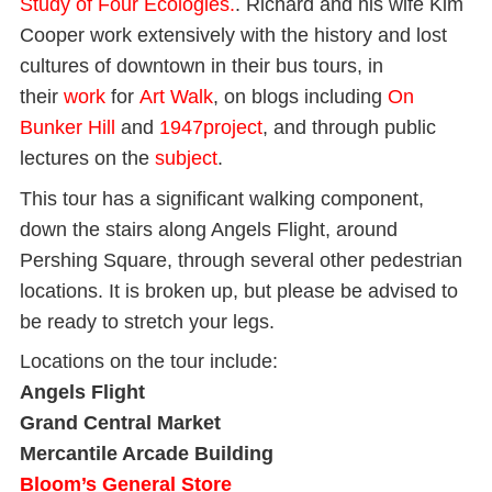
Study of Four Ecologies.
. Richard and his wife Kim
Cooper work extensively with the history and lost
cultures of downtown in their bus tours, in
their
work
for
Art Walk
, on blogs including
On
Bunker Hill
and
1947project
, and through public
lectures on the
subject
.
This tour has a significant walking component,
down the stairs along Angels Flight, around
Pershing Square, through several other pedestrian
locations. It is broken up, but please be advised to
be ready to stretch your legs.
Locations on the tour include:
Angels Flight
Grand Central Market
Mercantile Arcade Building
Bloom’s General Store