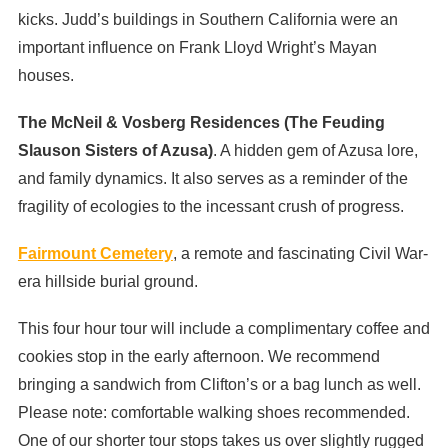
kicks. Judd’s buildings in Southern California were an
important influence on Frank Lloyd Wright’s Mayan
houses.
The McNeil & Vosberg Residences (The Feuding
Slauson Sisters of Azusa)
. A hidden gem of Azusa lore,
and family dynamics. It also serves as a reminder of the
fragility of ecologies to the incessant crush of progress.
Fairmount Cemetery
, a remote and fascinating Civil War-
era hillside burial ground.
This four hour tour will include a complimentary coffee and
cookies stop in the early afternoon. We recommend
bringing a sandwich from Clifton’s or a bag lunch as well.
Please note: comfortable walking shoes recommended.
One of our shorter tour stops takes us over slightly rugged