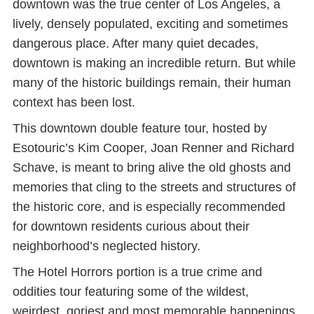
downtown was the true center of Los Angeles, a
lively, densely populated, exciting and sometimes
dangerous place. After many quiet decades,
downtown is making an incredible return. But while
many of the historic buildings remain, their human
context has been lost.
This downtown double feature tour, hosted by
Esotouric’s Kim Cooper, Joan Renner and Richard
Schave, is meant to bring alive the old ghosts and
memories that cling to the streets and structures of
the historic core, and is especially recommended
for downtown residents curious about their
neighborhood’s neglected history.
The Hotel Horrors portion is a true crime and
oddities tour featuring some of the wildest,
weirdest, goriest and most memorable happenings