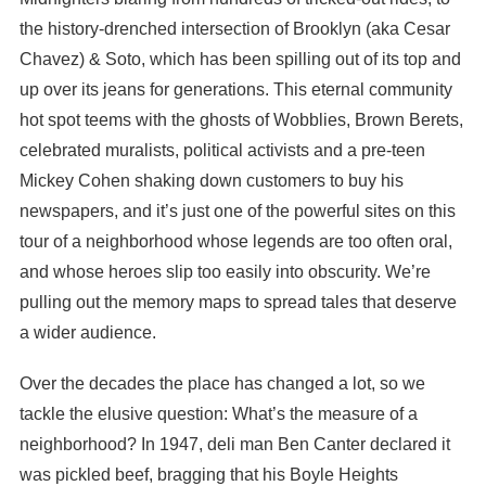
the history-drenched intersection of Brooklyn (aka Cesar
Chavez) & Soto, which has been spilling out of its top and
up over its jeans for generations. This eternal community
hot spot teems with the ghosts of Wobblies, Brown Berets,
celebrated muralists, political activists and a pre-teen
Mickey Cohen shaking down customers to buy his
newspapers, and it’s just one of the powerful sites on this
tour of a neighborhood whose legends are too often oral,
and whose heroes slip too easily into obscurity. We’re
pulling out the memory maps to spread tales that deserve
a wider audience.
Over the decades the place has changed a lot, so we
tackle the elusive question: What’s the measure of a
neighborhood? In 1947, deli man Ben Canter declared it
was pickled beef, bragging that his Boyle Heights