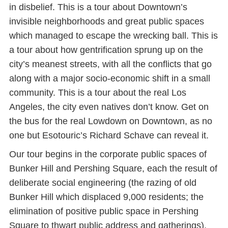
in disbelief. This is a tour about Downtown’s
invisible neighborhoods and great public spaces
which managed to escape the wrecking ball. This is
a tour about how gentrification sprung up on the
city’s meanest streets, with all the conflicts that go
along with a major socio-economic shift in a small
community. This is a tour about the real Los
Angeles, the city even natives don’t know. Get on
the bus for the real Lowdown on Downtown, as no
one but Esotouric’s Richard Schave can reveal it.
Our tour begins in the corporate public spaces of
Bunker Hill and Pershing Square, each the result of
deliberate social engineering (the razing of old
Bunker Hill which displaced 9,000 residents; the
elimination of positive public space in Pershing
Square to thwart public address and gatherings).