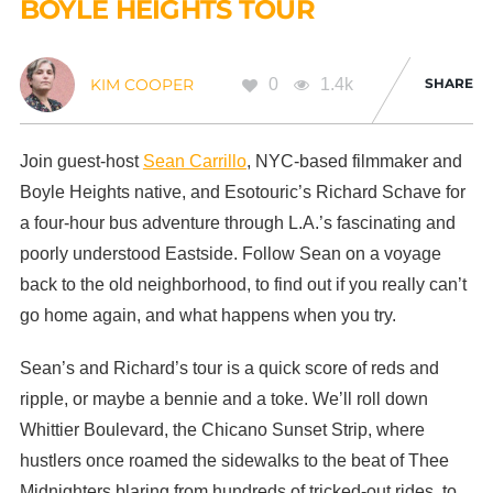
BOYLE HEIGHTS TOUR
0
1.4k
SHARE
KIM COOPER
Join guest-host
Sean Carrillo
, NYC-based filmmaker and
Boyle Heights native, and Esotouric’s Richard Schave for
a four-hour bus adventure through L.A.’s fascinating and
poorly understood Eastside. Follow Sean on a voyage
back to the old neighborhood, to find out if you really can’t
go home again, and what happens when you try.
Sean’s and Richard’s tour is a quick score of reds and
ripple, or maybe a bennie and a toke. We’ll roll down
Whittier Boulevard, the Chicano Sunset Strip, where
hustlers once roamed the sidewalks to the beat of Thee
Midnighters blaring from hundreds of tricked-out rides, to