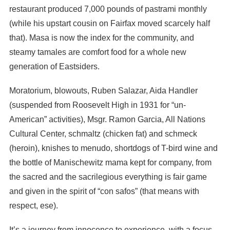
restaurant produced 7,000 pounds of pastrami monthly
(while his upstart cousin on Fairfax moved scarcely half
that). Masa is now the index for the community, and
steamy tamales are comfort food for a whole new
generation of Eastsiders.
Moratorium, blowouts, Ruben Salazar, Aida Handler
(suspended from Roosevelt High in 1931 for “un-
American” activities), Msgr. Ramon Garcia, All Nations
Cultural Center, schmaltz (chicken fat) and schmeck
(heroin), knishes to menudo, shortdogs of T-bird wine and
the bottle of Manischewitz mama kept for company, from
the sacred and the sacrilegious everything is fair game
and given in the spirit of “con safos” (that means with
respect, ese).
It’s a journey from innocence to experience, with a focus