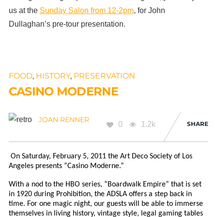
us at the
Sunday Salon from 12-2pm
, for John
Dullaghan’s pre-tour presentation.
FOOD
,
HISTORY
,
PRESERVATION
CASINO MODERNE
JOAN RENNER
0
1.2k
SHARE
On Saturday, February 5, 2011 the Art Deco Society of Los
Angeles presents “Casino Moderne.”
With a nod to the HBO series, “Boardwalk Empire” that is set
in 1920 during Prohibition, the ADSLA offers a step back in
time. For one magic night, our guests will be able to immerse
themselves in living history, vintage style, legal gaming tables