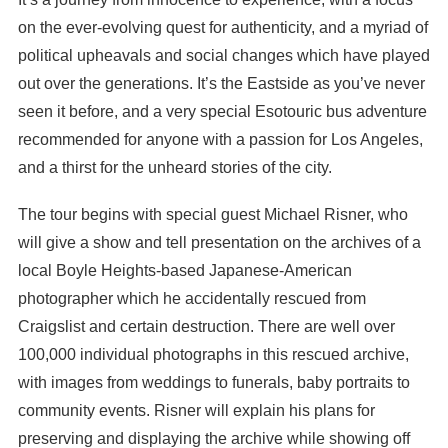
on the ever-evolving quest for authenticity, and a myriad of
political upheavals and social changes which have played
out over the generations. It’s the Eastside as you’ve never
seen it before, and a very special Esotouric bus adventure
recommended for anyone with a passion for Los Angeles,
and a thirst for the unheard stories of the city.
The tour begins with special guest Michael Risner, who
will give a show and tell presentation on the archives of a
local Boyle Heights-based Japanese-American
photographer which he accidentally rescued from
Craigslist and certain destruction. There are well over
100,000 individual photographs in this rescued archive,
with images from weddings to funerals, baby portraits to
community events. Risner will explain his plans for
preserving and displaying the archive while showing off