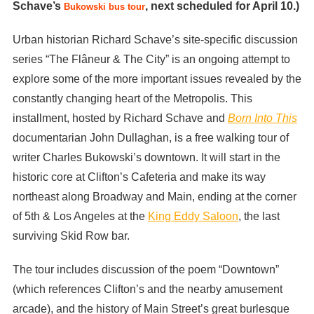
Schave’s
, next scheduled for April 10.)
Bukowski bus tour
Urban historian Richard Schave’s site-specific discussion
series “The Flâneur & The City” is an ongoing attempt to
explore some of the more important issues revealed by the
constantly changing heart of the Metropolis. This
installment, hosted by Richard Schave and
Born Into This
documentarian John Dullaghan, is a free walking tour of
writer Charles Bukowski’s downtown. It will start in the
historic core at Clifton’s Cafeteria and make its way
northeast along Broadway and Main, ending at the corner
of 5th & Los Angeles at the
King Eddy Saloon
, the last
surviving Skid Row bar.
The tour includes discussion of the poem “Downtown”
(which references Clifton’s and the nearby amusement
arcade), and the history of Main Street’s great burlesque