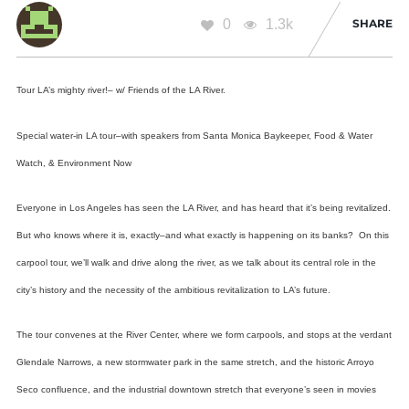
0
1.3k
SHARE
Tour LA’s mighty river!– w/ Friends of the LA River.
Special water-in LA tour–with speakers from
Santa Monica Baykeeper, Food & Water
Watch, & Environment Now
Everyone in Los Angeles has seen the LA River, and has heard that it’s being revitalized.
But who knows where it is, exactly–and what exactly is happening on its banks? On this
carpool tour, we’ll walk and drive along the river, as we talk about its central role in the
city’s history and the necessity of the ambitious revitalization to LA’s future.
The tour convenes at the River Center, where we form carpools, and stops at the verdant
Glendale Narrows, a new stormwater park in the same stretch, and the historic Arroyo
Seco confluence,
and the industrial downtown stretch that everyone’s seen in movies