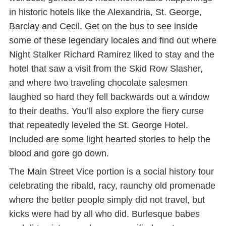
in historic hotels like the Alexandria, St. George,
Barclay and Cecil. Get on the bus to see inside
some of these legendary locales and find out where
Night Stalker Richard Ramirez liked to stay and the
hotel that saw a visit from the Skid Row Slasher,
and where two traveling chocolate salesmen
laughed so hard they fell backwards out a window
to their deaths. You’ll also explore the fiery curse
that repeatedly leveled the St. George Hotel.
Included are some light hearted stories to help the
blood and gore go down.
The Main Street Vice portion is a social history tour
celebrating the ribald, racy, raunchy old promenade
where the better people simply did not travel, but
kicks were had by all who did. Burlesque babes