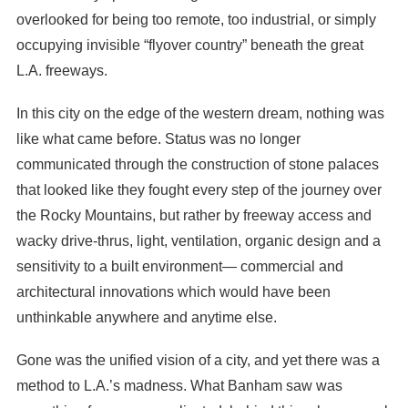
overlooked for being too remote, too industrial, or simply
occupying invisible “flyover country” beneath the great
L.A. freeways.
In this city on the edge of the western dream, nothing was
like what came before. Status was no longer
communicated through the construction of stone palaces
that looked like they fought every step of the journey over
the Rocky Mountains, but rather by freeway access and
wacky drive-thrus, light, ventilation, organic design and a
sensitivity to a built environment— commercial and
architectural innovations which would have been
unthinkable anywhere and anytime else.
Gone was the unified vision of a city, and yet there was a
method to L.A.’s madness. What Banham saw was