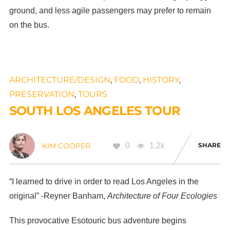
ground, and less agile passengers may prefer to remain
on the bus.
ARCHITECTURE/DESIGN
,
FOOD
,
HISTORY
,
PRESERVATION
,
TOURS
SOUTH LOS ANGELES TOUR
0
1.2k
SHARE
KIM COOPER
“I learned to drive in order to read Los Angeles in the
original” -Reyner Banham,
Architecture of Four Ecologies
This provocative Esotouric bus adventure begins