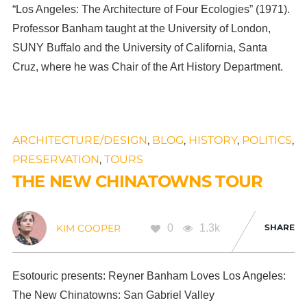
“Los Angeles: The Architecture of Four Ecologies” (1971).
Professor Banham taught at the University of London,
SUNY Buffalo and the University of California, Santa
Cruz, where he was Chair of the Art History Department.
ARCHITECTURE/DESIGN
,
BLOG
,
HISTORY
,
POLITICS
,
PRESERVATION
,
TOURS
THE NEW CHINATOWNS TOUR
0
1.3k
SHARE
KIM COOPER
Esotouric presents: Reyner Banham Loves Los Angeles:
The New Chinatowns: San Gabriel Valley