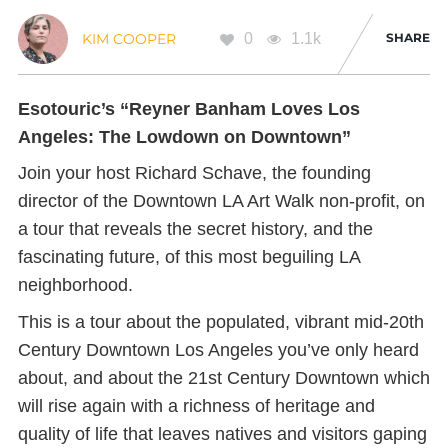
0
1.1k
SHARE
KIM COOPER
Esotouric’s “Reyner Banham Loves Los
Angeles: The Lowdown on Downtown”
Join your host Richard Schave, the founding
director of the Downtown LA Art Walk non-profit, on
a tour that reveals the secret history, and the
fascinating future, of this most beguiling LA
neighborhood.
This is a tour about the populated, vibrant mid-20th
Century Downtown Los Angeles you’ve only heard
about, and about the 21st Century Downtown which
will rise again with a richness of heritage and
quality of life that leaves natives and visitors gaping