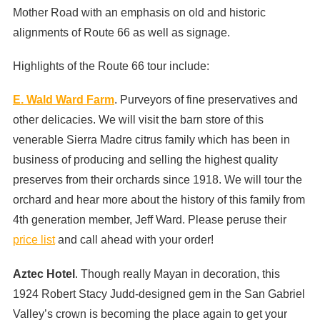
Mother Road with an emphasis on old and historic
alignments of Route 66 as well as signage.
Highlights of the Route 66 tour include:
E. Wald Ward Farm
. Purveyors of fine preservatives and
other delicacies. We will visit the barn store of this
venerable Sierra Madre citrus family which has been in
business of producing and selling the highest quality
preserves from their orchards since 1918. We will tour the
orchard and hear more about the history of this family from
4th generation member, Jeff Ward. Please peruse their
price list
and call ahead with your order!
Aztec Hotel
. Though really Mayan in decoration, this
1924 Robert Stacy Judd-designed gem in the San Gabriel
Valley’s crown is becoming the place again to get your