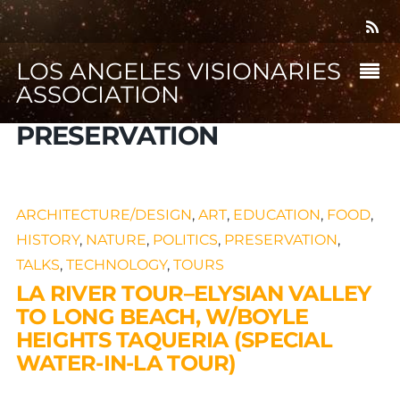
LOS ANGELES VISIONARIES
ASSOCIATION
PRESERVATION
ARCHITECTURE/DESIGN
,
ART
,
EDUCATION
,
FOOD
,
HISTORY
,
NATURE
,
POLITICS
,
PRESERVATION
,
TALKS
,
TECHNOLOGY
,
TOURS
LA RIVER TOUR–ELYSIAN VALLEY
TO LONG BEACH, W/BOYLE
HEIGHTS TAQUERIA (SPECIAL
WATER-IN-LA TOUR)