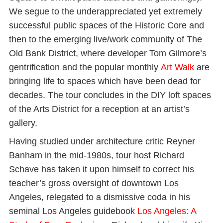
We segue to the underappreciated yet extremely
successful public spaces of the Historic Core and
then to the emerging live/work community of The
Old Bank District, where developer Tom Gilmore’s
gentrification and the popular monthly
Art Walk
are
bringing life to spaces which have been dead for
decades. The tour concludes in the DIY loft spaces
of the Arts District for a reception at an artist’s
gallery.
Having studied under architecture critic Reyner
Banham in the mid-1980s, tour host Richard
Schave has taken it upon himself to correct his
teacher’s gross oversight of downtown Los
Angeles, relegated to a dismissive coda in his
seminal Los Angeles guidebook
Los Angeles: A