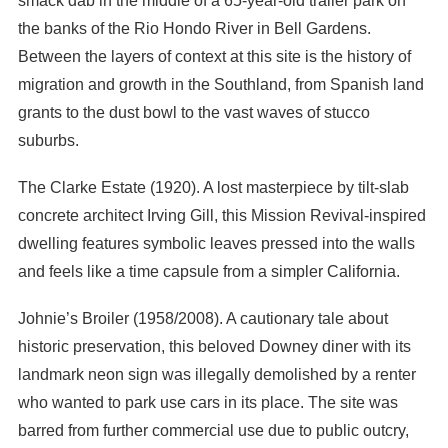
smack dab in the middle of a 65-year-old trailer park on
the banks of the Rio Hondo River in Bell Gardens.
Between the layers of context at this site is the history of
migration and growth in the Southland, from Spanish land
grants to the dust bowl to the vast waves of stucco
suburbs.
The Clarke Estate (1920). A lost masterpiece by tilt-slab
concrete architect Irving Gill, this Mission Revival-inspired
dwelling features symbolic leaves pressed into the walls
and feels like a time capsule from a simpler California.
Johnie’s Broiler (1958/2008). A cautionary tale about
historic preservation, this beloved Downey diner with its
landmark neon sign was illegally demolished by a renter
who wanted to park use cars in its place. The site was
barred from further commercial use due to public outcry,