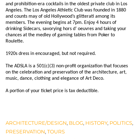
and prohibition-era cocktails in the oldest private club in Los
Angeles. The Los Angeles Athletic Club was founded in 1880
and counts may of old Hollywood’s glitterati among its
members. The evening begins at 7pm. Enjoy 4 hours of
drinking Sidecars, savorying hors d’ oeuvres and taking your
chances at the medley of gaming tables from Poker to
Roulette.
1920s dress in encouraged, but not required.
The ADSLA is a 501(c)(3) non-profit organization that focuses
on the celebration and preservation of the architecture, art,
music, dance, clothing and elegance of Art Deco.
A portion of your ticket price is tax deductible.
ARCHITECTURE/DESIGN
,
BLOG
,
HISTORY
,
POLITICS
,
PRESERVATION
,
TOURS