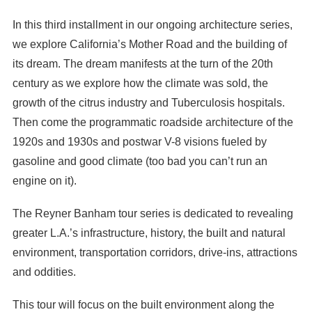
In this third installment in our ongoing architecture series,
we explore California’s Mother Road and the building of
its dream. The dream manifests at the turn of the 20th
century as we explore how the climate was sold, the
growth of the citrus industry and Tuberculosis hospitals.
Then come the programmatic roadside architecture of the
1920s and 1930s and postwar V-8 visions fueled by
gasoline and good climate (too bad you can’t run an
engine on it).
The Reyner Banham tour series is dedicated to revealing
greater L.A.’s infrastructure, history, the built and natural
environment, transportation corridors, drive-ins, attractions
and oddities.
This tour will focus on the built environment along the