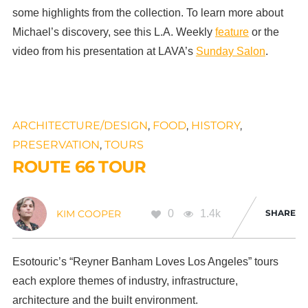
some highlights from the collection. To learn more about
Michael’s discovery, see this L.A. Weekly
feature
or the
video from his presentation at LAVA’s
Sunday Salon
.
ARCHITECTURE/DESIGN
,
FOOD
,
HISTORY
,
PRESERVATION
,
TOURS
ROUTE 66 TOUR
0
1.4k
SHARE
KIM COOPER
Esotouric’s “Reyner Banham Loves Los Angeles” tours
each explore themes of industry, infrastructure,
architecture and the built environment.