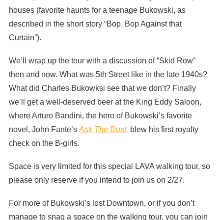
houses (favorite haunts for a teenage Bukowski, as
described in the short story “Bop, Bop Against that
Curtain”).
We’ll wrap up the tour with a discussion of “Skid Row”
then and now. What was 5th Street like in the late 1940s?
What did Charles Bukowksi see that we don’t? Finally
we’ll get a well-deserved beer at the King Eddy Saloon,
where Arturo Bandini, the hero of Bukowski’s favorite
novel, John Fante’s
Ask The Dust,
blew his first royalty
check on the B-girls.
Space is very limited for this special LAVA walking tour, so
please only reserve if you intend to join us on 2/27.
For more of Bukowski’s lost Downtown, or if you don’t
manage to snag a space on the walking tour, you can join