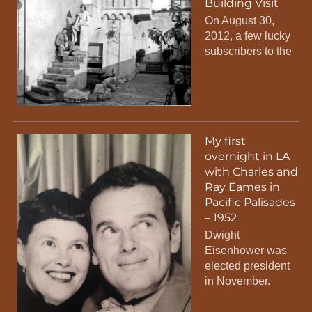
Building Visit
On August 30,
2012, a few lucky
subscribers to the
My first
overnight in LA
with Charles and
Ray Eames in
Pacific Palisades
– 1952
Dwight
Eisenhower was
elected president
in November.