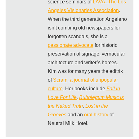
science seminars of
LAVA- The Los
Angeles Visionaries Association
.
When the third generation Angeleno
isn’t combing old newspapers for
forgotten scandals, she is a
passionate advocate
for historic
preservation of signage, vernacular
architecture and writer’s homes.
Kim was for many years the editrix
of
Scram, a journal of unpopular
culture
. Her books include
Fall in
Love For Life
,
Bubblegum Music is
the Naked Truth
,
Lost in the
Grooves
and an
oral history
of
Neutral Milk Hotel.