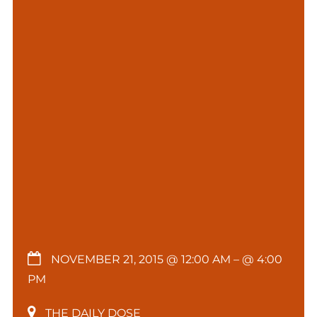
NOVEMBER 21, 2015 @ 12:00 AM
– @ 4:00
PM
THE DAILY DOSE