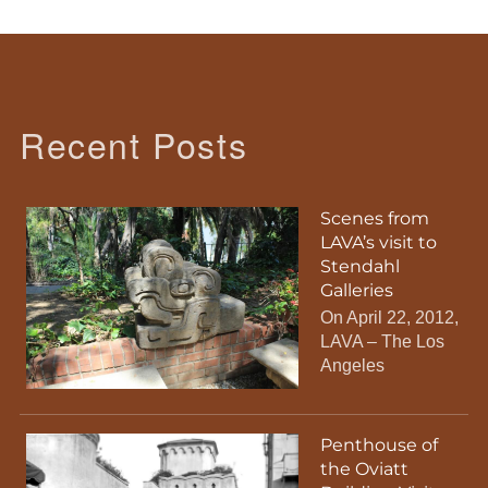
Recent Posts
Scenes from
LAVA’s visit to
Stendahl
Galleries
On April 22, 2012,
LAVA – The Los
Angeles
Penthouse of
the Oviatt