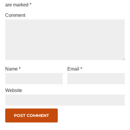
are marked
*
Comment
Name
*
Email
*
Website