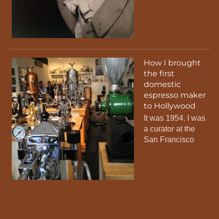
How I brought
the first
domestic
espresso maker
to Hollywood
It was 1954. I was
a curator at the
San Francisco