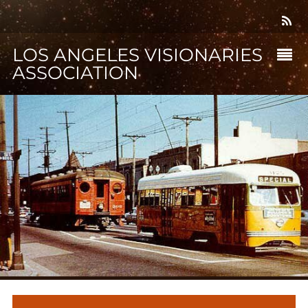
LOS ANGELES VISIONARIES
ASSOCIATION