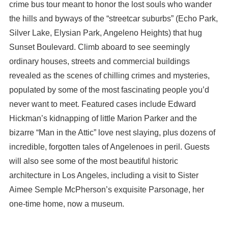
crime bus tour meant to honor the lost souls who wander
the hills and byways of the “streetcar suburbs” (Echo Park,
Silver Lake, Elysian Park, Angeleno Heights) that hug
Sunset Boulevard. Climb aboard to see seemingly
ordinary houses, streets and commercial buildings
revealed as the scenes of chilling crimes and mysteries,
populated by some of the most fascinating people you’d
never want to meet. Featured cases include Edward
Hickman’s kidnapping of little Marion Parker and the
bizarre “Man in the Attic” love nest slaying, plus dozens of
incredible, forgotten tales of Angelenoes in peril. Guests
will also see some of the most beautiful historic
architecture in Los Angeles, including a visit to Sister
Aimee Semple McPherson’s exquisite Parsonage, her
one-time home, now a museum.