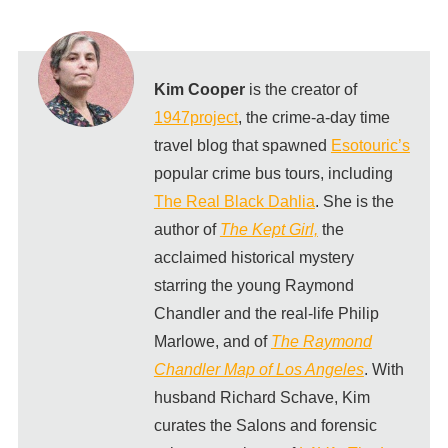
Kim Cooper
is the creator of
1947project
, the crime-a-day time
travel blog that spawned
Esotouric’s
popular crime bus tours, including
The Real Black Dahlia
. She is the
author of
The Kept Girl,
the
acclaimed historical mystery
starring the young Raymond
Chandler and the real-life Philip
Marlowe, and of
The Raymond
Chandler Map of Los Angeles
. With
husband Richard Schave, Kim
curates the Salons and forensic