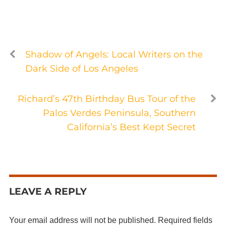
Shadow of Angels: Local Writers on the
Dark Side of Los Angeles
Richard’s 47th Birthday Bus Tour of the
Palos Verdes Peninsula, Southern
California’s Best Kept Secret
LEAVE A REPLY
Your email address will not be published.
Required fields