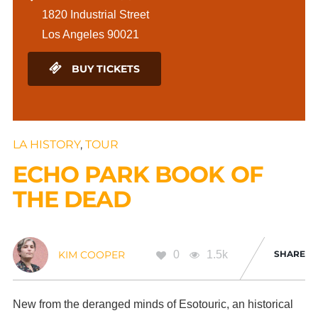
1820 Industrial Street
Los Angeles 90021
BUY TICKETS
LA HISTORY
,
TOUR
ECHO PARK BOOK OF
THE DEAD
0
1.5k
SHARE
KIM COOPER
New from the deranged minds of Esotouric, an historical