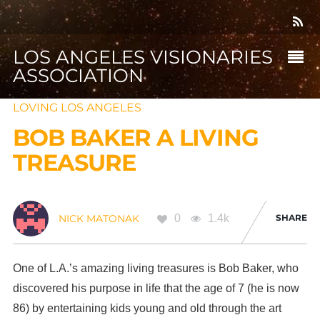
LOS ANGELES VISIONARIES
ASSOCIATION
LOVING LOS ANGELES
BOB BAKER A LIVING
TREASURE
0
1.4k
SHARE
NICK MATONAK
One of L.A.’s amazing living treasures is Bob Baker, who
discovered his purpose in life that the age of 7 (he is now
86) by entertaining kids young and old through the art