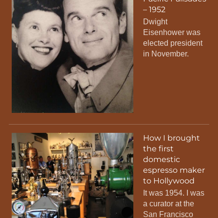
– 1952
Dwight
Eisenhower was
elected president
in November.
How I brought
the first
domestic
espresso maker
to Hollywood
It was 1954. I was
a curator at the
San Francisco