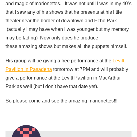
and magic of marionettes. It was not until I was in my 40’s
that I saw any of his shows that he presents at his little
theater near the border of downtown and Echo Park.
(actually I may have when I was younger but my memory
may be fading) Now only does he produce
these amazing shows but makes all the puppets himself.
His group will be giving a free performance at the
Levitt
Pavilion in Pasadena
tomorrow at 7PM and will probably
give a performance at the Levitt Pavilion in MacArthur
Park as well (but I don’t have that date yet).
So please come and see the amazing marionettes!!!