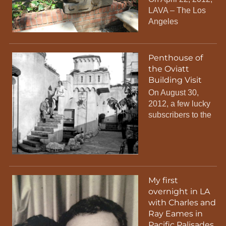
LAVA – The Los
Angeles
Penthouse of
the Oviatt
Building Visit
On August 30,
2012, a few lucky
subscribers to the
My first
overnight in LA
with Charles and
Ray Eames in
Pacific Palisades