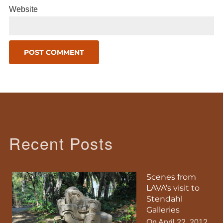
Website
Recent Posts
Scenes from
LAVA’s visit to
Stendahl
Galleries
On April 22, 2012,