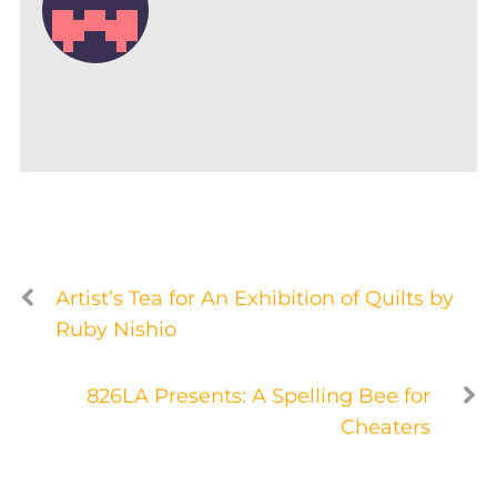
Artist’s Tea for An Exhibition of Quilts by
Ruby Nishio
826LA Presents: A Spelling Bee for
Cheaters