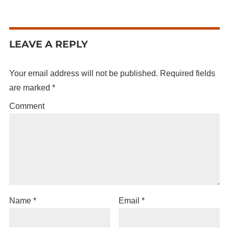
LEAVE A REPLY
Your email address will not be published.
Required fields
are marked
*
Comment
Name
*
Email
*