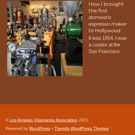
How I brought
the first
domestic
espresso maker
to Hollywood
It was 1954. I was
a curator at the
San Francisco
©
Los Angeles Visionaries Association
2021
Powered by
WordPress
•
Themify WordPress Themes