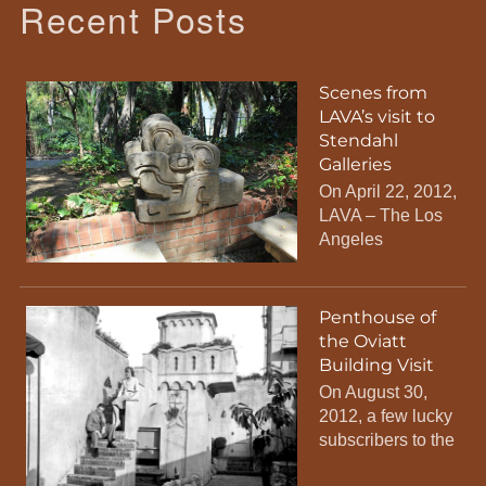
Recent Posts
Scenes from
LAVA’s visit to
Stendahl
Galleries
On April 22, 2012,
LAVA – The Los
Angeles
Penthouse of
the Oviatt
Building Visit
On August 30,
2012, a few lucky
subscribers to the