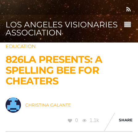
LOS ANGELES VISIONARIES
ASSOCIATION
EDUCATION
826LA PRESENTS: A
SPELLING BEE FOR
CHEATERS
CHRISTINA GALANTE
0
1.1k
SHARE