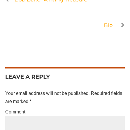
Bio
LEAVE A REPLY
Your email address will not be published.
Required fields
are marked
*
Comment