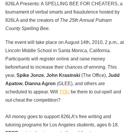
826LA Presents: A SPELLING BEE FOR CHEATERS, a
tournament of verbal smarts and fraudulence hosted by
826LA and the creators of
The 25th Annual Putnam
County Spelling Bee
.
The event will take place on August 14th, 2010, 2 p.m., at
Lincoln Middle School in Santa Monica, California.
Participants will register online and raise money
beforehand to increase their chances of winning. This
year,
Spike Jonze
,
John Krasinski
(The Office),
Judd
Apatow
,
Dianna Agron
(GLEE), and others are
scheduled to appear. Will
YOU
be there to out-spell and
out-cheat the competition?
All money goes to support 826LA’s free writing and
tutoring programs for Los Angeles students, ages 6-18.