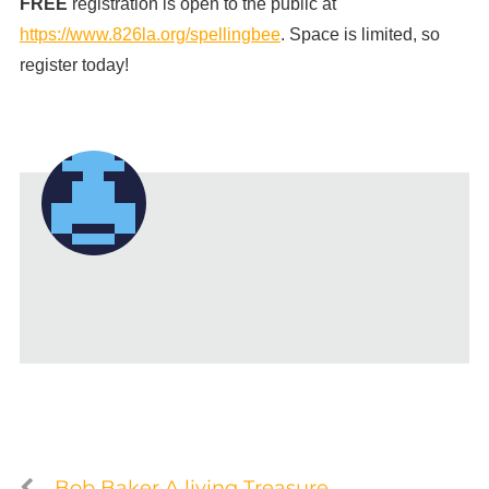
FREE
registration is open to the public at
https://www.826la.org/spellingbee
. Space is limited, so
register today!
Bob Baker A living Treasure