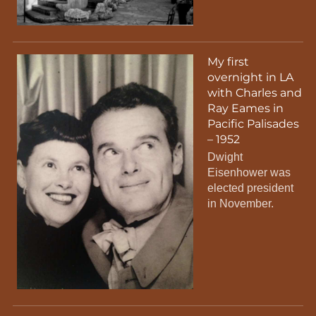
My first
overnight in LA
with Charles and
Ray Eames in
Pacific Palisades
– 1952
Dwight
Eisenhower was
elected president
in November.