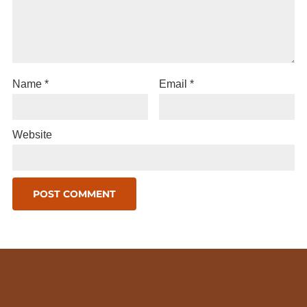
Name
*
Email
*
Website