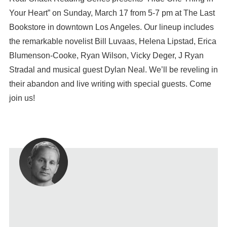
Your Heart” on Sunday, March 17 from 5-7 pm at The Last
Bookstore in downtown Los Angeles. Our lineup includes
the remarkable novelist Bill Luvaas, Helena Lipstad, Erica
Blumenson-Cooke, Ryan Wilson, Vicky Deger, J Ryan
Stradal and musical guest Dylan Neal. We’ll be reveling in
their abandon and live writing with special guests. Come
join us!