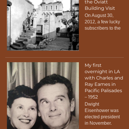
the Oviatt
Building Visit
On August 30,
2012, a few lucky
subscribers to the
My first
overnight in LA
with Charles and
Ray Eames in
Pacific Palisades
– 1952
Dwight
Eisenhower was
elected president
in November.