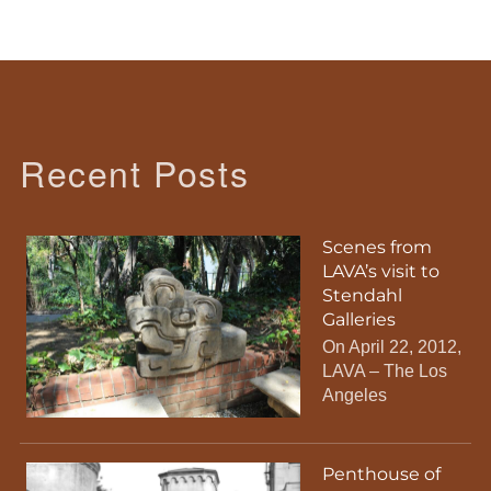
Recent Posts
Scenes from
LAVA’s visit to
Stendahl
Galleries
On April 22, 2012,
LAVA – The Los
Angeles
Penthouse of