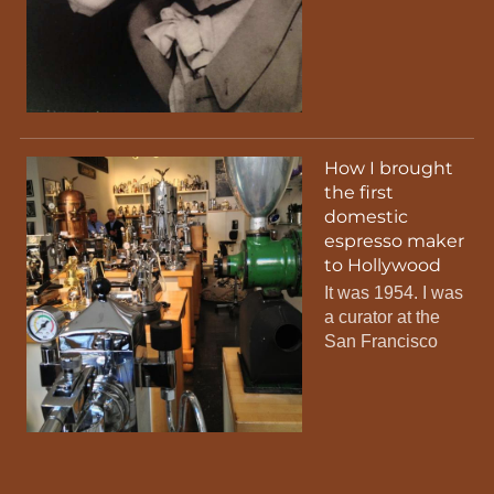
How I brought
the first
domestic
espresso maker
to Hollywood
It was 1954. I was
a curator at the
San Francisco