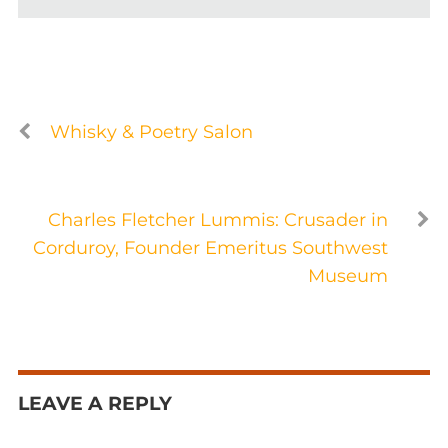
Whisky & Poetry Salon
Charles Fletcher Lummis: Crusader in
Corduroy, Founder Emeritus Southwest
Museum
LEAVE A REPLY