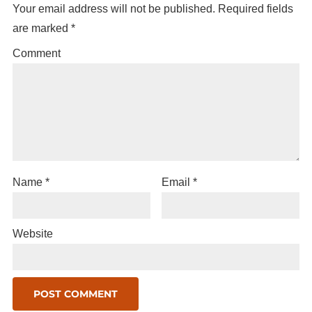
Your email address will not be published.
Required fields
are marked
*
Comment
Name
*
Email
*
Website