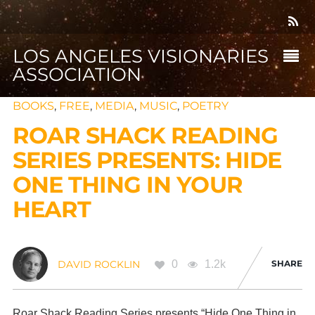
LOS ANGELES VISIONARIES
ASSOCIATION
BOOKS
,
FREE
,
MEDIA
,
MUSIC
,
POETRY
ROAR SHACK READING
SERIES PRESENTS: HIDE
ONE THING IN YOUR
HEART
0
1.2k
SHARE
DAVID ROCKLIN
Roar Shack Reading Series presents “Hide One Thing in