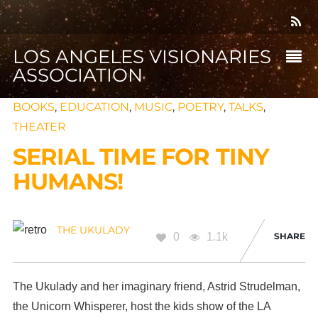
LOS ANGELES VISIONARIES
ASSOCIATION
BOOKS
,
EDUCATION
,
MUSIC
,
POETRY
,
TALKS
,
THEATER
SERIAL TIME FOR TINY
HUMANS!
THE UKULADY
0
1.1k
SHARE
The Ukulady and her imaginary friend, Astrid Strudelman,
the Unicorn Whisperer, host the kids show of the LA