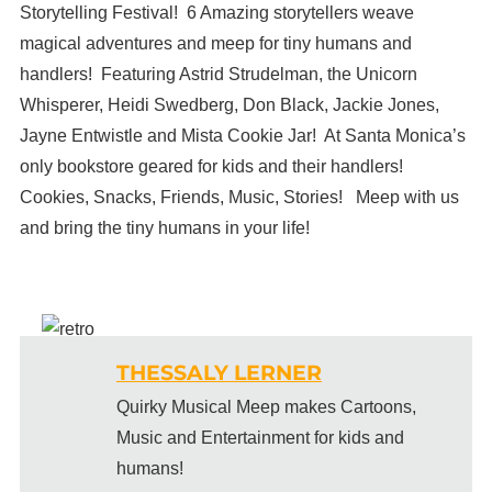
Storytelling Festival! 6 Amazing storytellers weave
magical adventures and meep for tiny humans and
handlers! Featuring Astrid Strudelman, the Unicorn
Whisperer, Heidi Swedberg, Don Black, Jackie Jones,
Jayne Entwistle and Mista Cookie Jar! At Santa Monica’s
only bookstore geared for kids and their handlers!
Cookies, Snacks, Friends, Music, Stories! Meep with us
and bring the tiny humans in your life!
THESSALY LERNER
Quirky Musical Meep makes Cartoons,
Music and Entertainment for kids and
humans!