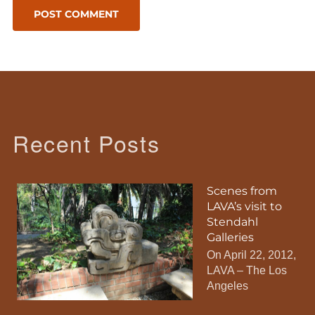
Recent Posts
Scenes from
LAVA’s visit to
Stendahl
Galleries
On April 22, 2012,
LAVA – The Los
Angeles