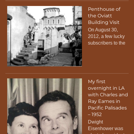
Penthouse of
the Oviatt
Building Visit
On August 30,
2012, a few lucky
subscribers to the
My first
overnight in LA
with Charles and
Ray Eames in
Pacific Palisades
– 1952
Dwight
Eisenhower was