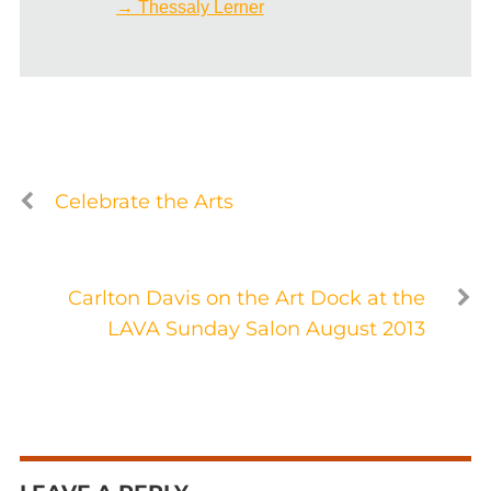
→ Thessaly Lerner
Celebrate the Arts
Carlton Davis on the Art Dock at the
LAVA Sunday Salon August 2013