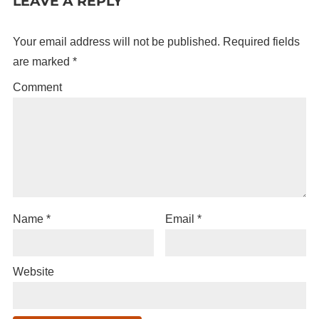
LEAVE A REPLY
Your email address will not be published.
Required fields
are marked
*
Comment
Name
*
Email
*
Website