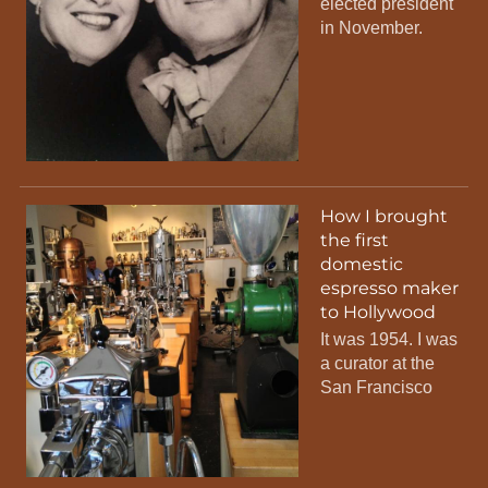
elected president
in November.
How I brought
the first
domestic
espresso maker
to Hollywood
It was 1954. I was
a curator at the
San Francisco