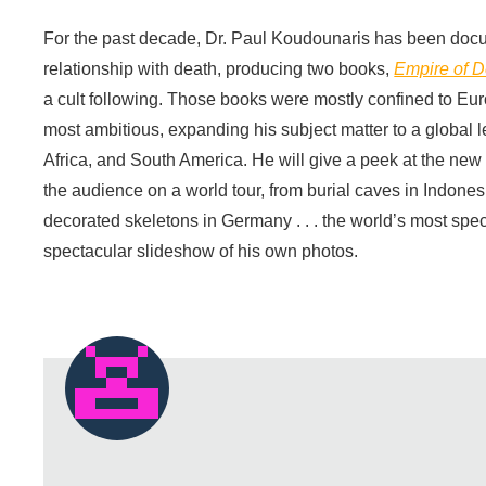
For the past decade, Dr. Paul Koudounaris has been docu
relationship with death, producing two books,
Empire of D
a cult following. Those books were mostly confined to Eu
most ambitious, expanding his subject matter to a global l
Africa, and South America. He will give a peek at the new m
the audience on a world tour, from burial caves in Indonesia
decorated skeletons in Germany . . . the world’s most spe
spectacular slideshow of his own photos.