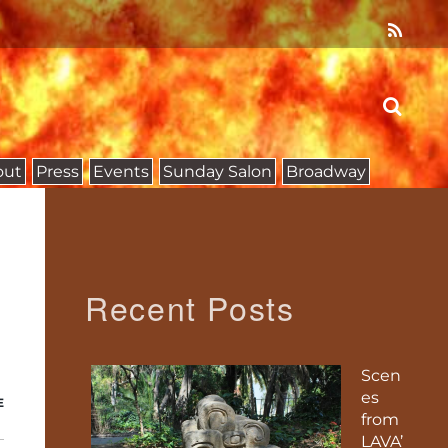
out
Press
Events
Sunday Salon
Broadway
Recent Posts
Scen
es
E
from
LAVA’