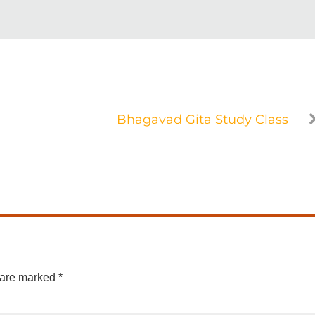
Bhagavad Gita Study Class
 are marked
*