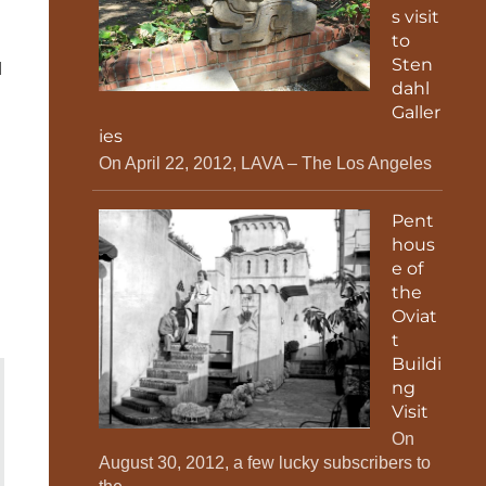
s visit
to
Sten
d
dahl
Galler
ies
On April 22, 2012, LAVA – The Los Angeles
Pent
hous
e of
the
Oviat
t
Buildi
ng
Visit
On
August 30, 2012, a few lucky subscribers to