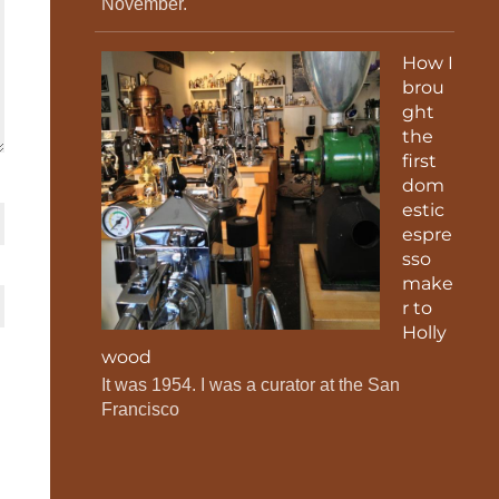
November.
How I
brou
ght
the
first
dom
estic
espre
sso
make
r to
Holly
wood
It was 1954. I was a curator at the San
Francisco