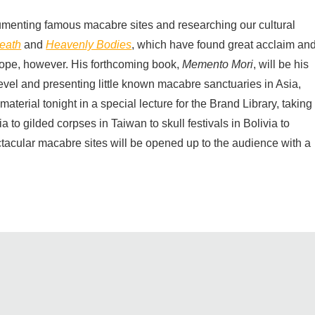
menting famous macabre sites and researching our cultural
eath
and
Heavenly Bodies
, which have found great acclaim an
rope, however. His forthcoming book,
Memento Mori
, will be his
evel and presenting little known macabre sanctuaries in Asia,
aterial tonight in a special lecture for the Brand Library, taking
 to gilded corpses in Taiwan to skull festivals in Bolivia to
ctacular macabre sites will be opened up to the audience with a