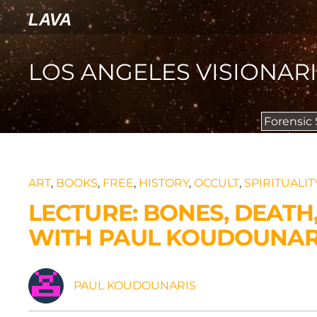
LAVA
LOS ANGELES VISIONAR
Forensic
ART
,
BOOKS
,
FREE
,
HISTORY
,
OCCULT
,
SPIRITUALIT
LECTURE: BONES, DEATH
WITH PAUL KOUDOUNARI
PAUL KOUDOUNARIS