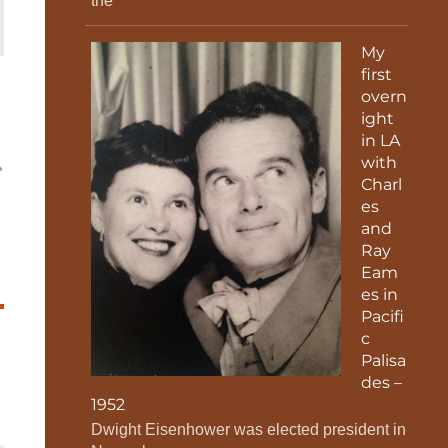
the
My
first
overn
ight
in LA
with
Charl
es
and
Ray
Eam
es in
Pacifi
c
Palisa
des –
1952
Dwight Eisenhower was elected president in