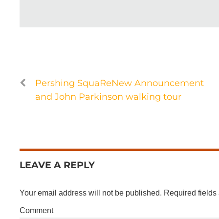
Pershing SquaReNew Announcement
and John Parkinson walking tour
LEAVE A REPLY
Your email address will not be published.
Required fields
Comment