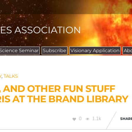
IES ASSOCIATION
 Science Seminar
Subscribe
Visionary Application
Ab
Y
,
TALKS
, AND OTHER FUN STUFF
S AT THE BRAND LIBRARY
0
1.1k
SHAR