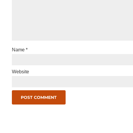
Name
*
Website