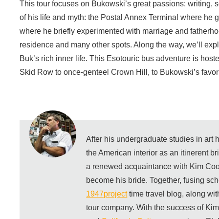
This tour focuses on Bukowski’s great passions: writing, 
of his life and myth: the Postal Annex Terminal where he g
where he briefly experimented with marriage and fatherhoo
residence and many other spots. Along the way, we’ll exp
Buk’s rich inner life. This Esotouric bus adventure is ho
Skid Row to once-genteel Crown Hill, to Bukowski’s favori
After his undergraduate studies in art
the American interior as an itinerent b
a renewed acquaintance with Kim Coo
become his bride. Together, fusing sch
1947project
time travel blog, along wi
tour company. With the success of Ki