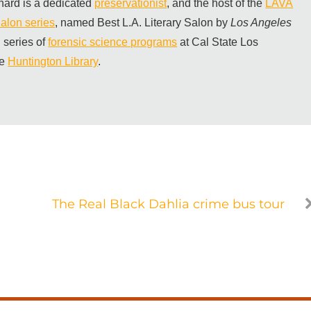
hard is a dedicated
preservationist
, and the host of the
LAVA
alon series
, named Best L.A. Literary Salon by
Los Angeles
 series of
forensic science programs
at Cal State Los
he
Huntington Library
.
The Real Black Dahlia crime bus tour