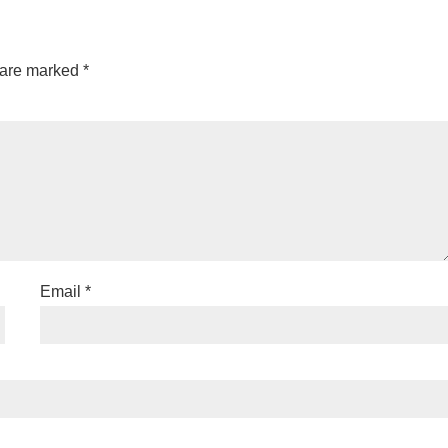
 are marked
*
Email
*