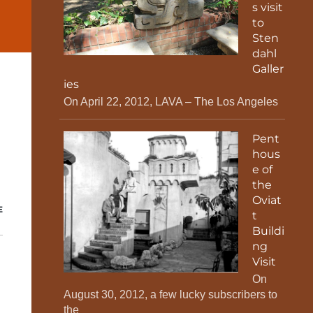
s visit
to
Sten
dahl
Galler
ies
On April 22, 2012, LAVA – The Los Angeles
Pent
hous
e of
the
Oviat
E
t
Buildi
ng
Visit
On
August 30, 2012, a few lucky subscribers to
the