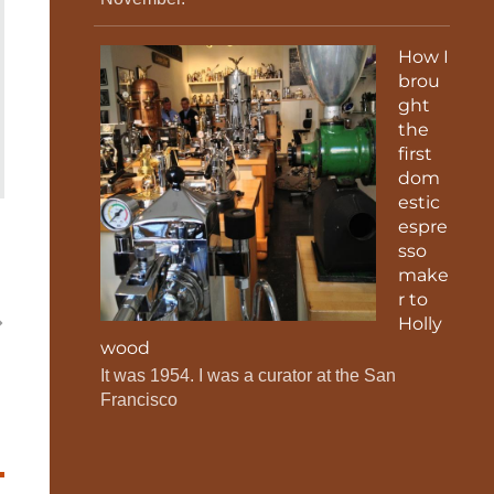
How I
brou
ght
the
first
dom
estic
espre
sso
make
r to
Holly
wood
It was 1954. I was a curator at the San
Francisco