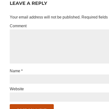
LEAVE A REPLY
Your email address will not be published.
Required fields
Comment
Name
*
Website