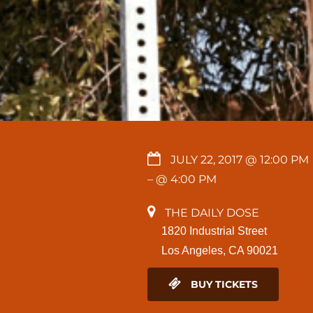
JULY 22, 2017 @ 12:00 PM
– @ 4:00 PM
THE DAILY DOSE
1820 Industrial Street
Los Angeles, CA 90021
BUY TICKETS