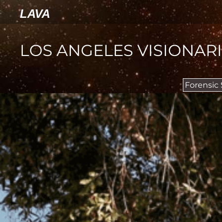
LAVA
LOS ANGELES VISIONAR
Forensic