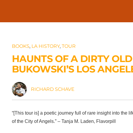
BOOKS
,
LA HISTORY
,
TOUR
HAUNTS OF A DIRTY OLD
BUKOWSKI’S LOS ANGEL
RICHARD SCHAVE
“[This tour is] a poetic journey full of rare insight into t
of the City of Angels.” – Tanja M. Laden, Flavorpill