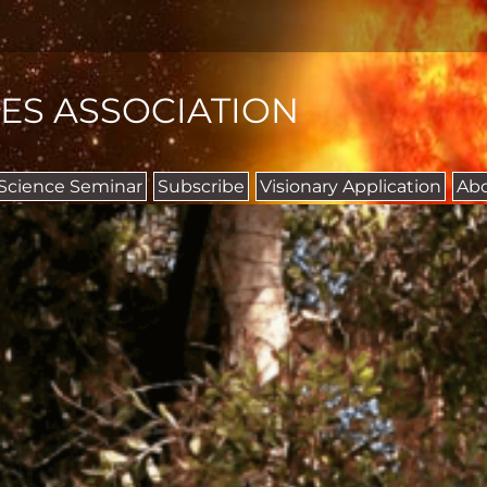
IES ASSOCIATION
 Science Seminar
Subscribe
Visionary Application
Ab