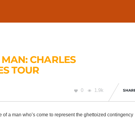
 MAN: CHARLES
ES TOUR
0
1.9k
SHAR
he life of a man who’s come to represent the ghettoized contingency