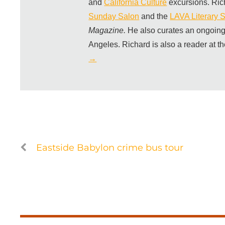
and
California Culture
excursions. Ric
Sunday Salon
and the
LAVA Literary S
Magazine.
He also curates an ongoing
Angeles. Richard is also a reader at t
→
Eastside Babylon crime bus tour