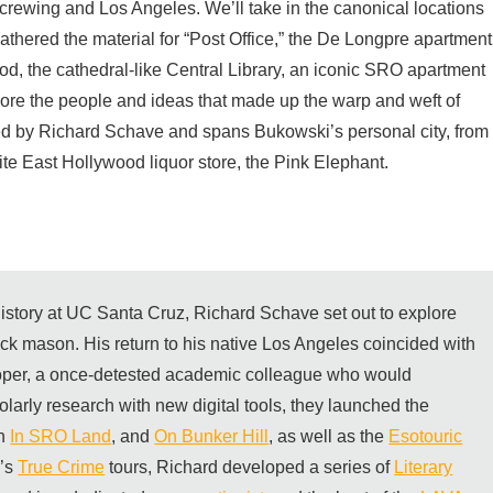
screwing and Los Angeles. We’ll take in the canonical locations
athered the material for “Post Office,” the De Longpre apartment
d, the cathedral-like Central Library, an iconic SRO apartment
lore the people and ideas that made up the warp and weft of
sted by Richard Schave and spans Bukowski’s personal city, from
te East Hollywood liquor store, the Pink Elephant.
 history at UC Santa Cruz, Richard Schave set out to explore
rick mason. His return to his native Los Angeles coincided with
per, a once-detested academic colleague who would
olarly research with new digital tools, they launched the
th
In SRO Land
, and
On Bunker Hill
, as well as the
Esotouric
m’s
True Crime
tours, Richard developed a series of
Literary