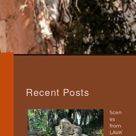
Recent Posts
Scen
es
from
LAVA’