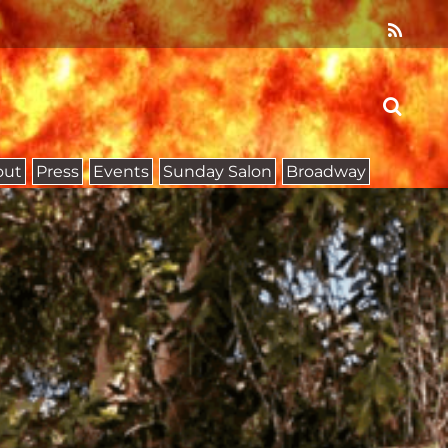
out
Press
Events
Sunday Salon
Broadway