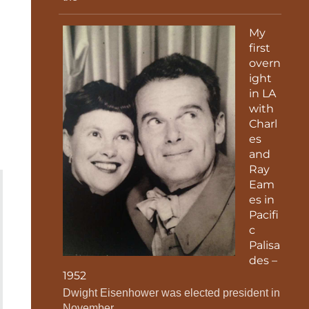
My
first
overn
ight
in LA
with
Charl
es
and
Ray
Eam
es in
Pacifi
c
Palisa
des –
1952
Dwight Eisenhower was elected president in
November.