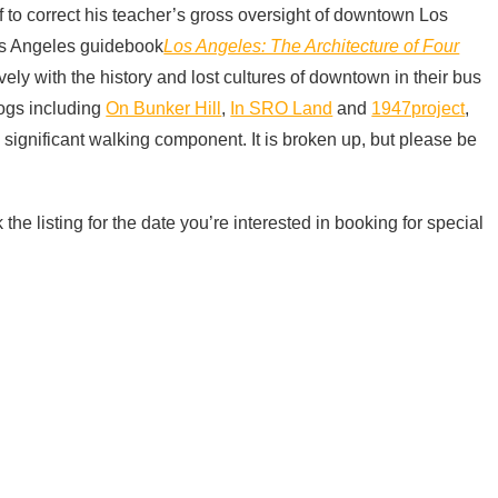
 to correct his teacher’s gross oversight of downtown Los
Los Angeles guidebook
Los Angeles: The Architecture of Four
ly with the history and lost cultures of downtown in their bus
blogs including
On Bunker Hill
,
In SRO Land
and
1947project
,
a significant walking component. It is broken up, but please be
 the listing for the date you’re interested in booking for special