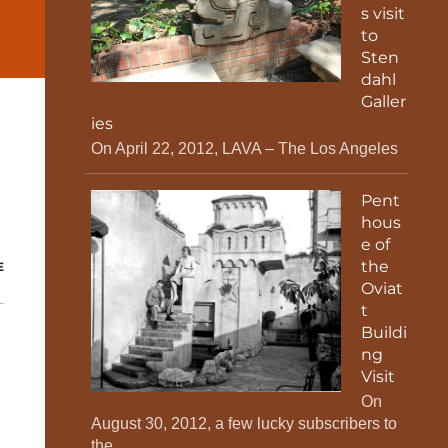
s visit
to
Sten
dahl
Galler
ies
On April 22, 2012, LAVA – The Los Angeles
Pent
hous
e of
the
E
Oviat
t
Buildi
ng
Visit
On
August 30, 2012, a few lucky subscribers to
the