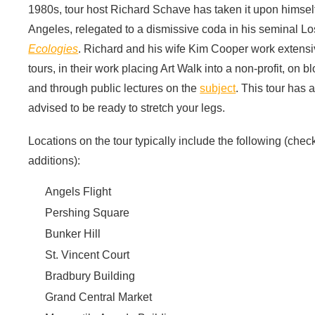
1980s, tour host Richard Schave has taken it upon himself
Angeles, relegated to a dismissive coda in his seminal 
Ecologies
. Richard and his wife Kim Cooper work extensive
tours, in their work placing Art Walk into a non-profit, on 
and through public lectures on the
subject
. This tour has 
advised to be ready to stretch your legs.
Locations on the tour typically include the following (check
additions):
Angels Flight
Pershing Square
Bunker Hill
St. Vincent Court
Bradbury Building
Grand Central Market