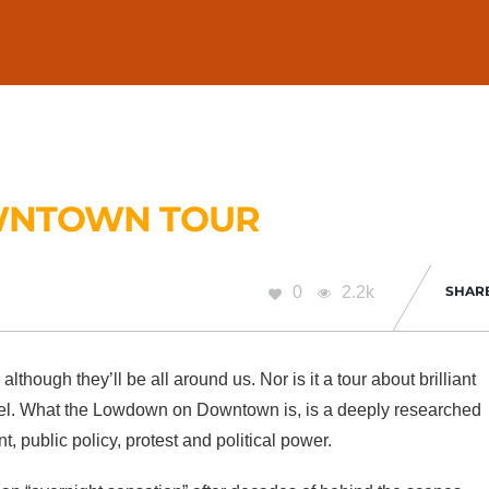
WNTOWN TOUR
0
2.2k
SHAR
, although they’ll be all around us. Nor is it a tour about brilliant
rvel. What the Lowdown on Downtown is, is a deeply researched
t, public policy, protest and political power.