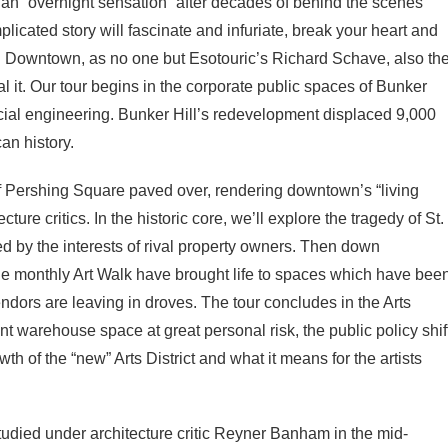
an “overnight sensation” after decades of behind the scenes
icated story will fascinate and infuriate, break your heart and
n on Downtown, as no one but Esotouric’s Richard Schave, also th
l it. Our tour begins in the corporate public spaces of Bunker
ocial engineering. Bunker Hill’s redevelopment displaced 9,000
an history.
 of Pershing Square paved over, rendering downtown’s “living
ure critics. In the historic core, we’ll explore the tragedy of St.
led by the interests of rival property owners. Then down
e monthly Art Walk have brought life to spaces which have bee
dors are leaving in droves. The tour concludes in the Arts
nt warehouse space at great personal risk, the public policy shif
th of the “new” Arts District and what it means for the artists
udied under architecture critic Reyner Banham in the mid-