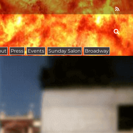
out
Press
Events
Sunday Salon
Broadway