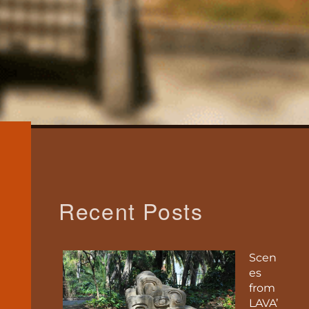
Recent Posts
Scen
es
from
LAVA’