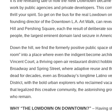
It is the revealing tale of how the New Downtown became 
work by public agencies and private developers. This compl
thrill your spirit. So get on the bus for the real Lowdow
founding director of the Downtown L.A. Art Walk, can revea
Hill and Pershing Square, each the result of deliberate s
people, the largest eminent domain land seizure in Americ
Down the hill, we find the formerly positive public space
room” into a place where even the indigent become architect
Vincent Court, a thriving open-air restaurant district hobb
Broadway and Spring Street, where adaptive reuse and th
dead for decades, even as Broadway’s longtime Latino ven
District, with the bold urban explorers who reclaimed vaca
that legalized this creative community, the astonishing grow
who remain.
WHY “THE LOWDOWN ON DOWNTOWN?”
– Having st