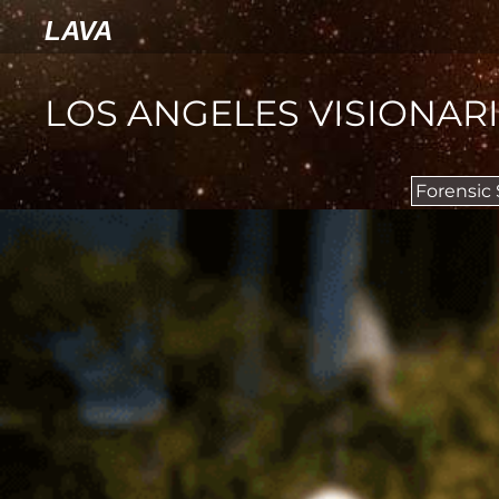
LAVA
LOS ANGELES VISIONAR
Forensic