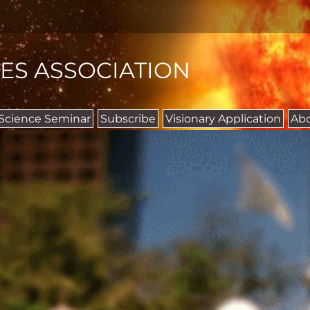
IES ASSOCIATION
 Science Seminar
Subscribe
Visionary Application
Ab