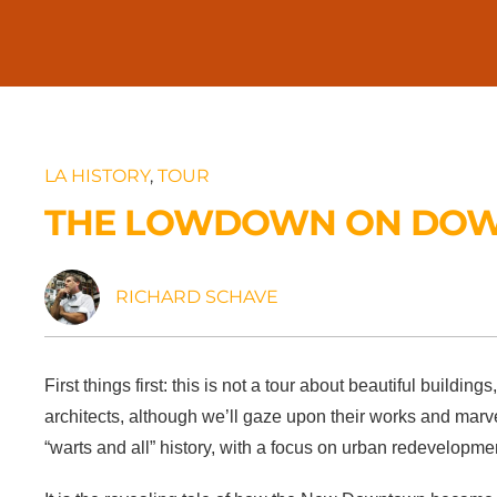
LA HISTORY
,
TOUR
THE LOWDOWN ON DO
RICHARD SCHAVE
First things first: this is not a tour about beautiful buildings
architects, although we’ll gaze upon their works and ma
“warts and all” history, with a focus on urban redevelopmen