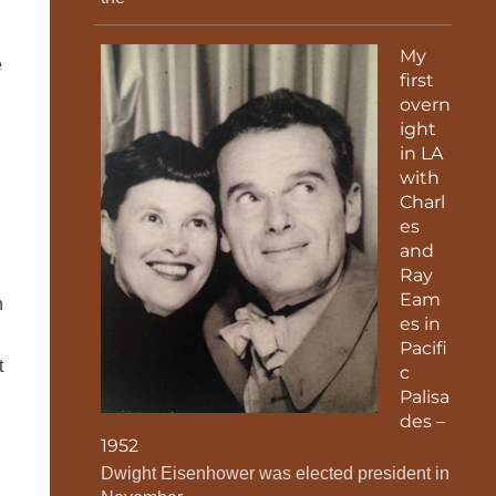
My
e
first
overn
ight
in LA
with
Charl
es
and
Ray
Eam
n
es in
Pacifi
t
c
Palisa
des –
1952
Dwight Eisenhower was elected president in