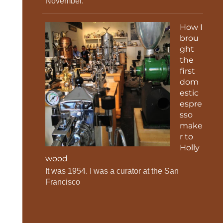
November.
How I
brou
ght
the
first
dom
estic
espre
sso
make
r to
Holly
wood
It was 1954. I was a curator at the San
Francisco