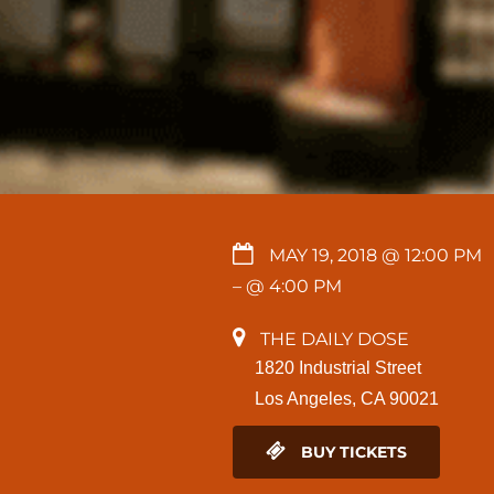
MAY 19, 2018 @ 12:00 PM
– @ 4:00 PM
THE DAILY DOSE
1820 Industrial Street
Los Angeles, CA 90021
BUY TICKETS