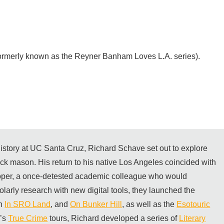
ormerly known as the Reyner Banham Loves L.A. series).
 history at UC Santa Cruz, Richard Schave set out to explore
rick mason. His return to his native Los Angeles coincided with
per, a once-detested academic colleague who would
olarly research with new digital tools, they launched the
th
In SRO Land
, and
On Bunker Hill
, as well as the
Esotouric
m’s
True Crime
tours, Richard developed a series of
Literary