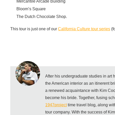
Mercantile Arcade Building
Bloom’s Square
The Dutch Chocolate Shop.
This tour is just one of our
California Culture tour series
(f
After his undergraduate studies in art
the American interior as an itinerent b
a renewed acquaintance with Kim Coo
become his bride. Together, fusing sch
1947project
time travel blog, along wi
tour company. With the success of Ki