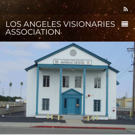
LOS ANGELES VISIONARIES
ASSOCIATION