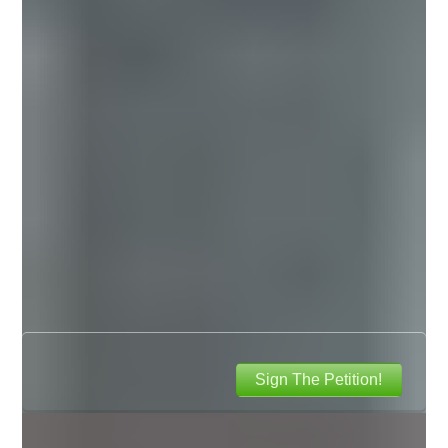
Sign The Petition!