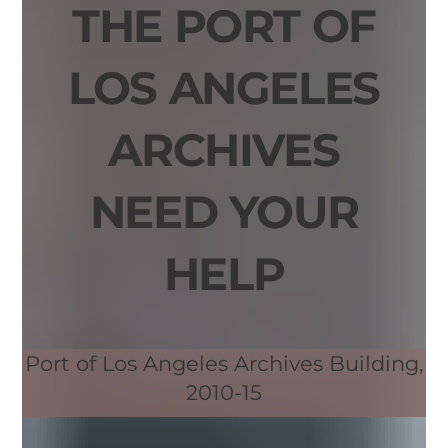
THE PORT OF
LOS ANGELES
ARCHIVES
NEED YOUR
HELP
Port of Los Angeles Archives Building,
2010-15