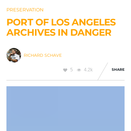
PRESERVATION
PORT OF LOS ANGELES
ARCHIVES IN DANGER
RICHARD SCHAVE
5
4.2k
SHARE