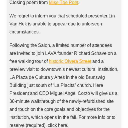
Closing poem from
Mike The Poet
.
We regret to inform you that scheduled presenter Lin
Van Hek is unable to appear due to unforseen
circumstances.
Following the Salon, a limited number of attendees
are invited to join
LAVA
founder Richard Schave on a
free walking tour of
historic Olvera Street
and a
preview visit to downtown’s newest cultural institution,
LA Plaza de Cultura y Artes in the old Brunswig
Building just south of “La Placita” church. Here
President and
CEO
Miguel Angel Corzo will give us a
30-minute walkthrough of the newly-refurbished site
and touch on the core goals and objectives for the
institution, which opens in the fall. For more info or to
reserve (required), click here.