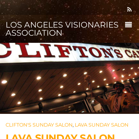
LOS ANGELES VISIONARIES
ASSOCIATION
CLIFTON'S SUNDAY SALON
,
LAVA SUNDAY SALON
LAVA SUNDAY SALON