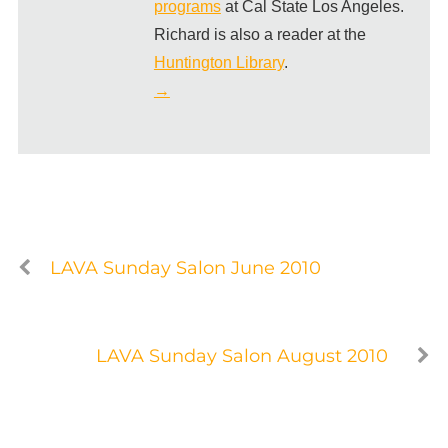
programs
at Cal State Los Angeles.
Richard is also a reader at the
Huntington Library
.
→
LAVA Sunday Salon June 2010
LAVA Sunday Salon August 2010