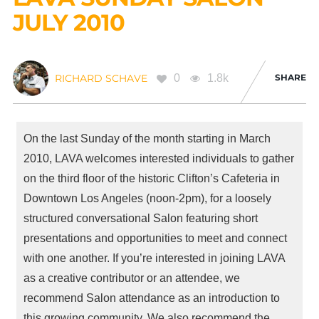
JULY 2010
0
1.8k
SHARE
RICHARD SCHAVE
On the last Sunday of the month starting in March
2010,
LAVA
welcomes interested individuals to gather
on the third floor of the historic Clifton’s Cafeteria in
Downtown Los Angeles (noon-2pm), for a loosely
structured conversational Salon featuring short
presentations and opportunities to meet and connect
with one another. If you’re interested in joining
LAVA
as a creative contributor or an attendee, we
recommend Salon attendance as an introduction to
this growing community. We also recommend the