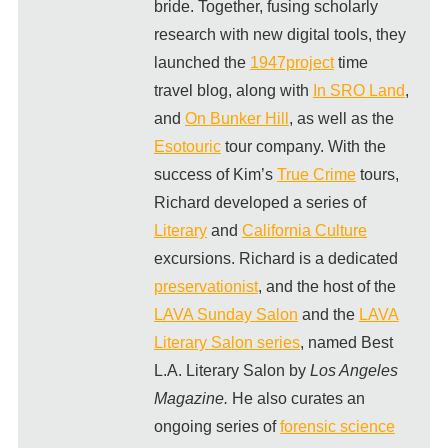
bride. Together, fusing scholarly
research with new digital tools, they
launched the
1947project
time
travel blog, along with
In SRO Land
,
and
On Bunker Hill
, as well as the
Esotouric
tour company. With the
success of Kim’s
True Crime
tours,
Richard developed a series of
Literary
and
California Culture
excursions. Richard is a dedicated
preservationist
, and the host of the
LAVA Sunday Salon
and the
LAVA
Literary Salon series
, named Best
L.A. Literary Salon by
Los Angeles
Magazine.
He also curates an
ongoing series of
forensic science