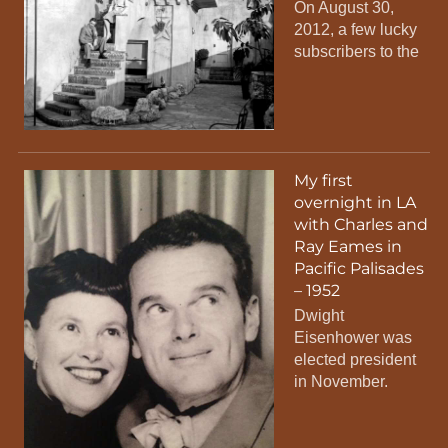
On August 30,
2012, a few lucky
subscribers to the
My first
overnight in LA
with Charles and
Ray Eames in
Pacific Palisades
– 1952
Dwight
Eisenhower was
elected president
in November.