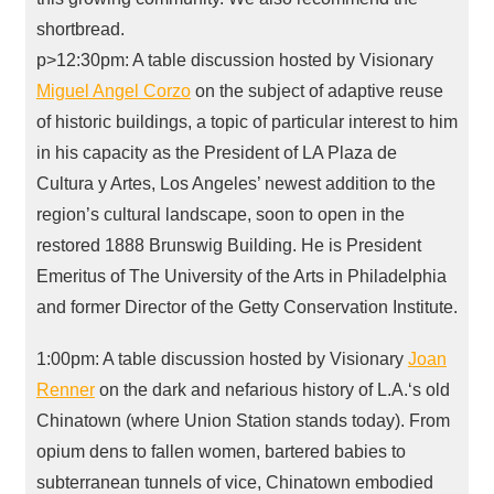
shortbread.
p>12:30pm: A table discussion hosted by Visionary
Miguel Angel Corzo
on the subject of adaptive reuse
of historic buildings, a topic of particular interest to him
in his capacity as the President of LA Plaza de
Cultura y Artes, Los Angeles’ newest addition to the
region’s cultural landscape, soon to open in the
restored 1888 Brunswig Building. He is President
Emeritus of The University of the Arts in Philadelphia
and former Director of the Getty Conservation Institute.
1:00pm: A table discussion hosted by Visionary
Joan
Renner
on the dark and nefarious history of L.A.‘s old
Chinatown (where Union Station stands today). From
opium dens to fallen women, bartered babies to
subterranean tunnels of vice, Chinatown embodied