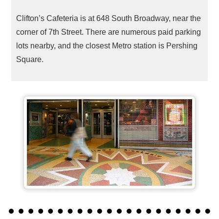
Clifton’s Cafeteria is at 648 South Broadway, near the
corner of 7th Street. There are numerous paid parking
lots nearby, and the closest Metro station is Pershing
Square.