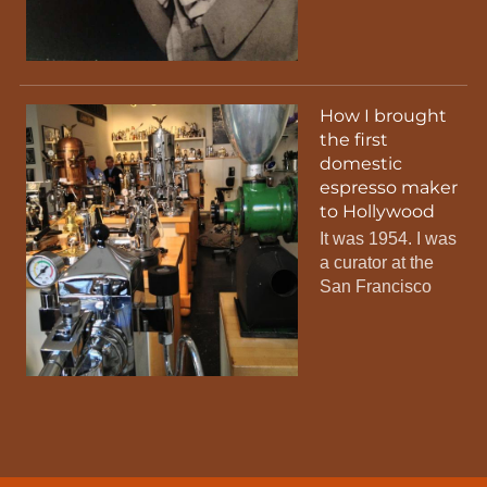
How I brought
the first
domestic
espresso maker
to Hollywood
It was 1954. I was
a curator at the
San Francisco