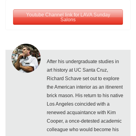
Youtube Channel link for LAVA Sunday
Salons
After his undergraduate studies in
art history at UC Santa Cruz,
Richard Schave set out to explore
the American interior as an itinerent
brick mason. His return to his native
Los Angeles coincided with a
renewed acquaintance with Kim
Cooper, a once-detested academic
colleague who would become his