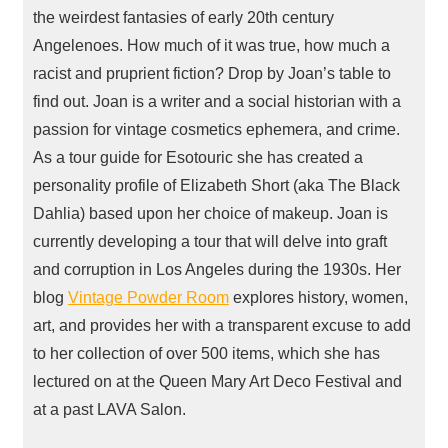
the weirdest fantasies of early 20th century
Angelenoes. How much of it was true, how much a
racist and pruprient fiction? Drop by Joan’s table to
find out. Joan is a writer and a social historian with a
passion for vintage cosmetics ephemera, and crime.
As a tour guide for Esotouric she has created a
personality profile of Elizabeth Short (aka The Black
Dahlia) based upon her choice of makeup. Joan is
currently developing a tour that will delve into graft
and corruption in Los Angeles during the 1930s. Her
blog
Vintage Powder Room
explores history, women,
art, and provides her with a transparent excuse to add
to her collection of over 500 items, which she has
lectured on at the Queen Mary Art Deco Festival and
at a past
LAVA
Salon.