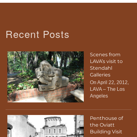
Recent Posts
Scenes from
LAVA’s visit to
Stendahl
Galleries
On April 22, 2012,
LAVA – The Los
Angeles
Penthouse of
the Oviatt
Building Visit