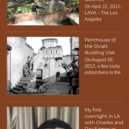
On April 22, 2012,
LAVA – The Los
Angeles
Penthouse of
the Oviatt
Building Visit
On August 30,
2012, a few lucky
subscribers to the
My first
overnight in LA
with Charles and
Ray Eames in