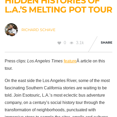
HIDDEN HISTORIES OF
L.A.’S MELTING POT TOUR
RICHARD SCHAVE
0
3.1k
SHARE
Press clips:
Los Angeles Times
feature
Â article on this
tour.
On the east side the Los Angeles River, some of the most
fascinating Southern California stories are waiting to be
told. Join Esotouric, L.A.’s most eclectic bus adventure
company, on a century’s social history tour through the
transformation of neighborhoods, punctuated with