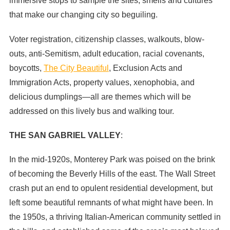
immersive stops to sample the sites, smells and cultures
that make our changing city so beguiling.
Voter registration, citizenship classes, walkouts, blow-
outs, anti-Semitism, adult education, racial covenants,
boycotts,
The City Beautiful
, Exclusion Acts and
Immigration Acts, property values, xenophobia, and
delicious dumplings—all are themes which will be
addressed on this lively bus and walking tour.
THE SAN GABRIEL VALLEY
:
In the mid-1920s, Monterey Park was poised on the brink
of becoming the Beverly Hills of the east. The Wall Street
crash put an end to opulent residential development, but
left some beautiful remnants of what might have been. In
the 1950s, a thriving Italian-American community settled in