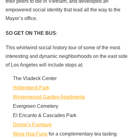
their peers to die in Vietnam, and developed an
empowered social identity that lead all the way to the
Mayor’s office.
SO GET ON THE BUS
:
This whirlwind social history tour of some of the most
interesting and dynamic neighborhoods on the east side
of Los Angeles will include stops at:
The Vladeck Center
Hollenbeck Park
Wyvernwood Garden Apartments
Evergreen Cemetery
El Encanto & Cascades Park
Divine’s Furniture
Wing Hop Fung
for a complementary tea tasting