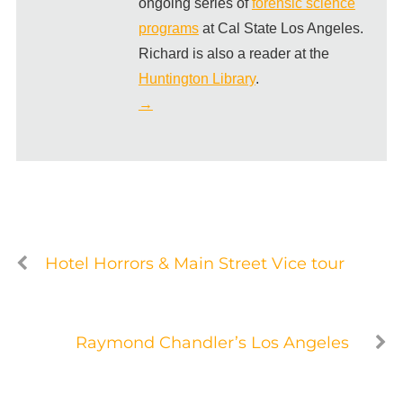
ongoing series of
forensic science
programs
at Cal State Los Angeles.
Richard is also a reader at the
Huntington Library
.
→
Hotel Horrors & Main Street Vice tour
Raymond Chandler’s Los Angeles