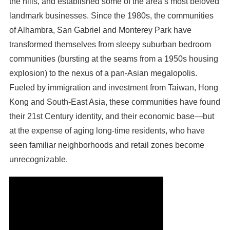
the hills, and established some of the area’s most beloved
landmark businesses. Since the 1980s, the communities
of Alhambra, San Gabriel and Monterey Park have
transformed themselves from sleepy suburban bedroom
communities (bursting at the seams from a 1950s housing
explosion) to the nexus of a pan-Asian megalopolis.
Fueled by immigration and investment from Taiwan, Hong
Kong and South-East Asia, these communities have found
their 21st Century identity, and their economic base—but
at the expense of aging long-time residents, who have
seen familiar neighborhoods and retail zones become
unrecognizable.