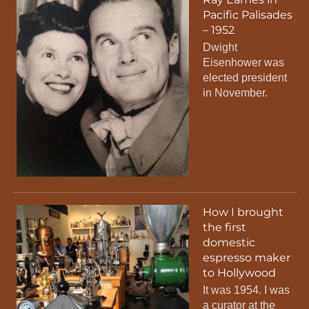
Pacific Palisades
– 1952
Dwight
Eisenhower was
elected president
in November.
How I brought
the first
domestic
espresso maker
to Hollywood
It was 1954. I was
a curator at the