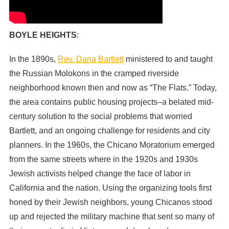
BOYLE HEIGHTS
:
In the 1890s,
Rev. Dana Bartlett
ministered to and taught
the Russian Molokons in the cramped riverside
neighborhood known then and now as “The Flats.” Today,
the area contains public housing projects–a belated mid-
century solution to the social problems that worried
Bartlett, and an ongoing challenge for residents and city
planners. In the 1960s, the Chicano Moratorium emerged
from the same streets where in the 1920s and 1930s
Jewish activists helped change the face of labor in
California and the nation. Using the organizing tools first
honed by their Jewish neighbors, young Chicanos stood
up and rejected the military machine that sent so many of