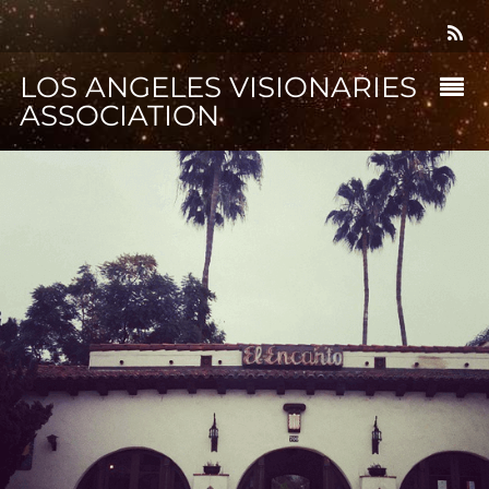
LOS ANGELES VISIONARIES
ASSOCIATION