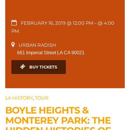
FEBRUARY 16, 2019 @ 12:00 PM
– @ 4:00
PM
URBAN RADISH
661 Imperial Street LA CA 90021
BUY TICKETS
LA HISTORY
,
TOUR
BOYLE HEIGHTS &
MONTEREY PARK: THE