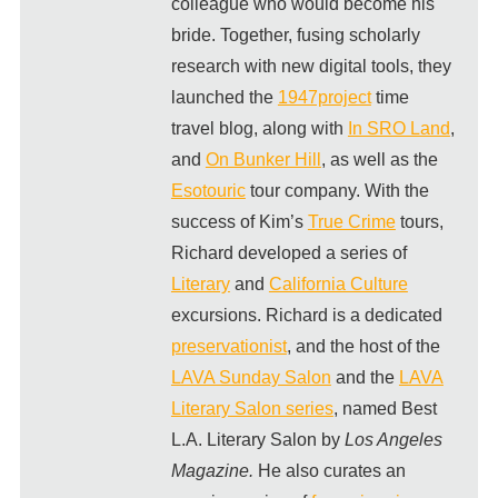
colleague who would become his
bride. Together, fusing scholarly
research with new digital tools, they
launched the
1947project
time
travel blog, along with
In SRO Land
,
and
On Bunker Hill
, as well as the
Esotouric
tour company. With the
success of Kim’s
True Crime
tours,
Richard developed a series of
Literary
and
California Culture
excursions. Richard is a dedicated
preservationist
, and the host of the
LAVA Sunday Salon
and the
LAVA
Literary Salon series
, named Best
L.A. Literary Salon by
Los Angeles
Magazine.
He also curates an