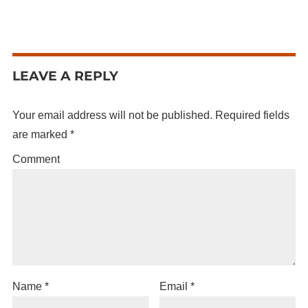
LEAVE A REPLY
Your email address will not be published.
Required fields
are marked
*
Comment
Name
*
Email
*