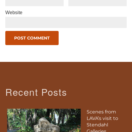
Website
Recent Posts
Scenes from
LAVA’s visit to
Stendahl
Galleries