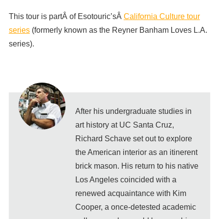
This tour is partÂ of Esotouric’sÂ
California Culture tour
series
(formerly known as the Reyner Banham Loves L.A.
series).
After his undergraduate studies in
art history at UC Santa Cruz,
Richard Schave set out to explore
the American interior as an itinerent
brick mason. His return to his native
Los Angeles coincided with a
renewed acquaintance with Kim
Cooper, a once-detested academic