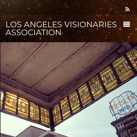
LOS ANGELES VISIONARIES
ASSOCIATION