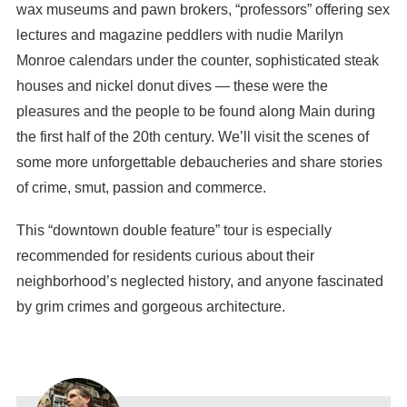
wax museums and pawn brokers, “professors” offering sex
lectures and magazine peddlers with nudie Marilyn
Monroe calendars under the counter, sophisticated steak
houses and nickel donut dives — these were the
pleasures and the people to be found along Main during
the first half of the 20th century. We’ll visit the scenes of
some more unforgettable debaucheries and share stories
of crime, smut, passion and commerce.
This “downtown double feature” tour is especially
recommended for residents curious about their
neighborhood’s neglected history, and anyone fascinated
by grim crimes and gorgeous architecture.