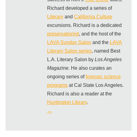
Richard developed a series of
Literary
and
California Culture
excursions. Richard is a dedicated
preservationist
, and the host of the
LAVA Sunday Salon
and the
LAVA
Literary Salon series
, named Best
L.A. Literary Salon by
Los Angeles
Magazine.
He also curates an
ongoing series of
forensic science
programs
at Cal State Los Angeles.
Richard is also a reader at the
Huntington Library
.
→