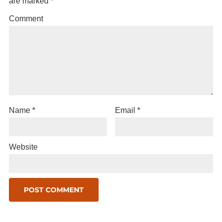
are marked
*
Comment
Name
*
Email
*
Website