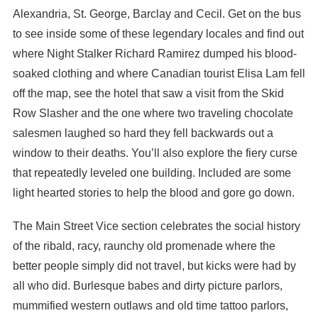
Alexandria, St. George, Barclay and Cecil. Get on the bus
to see inside some of these legendary locales and find out
where Night Stalker Richard Ramirez dumped his blood-
soaked clothing and where Canadian tourist Elisa Lam fell
off the map, see the hotel that saw a visit from the Skid
Row Slasher and the one where two traveling chocolate
salesmen laughed so hard they fell backwards out a
window to their deaths. You’ll also explore the fiery curse
that repeatedly leveled one building. Included are some
light hearted stories to help the blood and gore go down.
The Main Street Vice section celebrates the social history
of the ribald, racy, raunchy old promenade where the
better people simply did not travel, but kicks were had by
all who did. Burlesque babes and dirty picture parlors,
mummified western outlaws and old time tattoo parlors,