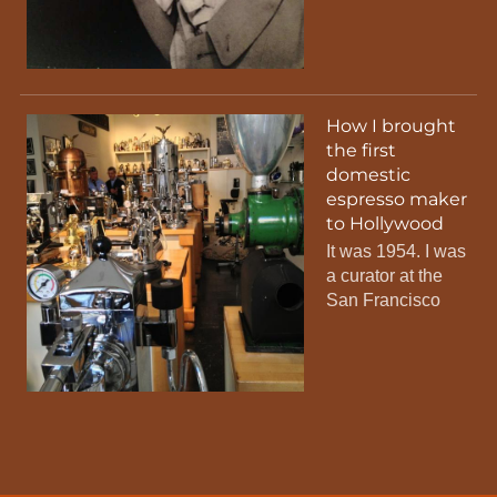
How I brought
the first
domestic
espresso maker
to Hollywood
It was 1954. I was
a curator at the
San Francisco