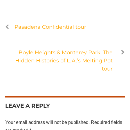
Pasadena Confidential tour
Boyle Heights & Monterey Park: The
Hidden Histories of L.A.’s Melting Pot
tour
LEAVE A REPLY
Your email address will not be published.
Required fields