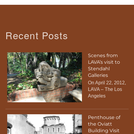
Recent Posts
Scenes from
LAVA’s visit to
Stendahl
Galleries
On April 22, 2012,
LAVA – The Los
Angeles
Penthouse of
the Oviatt
Building Visit