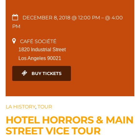
DECEMBER 8, 2018 @ 12:00 PM
– @ 4:00
PM
CAFÉ SOCIÉTÉ
1820 Industrial Street
Los Angeles 90021
BUY TICKETS
LA HISTORY
,
TOUR
HOTEL HORRORS & MAIN
STREET VICE TOUR