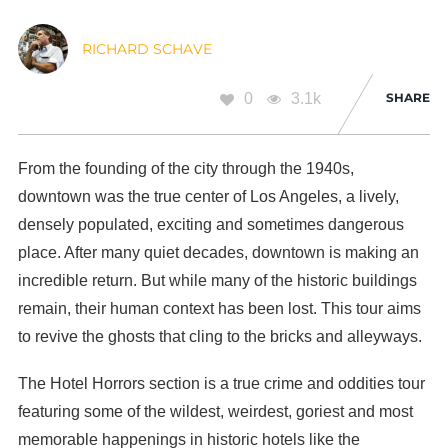
RICHARD SCHAVE
0
3.1k
SHARE
From the founding of the city through the 1940s,
downtown was the true center of Los Angeles, a lively,
densely populated, exciting and sometimes dangerous
place. After many quiet decades, downtown is making an
incredible return. But while many of the historic buildings
remain, their human context has been lost. This tour aims
to revive the ghosts that cling to the bricks and alleyways.
The Hotel Horrors section is a true crime and oddities tour
featuring some of the wildest, weirdest, goriest and most
memorable happenings in historic hotels like the