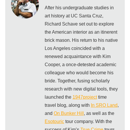
After his undergraduate studies in
art history at UC Santa Cruz,
Richard Schave set out to explore
the American interior as an itinerent
brick mason. His return to his native
Los Angeles coincided with a
renewed acquaintance with Kim
Cooper, a once-detested academic
colleague who would become his
bride. Together, fusing scholarly
research with new digital tools, they
launched the
1947project
time
travel blog, along with
In SRO Land
,
and
On Bunker Hill
, as well as the
Esotouric
tour company. With the
success of Kim’s
True Crime
tours,