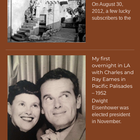
On August 30,
2012, a few lucky
subscribers to the
My first
overnight in LA
with Charles and
Ray Eames in
Pacific Palisades
– 1952
Dwight
Eisenhower was
elected president
in November.