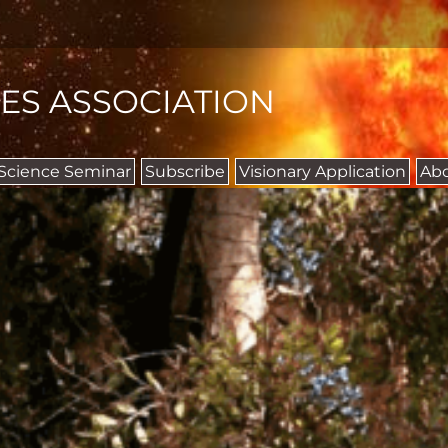
IES ASSOCIATION
 Science Seminar
Subscribe
Visionary Application
Ab