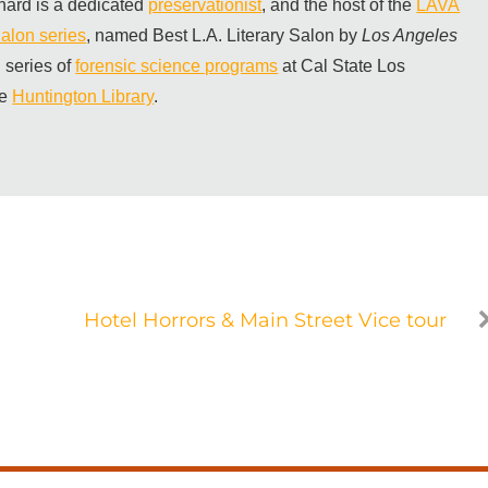
hard is a dedicated
preservationist
, and the host of the
LAVA
alon series
, named Best L.A. Literary Salon by
Los Angeles
 series of
forensic science programs
at Cal State Los
he
Huntington Library
.
Hotel Horrors & Main Street Vice tour