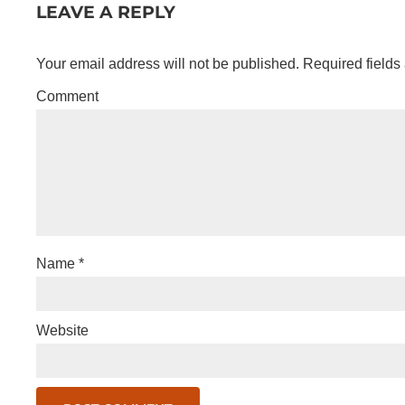
LEAVE A REPLY
Your email address will not be published.
Required fields
Comment
Name
*
Website