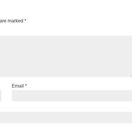
 are marked
*
Email
*