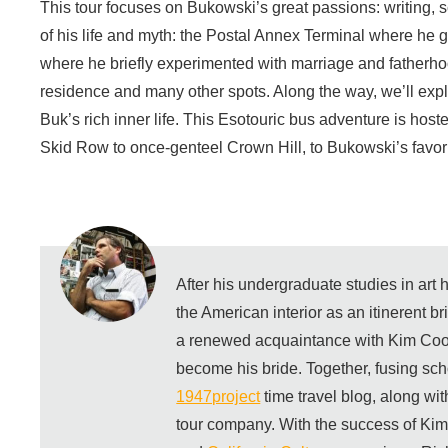
This tour focuses on Bukowski’s great passions: writing, 
of his life and myth: the Postal Annex Terminal where he g
where he briefly experimented with marriage and fatherhoo
residence and many other spots. Along the way, we’ll exp
Buk’s rich inner life. This Esotouric bus adventure is ho
Skid Row to once-genteel Crown Hill, to Bukowski’s favori
After his undergraduate studies in art
the American interior as an itinerent b
a renewed acquaintance with Kim Coo
become his bride. Together, fusing sch
1947project
time travel blog, along wi
tour company. With the success of Ki