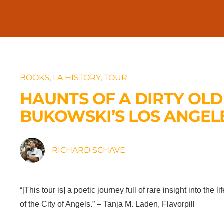
BOOKS
,
LA HISTORY
,
TOUR
HAUNTS OF A DIRTY OLD
BUKOWSKI’S LOS ANGEL
RICHARD SCHAVE
“[This tour is] a poetic journey full of rare insight into t
of the City of Angels.” – Tanja M. Laden, Flavorpill