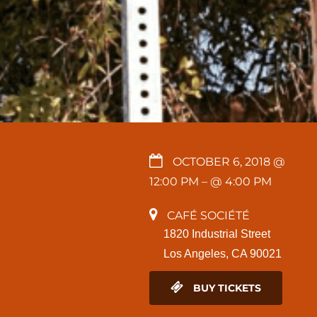
OCTOBER 6, 2018 @
12:00 PM
– @ 4:00 PM
CAFÉ SOCIÉTÉ
1820 Industrial Street
Los Angeles, CA 90021
BUY TICKETS