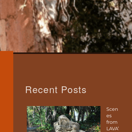
Recent Posts
Scen
es
from
LAVA’