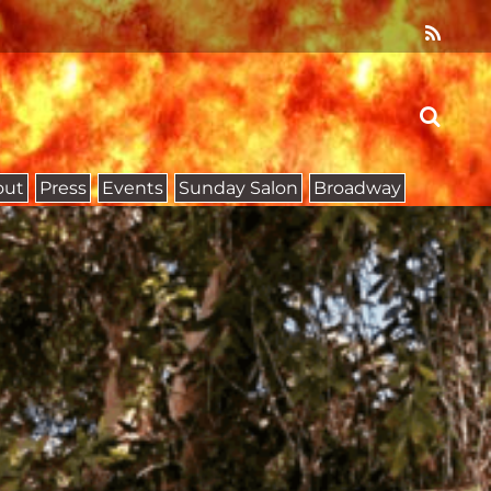
out
Press
Events
Sunday Salon
Broadway