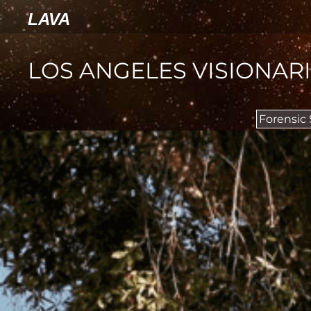
LAVA
LOS ANGELES VISIONAR
Forensic