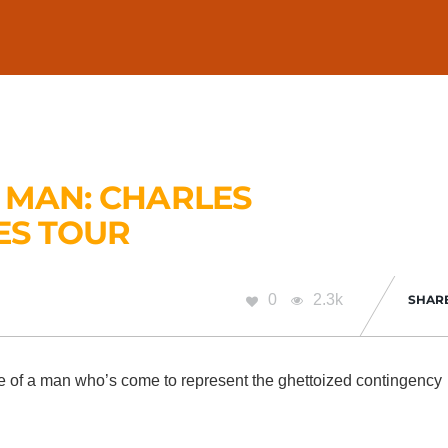
 MAN: CHARLES
ES TOUR
0
2.3k
SHAR
he life of a man who’s come to represent the ghettoized contingency