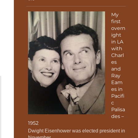
My
first
overn
ight
in LA
with
Charl
es
and
Ray
Eam
es in
Pacifi
c
Palisa
des –
1952
Dwight Eisenhower was elected president in
November.