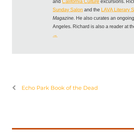
and
California Culture
excursions. Ric
Sunday Salon
and the
LAVA Literary S
Magazine.
He also curates an ongoing
Angeles. Richard is also a reader at t
→
Echo Park Book of the Dead