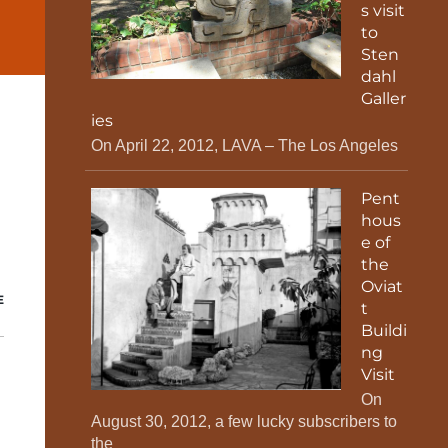
s visit
to
Sten
dahl
Galler
ies
On April 22, 2012, LAVA – The Los Angeles
Pent
hous
e of
the
Oviat
E
t
Buildi
ng
Visit
On
August 30, 2012, a few lucky subscribers to
the