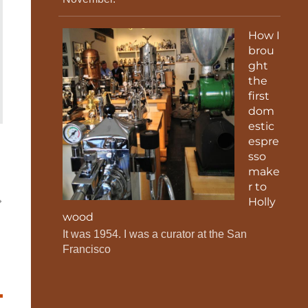
How I
brou
ght
the
first
dom
estic
espre
sso
make
r to
Holly
wood
It was 1954. I was a curator at the San
Francisco