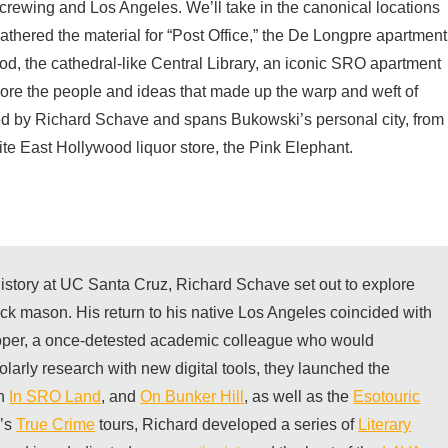
screwing and Los Angeles. We’ll take in the canonical locations
athered the material for “Post Office,” the De Longpre apartment
d, the cathedral-like Central Library, an iconic SRO apartment
lore the people and ideas that made up the warp and weft of
sted by Richard Schave and spans Bukowski’s personal city, from
te East Hollywood liquor store, the Pink Elephant.
 history at UC Santa Cruz, Richard Schave set out to explore
rick mason. His return to his native Los Angeles coincided with
per, a once-detested academic colleague who would
olarly research with new digital tools, they launched the
th
In SRO Land
, and
On Bunker Hill
, as well as the
Esotouric
m’s
True Crime
tours, Richard developed a series of
Literary