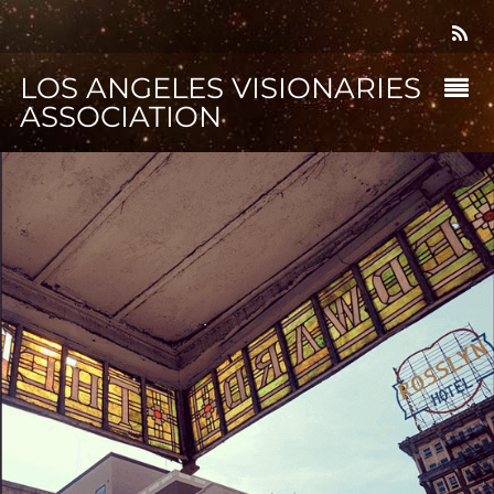
LOS ANGELES VISIONARIES
ASSOCIATION