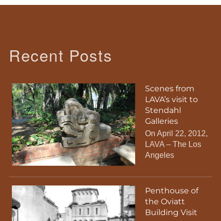
Recent Posts
Scenes from
LAVA’s visit to
Stendahl
Galleries
On April 22, 2012,
LAVA – The Los
Angeles
Penthouse of
the Oviatt
Building Visit