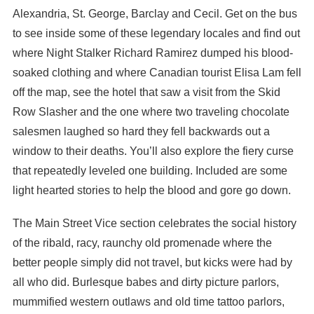
Alexandria, St. George, Barclay and Cecil. Get on the bus
to see inside some of these legendary locales and find out
where Night Stalker Richard Ramirez dumped his blood-
soaked clothing and where Canadian tourist Elisa Lam fell
off the map, see the hotel that saw a visit from the Skid
Row Slasher and the one where two traveling chocolate
salesmen laughed so hard they fell backwards out a
window to their deaths. You’ll also explore the fiery curse
that repeatedly leveled one building. Included are some
light hearted stories to help the blood and gore go down.
The Main Street Vice section celebrates the social history
of the ribald, racy, raunchy old promenade where the
better people simply did not travel, but kicks were had by
all who did. Burlesque babes and dirty picture parlors,
mummified western outlaws and old time tattoo parlors,