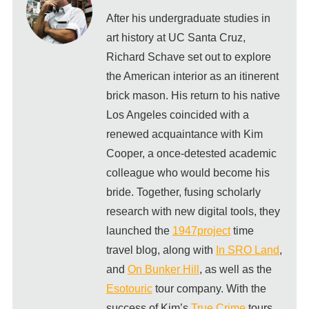
After his undergraduate studies in
art history at UC Santa Cruz,
Richard Schave set out to explore
the American interior as an itinerent
brick mason. His return to his native
Los Angeles coincided with a
renewed acquaintance with Kim
Cooper, a once-detested academic
colleague who would become his
bride. Together, fusing scholarly
research with new digital tools, they
launched the
1947project
time
travel blog, along with
In SRO Land
,
and
On Bunker Hill
, as well as the
Esotouric
tour company. With the
success of Kim’s
True Crime
tours,