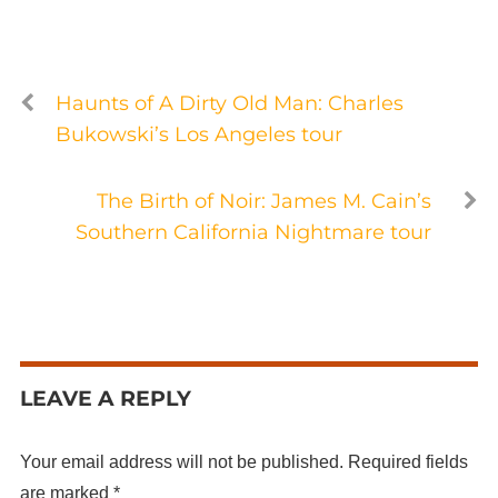
Haunts of A Dirty Old Man: Charles
Bukowski’s Los Angeles tour
The Birth of Noir: James M. Cain’s
Southern California Nightmare tour
LEAVE A REPLY
Your email address will not be published.
Required fields
are marked
*