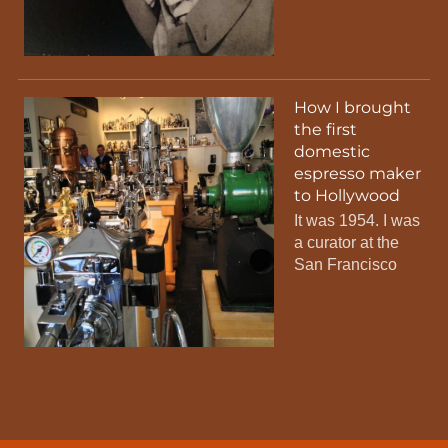
How I brought
the first
domestic
espresso maker
to Hollywood
It was 1954. I was
a curator at the
San Francisco