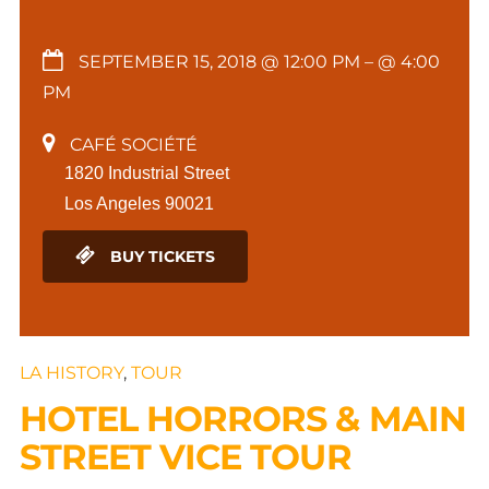
SEPTEMBER 15, 2018 @ 12:00 PM
– @ 4:00
PM
CAFÉ SOCIÉTÉ
1820 Industrial Street
Los Angeles 90021
BUY TICKETS
LA HISTORY
,
TOUR
HOTEL HORRORS & MAIN
STREET VICE TOUR