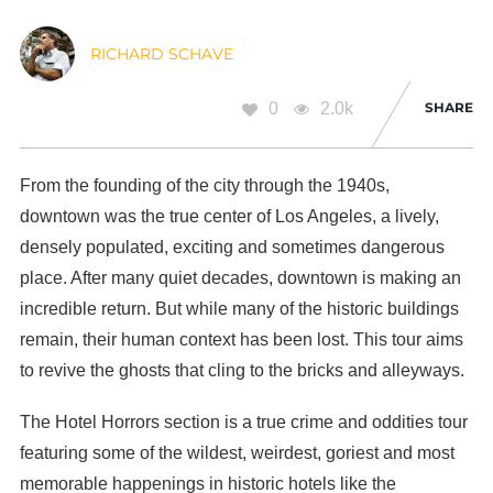
RICHARD SCHAVE
0
2.0k
SHARE
From the founding of the city through the 1940s,
downtown was the true center of Los Angeles, a lively,
densely populated, exciting and sometimes dangerous
place. After many quiet decades, downtown is making an
incredible return. But while many of the historic buildings
remain, their human context has been lost. This tour aims
to revive the ghosts that cling to the bricks and alleyways.
The Hotel Horrors section is a true crime and oddities tour
featuring some of the wildest, weirdest, goriest and most
memorable happenings in historic hotels like the