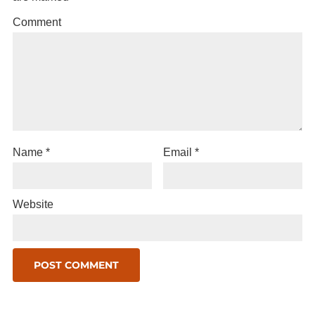
Comment
Name
*
Email
*
Website