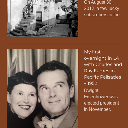
On August 30,
2012, a few lucky
subscribers to the
My first
overnight in LA
with Charles and
Ray Eames in
Pacific Palisades
– 1952
Dwight
Eisenhower was
elected president
in November.