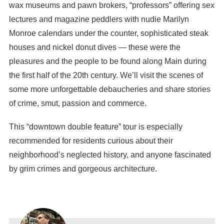
wax museums and pawn brokers, “professors” offering sex
lectures and magazine peddlers with nudie Marilyn
Monroe calendars under the counter, sophisticated steak
houses and nickel donut dives — these were the
pleasures and the people to be found along Main during
the first half of the 20th century. We’ll visit the scenes of
some more unforgettable debaucheries and share stories
of crime, smut, passion and commerce.
This “downtown double feature” tour is especially
recommended for residents curious about their
neighborhood’s neglected history, and anyone fascinated
by grim crimes and gorgeous architecture.