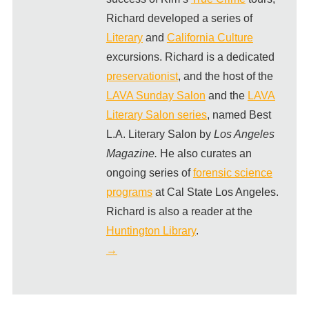
Richard developed a series of
Literary
and
California Culture
excursions. Richard is a dedicated
preservationist
, and the host of the
LAVA Sunday Salon
and the
LAVA
Literary Salon series
, named Best
L.A. Literary Salon by
Los Angeles
Magazine.
He also curates an
ongoing series of
forensic science
programs
at Cal State Los Angeles.
Richard is also a reader at the
Huntington Library
.
→