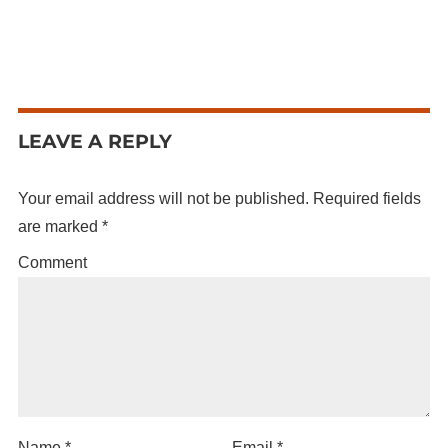
LEAVE A REPLY
Your email address will not be published.
Required fields
are marked
*
Comment
Name
*
Email
*