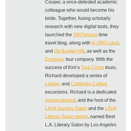
Cooper, a once-detested academic
colleague who would become his
bride. Together, fusing scholarly
research with new digital tools, they
launched the
1947project
time
travel blog, along with
In SRO Land
,
and
On Bunker Hill
, as well as the
Esotouric
tour company. With the
success of Kim’s
True Crime
tours,
Richard developed a series of
Literary
and
California Culture
excursions. Richard is a dedicated
preservationist
, and the host of the
LAVA Sunday Salon
and the
LAVA
Literary Salon series
, named Best
L.A. Literary Salon by
Los Angeles