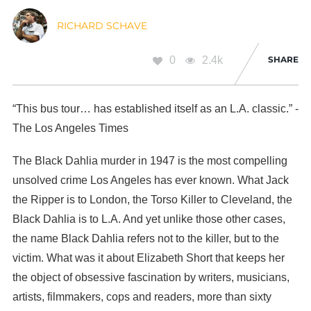
RICHARD SCHAVE
0
2.4k
SHARE
“This bus tour… has established itself as an L.A. classic.” -
The Los Angeles Times
The Black Dahlia murder in 1947 is the most compelling
unsolved crime Los Angeles has ever known. What Jack
the Ripper is to London, the Torso Killer to Cleveland, the
Black Dahlia is to L.A. And yet unlike those other cases,
the name Black Dahlia refers not to the killer, but to the
victim. What was it about Elizabeth Short that keeps her
the object of obsessive fascination by writers, musicians,
artists, filmmakers, cops and readers, more than sixty