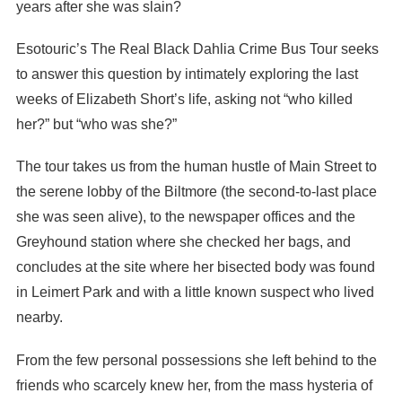
years after she was slain?
Esotouric’s The Real Black Dahlia Crime Bus Tour seeks
to answer this question by intimately exploring the last
weeks of Elizabeth Short’s life, asking not “who killed
her?” but “who was she?”
The tour takes us from the human hustle of Main Street to
the serene lobby of the Biltmore (the second-to-last place
she was seen alive), to the newspaper offices and the
Greyhound station where she checked her bags, and
concludes at the site where her bisected body was found
in Leimert Park and with a little known suspect who lived
nearby.
From the few personal possessions she left behind to the
friends who scarcely knew her, from the mass hysteria of