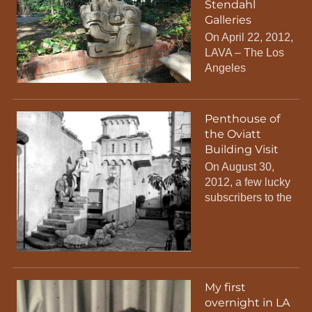
Stendahl
Galleries
On April 22, 2012,
LAVA – The Los
Angeles
Penthouse of
the Oviatt
Building Visit
On August 30,
2012, a few lucky
subscribers to the
My first
overnight in LA