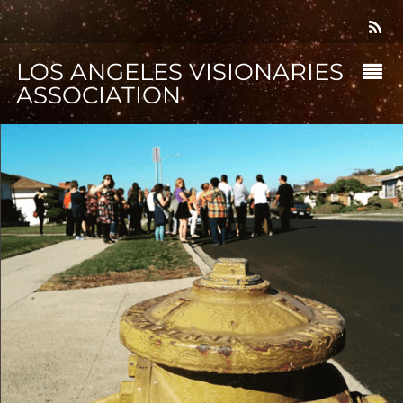
LOS ANGELES VISIONARIES
ASSOCIATION