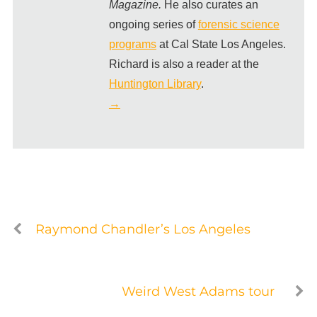
Magazine.
He also curates an
ongoing series of
forensic science
programs
at Cal State Los Angeles.
Richard is also a reader at the
Huntington Library
.
→
Raymond Chandler’s Los Angeles
Weird West Adams tour