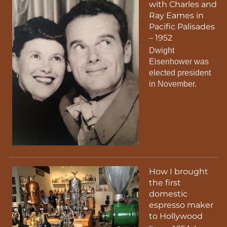
with Charles and
Ray Eames in
Pacific Palisades
– 1952
Dwight
Eisenhower was
elected president
in November.
How I brought
the first
domestic
espresso maker
to Hollywood