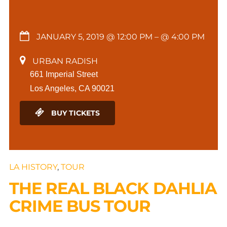
JANUARY 5, 2019 @ 12:00 PM
– @ 4:00 PM
URBAN RADISH
661 Imperial Street
Los Angeles, CA 90021
BUY TICKETS
LA HISTORY
,
TOUR
THE REAL BLACK DAHLIA
CRIME BUS TOUR