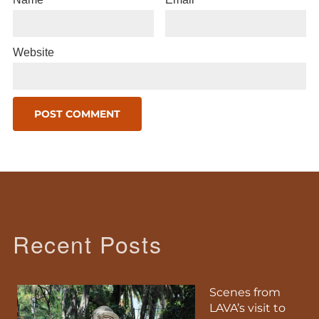
Website
Recent Posts
Scenes from
LAVA’s visit to