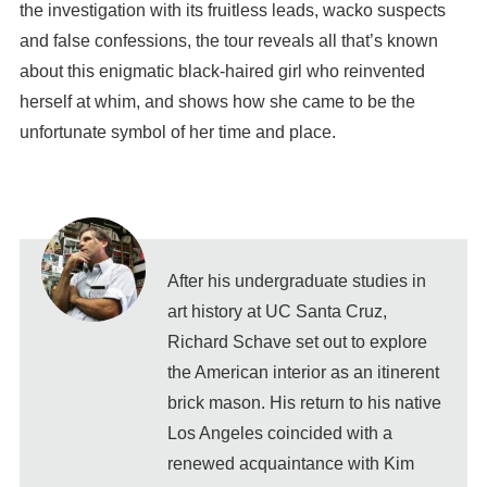
the investigation with its fruitless leads, wacko suspects
and false confessions, the tour reveals all that’s known
about this enigmatic black-haired girl who reinvented
herself at whim, and shows how she came to be the
unfortunate symbol of her time and place.
After his undergraduate studies in
art history at UC Santa Cruz,
Richard Schave set out to explore
the American interior as an itinerent
brick mason. His return to his native
Los Angeles coincided with a
renewed acquaintance with Kim