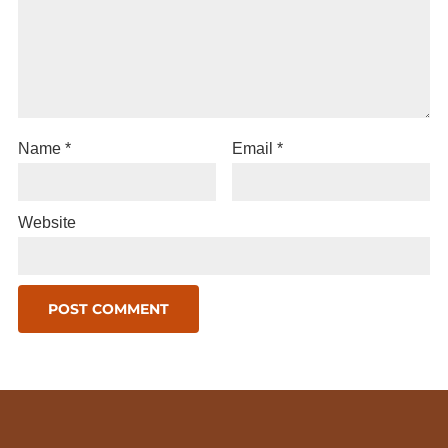
Name
*
Email
*
Website