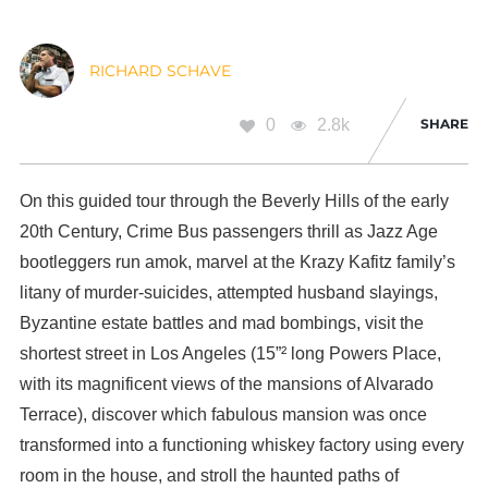
RICHARD SCHAVE
0
2.8k
SHARE
On this guided tour through the Beverly Hills of the early
20th Century, Crime Bus passengers thrill as Jazz Age
bootleggers run amok, marvel at the Krazy Kafitz family’s
litany of murder-suicides, attempted husband slayings,
Byzantine estate battles and mad bombings, visit the
shortest street in Los Angeles (15”² long Powers Place,
with its magnificent views of the mansions of Alvarado
Terrace), discover which fabulous mansion was once
transformed into a functioning whiskey factory using every
room in the house, and stroll the haunted paths of