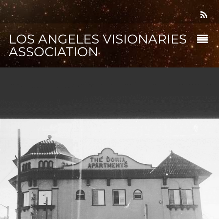
LOS ANGELES VISIONARIES
ASSOCIATION