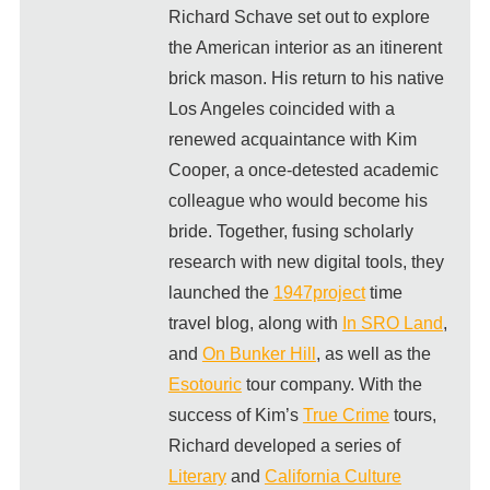
Richard Schave set out to explore
the American interior as an itinerent
brick mason. His return to his native
Los Angeles coincided with a
renewed acquaintance with Kim
Cooper, a once-detested academic
colleague who would become his
bride. Together, fusing scholarly
research with new digital tools, they
launched the
1947project
time
travel blog, along with
In SRO Land
,
and
On Bunker Hill
, as well as the
Esotouric
tour company. With the
success of Kim’s
True Crime
tours,
Richard developed a series of
Literary
and
California Culture