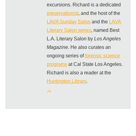
excursions. Richard is a dedicated
preservationist
, and the host of the
LAVA Sunday Salon
and the
LAVA
Literary Salon series
, named Best
L.A. Literary Salon by
Los Angeles
Magazine.
He also curates an
ongoing series of
forensic science
programs
at Cal State Los Angeles.
Richard is also a reader at the
Huntington Library
.
→