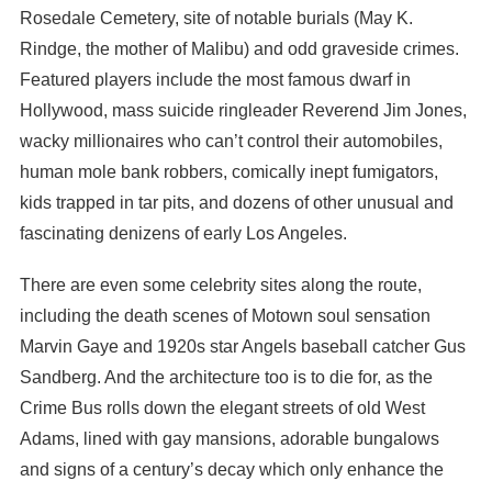
Rosedale Cemetery, site of notable burials (May K.
Rindge, the mother of Malibu) and odd graveside crimes.
Featured players include the most famous dwarf in
Hollywood, mass suicide ringleader Reverend Jim Jones,
wacky millionaires who can’t control their automobiles,
human mole bank robbers, comically inept fumigators,
kids trapped in tar pits, and dozens of other unusual and
fascinating denizens of early Los Angeles.
There are even some celebrity sites along the route,
including the death scenes of Motown soul sensation
Marvin Gaye and 1920s star Angels baseball catcher Gus
Sandberg. And the architecture too is to die for, as the
Crime Bus rolls down the elegant streets of old West
Adams, lined with gay mansions, adorable bungalows
and signs of a century’s decay which only enhance the