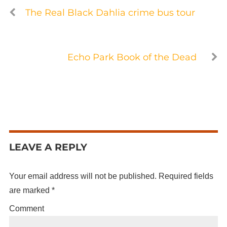
The Real Black Dahlia crime bus tour
Echo Park Book of the Dead
LEAVE A REPLY
Your email address will not be published.
Required fields
are marked
*
Comment