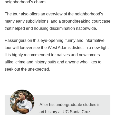
neighborhood’s charm.
The tour also offers an overview of the neighborhood’s
many early subdivisions, and a groundbreaking court case
that helped end housing discrimination nationwide.
Passengers on this eye-opening, funny and informative
tour will forever see the West Adams district in a new light.
It is highly recommended for natives and newcomers
alike, crime and history buffs and anyone who likes to
seek out the unexpected.
After his undergraduate studies in
art history at UC Santa Cruz,