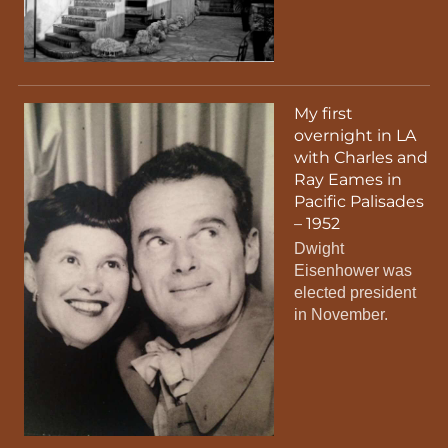
My first
overnight in LA
with Charles and
Ray Eames in
Pacific Palisades
– 1952
Dwight
Eisenhower was
elected president
in November.