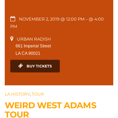
NOVEMBER 2, 2019 @ 12:00 PM
– @ 4:00
PM
URBAN RADISH
661 Imperial Street
LA CA 90021
BUY TICKETS
LA HISTORY
,
TOUR
WEIRD WEST ADAMS
TOUR