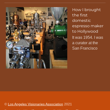
How I brought
the first
domestic
espresso maker
to Hollywood
It was 1954. I was
a curator at the
San Francisco
©
Los Angeles Visionaries Association
2021