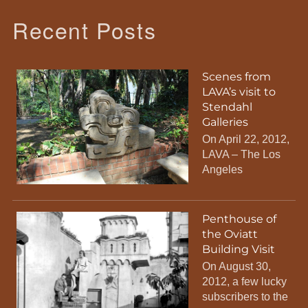
Recent Posts
Scenes from
LAVA’s visit to
Stendahl
Galleries
On April 22, 2012,
LAVA – The Los
Angeles
Penthouse of
the Oviatt
Building Visit
On August 30,
2012, a few lucky
subscribers to the