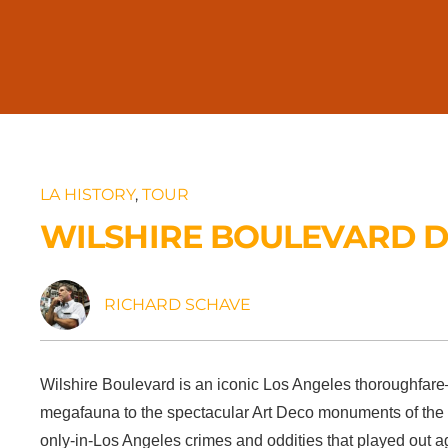
LA HISTORY
,
TOUR
WILSHIRE BOULEVARD D
RICHARD SCHAVE
Wilshire Boulevard is an iconic Los Angeles thoroughfare—f
megafauna to the spectacular Art Deco monuments of the M
only-in-Los Angeles crimes and oddities that played out a