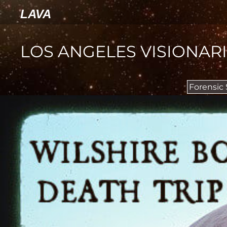
LAVA
LOS ANGELES VISIONAR
Forensic