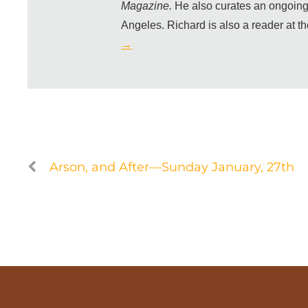
Magazine.
He also curates an ongoing
Angeles. Richard is also a reader at t
→
Arson, and After—Sunday January, 27th