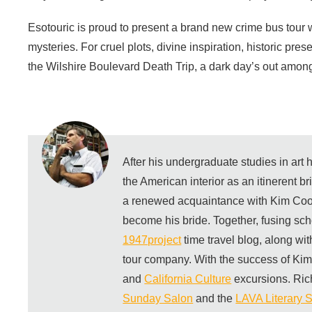
Esotouric is proud to present a brand new crime bus tour 
mysteries. For cruel plots, divine inspiration, historic pre
the Wilshire Boulevard Death Trip, a dark day’s out among 
After his undergraduate studies in art
the American interior as an itinerent b
a renewed acquaintance with Kim Coo
become his bride. Together, fusing sch
1947project
time travel blog, along wi
tour company. With the success of Ki
and
California Culture
excursions. Ric
Sunday Salon
and the
LAVA Literary S