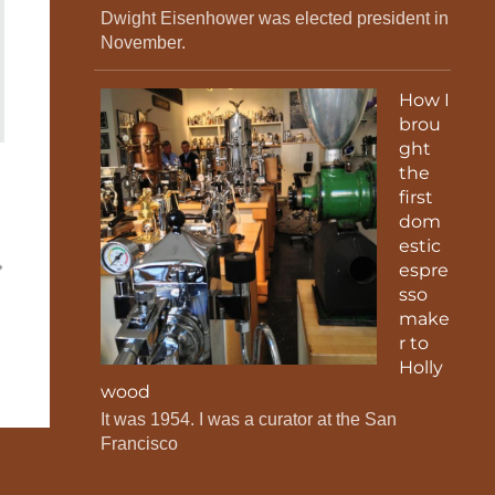
Dwight Eisenhower was elected president in
November.
How I
brou
ght
the
first
dom
estic
espre
sso
make
r to
Holly
wood
It was 1954. I was a curator at the San
Francisco