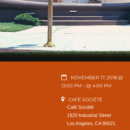
NOVEMBER 17, 2018 @
12:00 PM
– @ 4:00 PM
CAFÉ SOCIÉTÉ
Café Société
1820 Industrial Street
Los Angeles, CA 90021