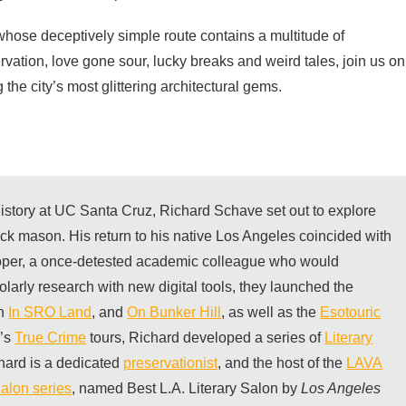
whose deceptively simple route contains a multitude of
servation, love gone sour, lucky breaks and weird tales, join us on
the city’s most glittering architectural gems.
 history at UC Santa Cruz, Richard Schave set out to explore
rick mason. His return to his native Los Angeles coincided with
per, a once-detested academic colleague who would
olarly research with new digital tools, they launched the
th
In SRO Land
, and
On Bunker Hill
, as well as the
Esotouric
m’s
True Crime
tours, Richard developed a series of
Literary
hard is a dedicated
preservationist
, and the host of the
LAVA
alon series
, named Best L.A. Literary Salon by
Los Angeles