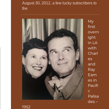
August 30, 2012, a few lucky subscribers to
the
My
first
overn
ight
in LA
with
Charl
es
and
Ray
Eam
es in
Pacifi
c
Palisa
des –
1952