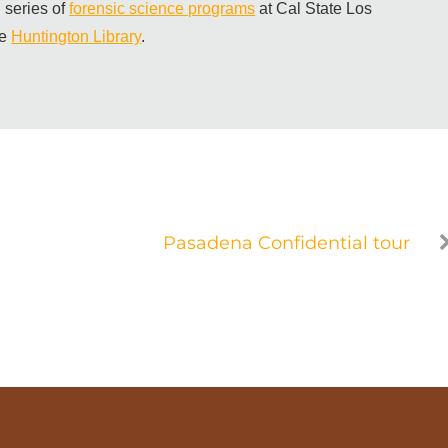
 series of
forensic science programs
at Cal State Los
he
Huntington Library
.
Pasadena Confidential tour