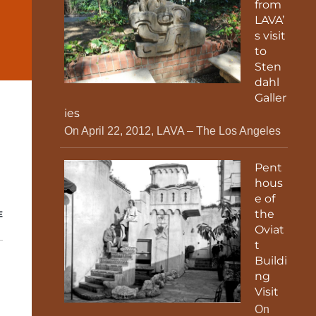
from
LAVA’
s visit
to
Sten
dahl
Galler
ies
On April 22, 2012, LAVA – The Los Angeles
Pent
hous
e of
the
E
Oviat
t
Buildi
ng
Visit
On