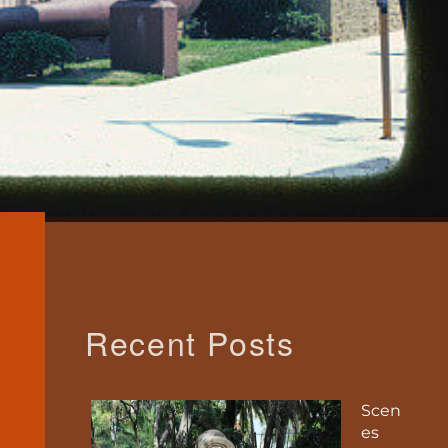
Recent Posts
Scen
es