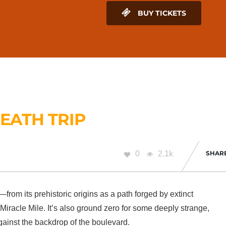
BUY TICKETS
EATH TRIP
0
2.1k
SHAR
rom its prehistoric origins as a path forged by extinct
iracle Mile. It’s also ground zero for some deeply strange,
gainst the backdrop of the boulevard.