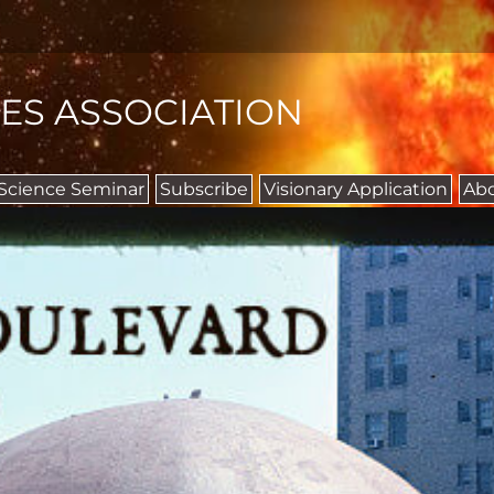
IES ASSOCIATION
 Science Seminar
Subscribe
Visionary Application
Ab