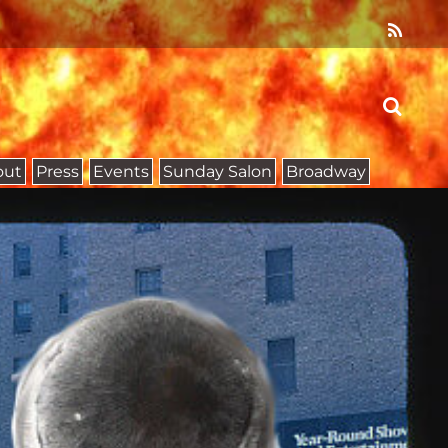
out
Press
Events
Sunday Salon
Broadway