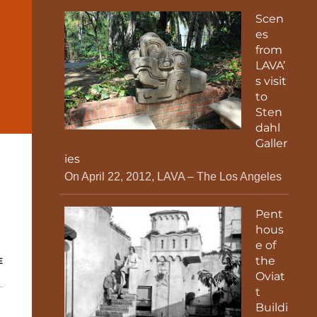
Scen
es
from
LAVA’
s visit
to
Sten
dahl
Galler
ies
On April 22, 2012, LAVA – The Los Angeles
Pent
hous
e of
the
E
Oviat
t
Buildi