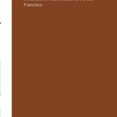
Francisco