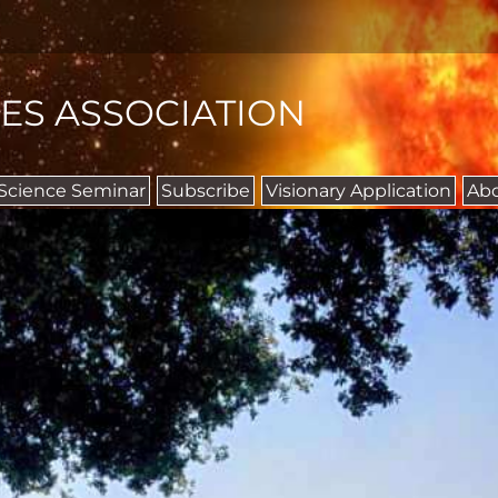
IES ASSOCIATION
 Science Seminar
Subscribe
Visionary Application
Ab