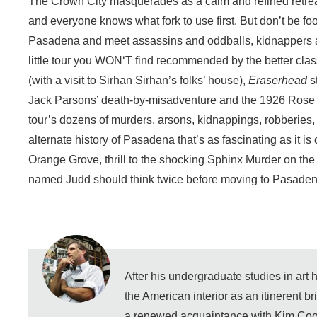
The Crown City masquerades as a calm and refined retreat
and everyone knows what fork to use first. But don’t be foo
Pasadena and meet assassins and oddballs, kidnappers an
little tour you WON‘T find recommended by the better cla
(with a visit to Sirhan Sirhan’s folks’ house),
Eraserhead
s
Jack Parsons’ death-by-misadventure and the 1926 Rose Pa
tour’s dozens of murders, arsons, kidnappings, robberies,
alternate history of Pasadena that’s as fascinating as it i
Orange Grove, thrill to the shocking Sphinx Murder on t
named Judd should think twice before moving to Pasaden
After his undergraduate studies in art
the American interior as an itinerent b
a renewed acquaintance with Kim Coo