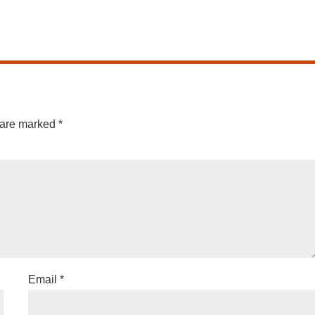
 are marked
*
Email
*