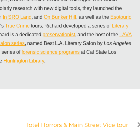
olarly research with new digital tools, they launched the
th
In SRO Land
, and
On Bunker Hill
, as well as the
Esotouric
m’s
True Crime
tours, Richard developed a series of
Literary
hard is a dedicated
preservationist
, and the host of the
LAVA
alon series
, named Best L.A. Literary Salon by
Los Angeles
 series of
forensic science programs
at Cal State Los
he
Huntington Library
.
Hotel Horrors & Main Street Vice tour