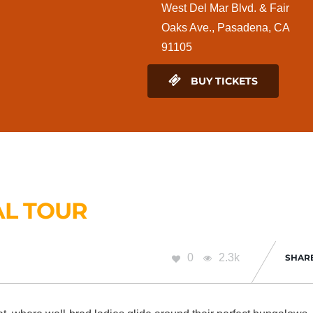
West Del Mar Blvd. & Fair
Oaks Ave., Pasadena, CA
91105
BUY TICKETS
AL TOUR
0
2.3k
SHAR