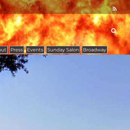
out
Press
Events
Sunday Salon
Broadway