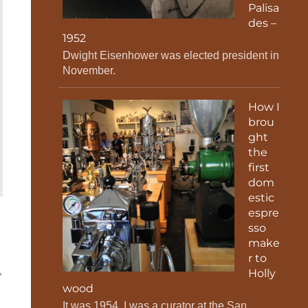
Palisa
des –
1952
Dwight Eisenhower was elected president in
November.
How I
brou
ght
the
first
dom
estic
espre
sso
make
r to
Holly
wood
It was 1954. I was a curator at the San