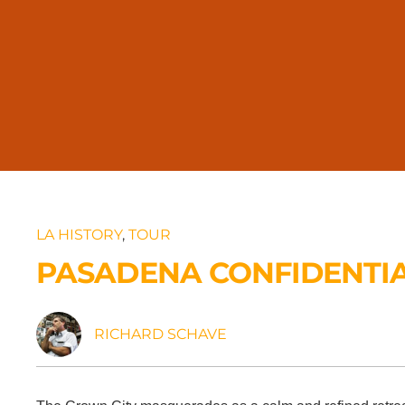
LA HISTORY
,
TOUR
PASADENA CONFIDENTI
RICHARD SCHAVE