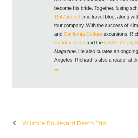
become his bride. Together, fusing sch
1947project
time travel blog, along wi
tour company. With the success of Ki
and
California Culture
excursions. Ric
Sunday Salon
and the
LAVA Literary S
Magazine.
He also curates an ongoing
Angeles. Richard is also a reader at t
→
Wilshire Boulevard Death Trip