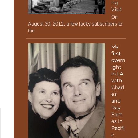
ng
Visit
On
August 30, 2012, a few lucky subscribers to
the
My
first
overn
ight
in LA
with
Charl
es
and
Ray
Eam
es in
Pacifi
c