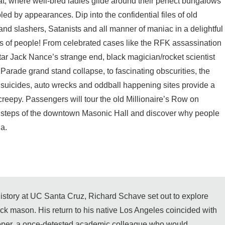
, where well-bred ladies glide around their perfect bungalows
led by appearances. Dip into the confidential files of old
d slashers, Satanists and all manner of maniac in a delightful
ss of people! From celebrated cases like the RFK assassination
tar Jack Nance’s strange end, black magician/rocket scientist
rade grand stand collapse, to fascinating obscurities, the
 suicides, auto wrecks and oddball happening sites provide a
s creepy. Passengers will tour the old Millionaire’s Row on
he steps of the downtown Masonic Hall and discover why people
a.
 history at UC Santa Cruz, Richard Schave set out to explore
rick mason. His return to his native Los Angeles coincided with
per, a once-detested academic colleague who would