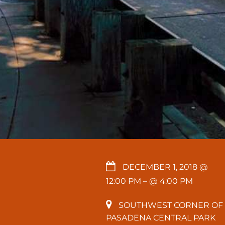
DECEMBER 1, 2018 @
12:00 PM
– @ 4:00 PM
SOUTHWEST CORNER OF
PASADENA CENTRAL PARK