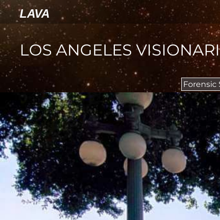
LAVA
LOS ANGELES VISIONAR
Forensic