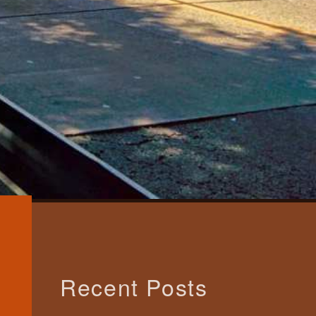
Recent Posts