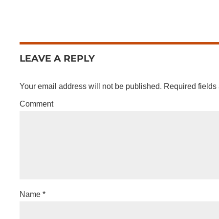
LEAVE A REPLY
Your email address will not be published.
Required fields
Comment
Name
*