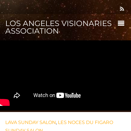
LOS ANGELES VISIONARIES
ASSOCIATION
LAVA SUNDAY SALON
,
LES NOCES DU FIGARO
SUNDAY SALON