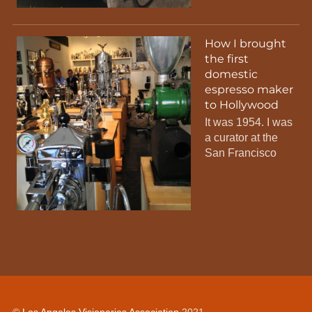
How I brought
the first
domestic
espresso maker
to Hollywood
It was 1954. I was
a curator at the
San Francisco