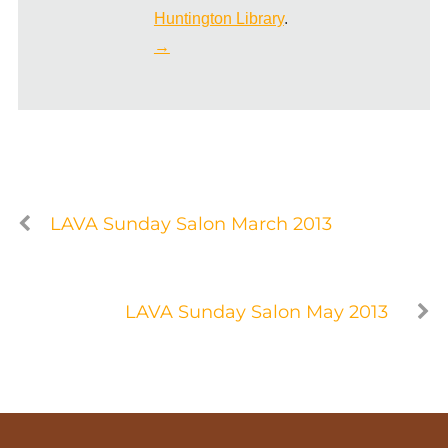
Huntington Library
.
→
LAVA Sunday Salon March 2013
LAVA Sunday Salon May 2013