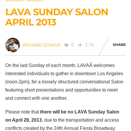
LAVA SUNDAY SALON
APRIL 2013
0
1.7k
SHARE
RICHARD SCHAVE
On the last Sunday of each month, LAVAÂ welcomes
interested individuals to gather in downtown Los Angeles
(noon-2pm), for a loosely structured conversational Salon
featuring short presentations and opportunities to meet
and connect with one another.
Please note that
there will be no LAVA Sunday Salon
on April 28, 2013
, due to the transportation and access
conflicts created by the 24th Annual Fiesta Broadway.