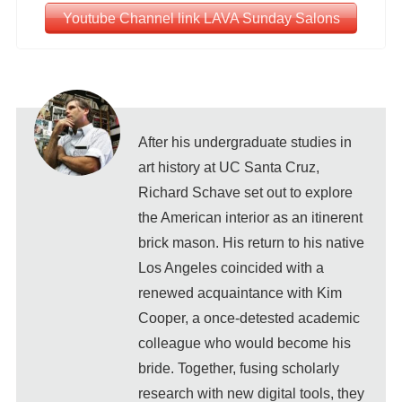
Youtube Channel link LAVA Sunday Salons
After his undergraduate studies in
art history at UC Santa Cruz,
Richard Schave set out to explore
the American interior as an itinerent
brick mason. His return to his native
Los Angeles coincided with a
renewed acquaintance with Kim
Cooper, a once-detested academic
colleague who would become his
bride. Together, fusing scholarly
research with new digital tools, they