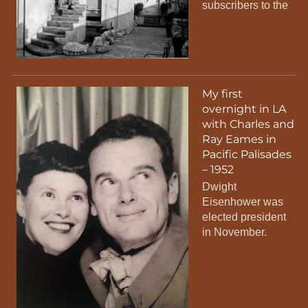
subscribers to the
My first
overnight in LA
with Charles and
Ray Eames in
Pacific Palisades
– 1952
Dwight
Eisenhower was
elected president
in November.