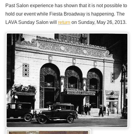
Past Salon experience has shown that it is not possible to
hold our event while Fiesta Broadway is happening. The
LAVA Sunday Salon will
return
on Sunday, May 26, 2013.