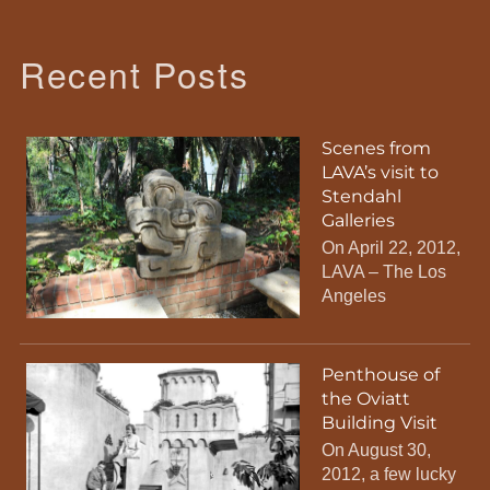
Recent Posts
Scenes from
LAVA’s visit to
Stendahl
Galleries
On April 22, 2012,
LAVA – The Los
Angeles
Penthouse of
the Oviatt
Building Visit
On August 30,
2012, a few lucky